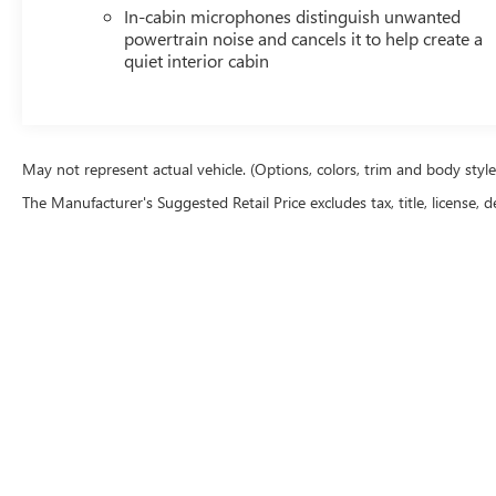
In-cabin microphones distinguish unwanted
powertrain noise and cancels it to help create a
quiet interior cabin
May not represent actual vehicle. (Options, colors, trim and body styl
The Manufacturer's Suggested Retail Price excludes tax, title, license, d
Although every reasonable effort has been made to ensure the accu
are presented to the user "as is" without warranty of any kind, eith
equipment added by the dealer or the purchaser will increase the o
our location within a reasonable date from the time of your reque