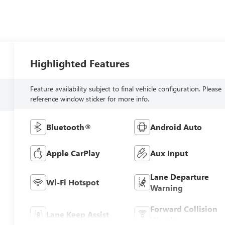
Highlighted Features
Feature availability subject to final vehicle configuration. Please
reference window sticker for more info.
Bluetooth®
Android Auto
Apple CarPlay
Aux Input
Lane Departure
Wi-Fi Hotspot
Warning
Forward Collision
Lane Keep Assist
Warning