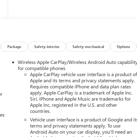
Package
Safety-interior
Safety-mechanical
Options
Wireless Apple CarPlay/Wireless Android Auto capabilit
for compatible phones
Apple CarPlay vehicle user interface is a product o
Apple and its terms and privacy statements apply.
Requires compatible iPhone and data plan rates
apply. Apple CarPlay is a trademark of Apple Inc.
or
Siri, iPhone and Apple Music are trademarks for
Apple Inc, registered in the U.S. and other
countries.
ces
Vehicle user interface is a product of Google and it
terms and privacy statements apply. To use
Android Auto on your car display, you'll need an