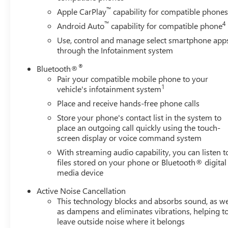
™
Apple CarPlay
capability for compatible phone
™
4
Android Auto
capability for compatible phone
Use, control and manage select smartphone app
through the Infotainment system
®
Bluetooth®
Pair your compatible mobile phone to your
1
vehicle's infotainment system
Place and receive hands-free phone calls
Store your phone's contact list in the system to
place an outgoing call quickly using the touch-
screen display or voice command system
With streaming audio capability, you can listen t
files stored on your phone or Bluetooth® digital
media device
Active Noise Cancellation
This technology blocks and absorbs sound, as we
as dampens and eliminates vibrations, helping t
leave outside noise where it belongs