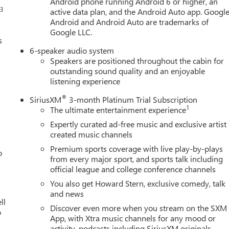
Android phone running Android 6 or higher, an
3
s
active data plan, and the Android Auto app. Google
Android and Android Auto are trademarks of
Google LLC.
s
6-speaker audio system
Speakers are positioned throughout the cabin for
outstanding sound quality and an enjoyable
listening experience
®
SiriusXM
3-month Platinum Trial Subscription
1
The ultimate entertainment experience
Expertly curated ad-free music and exclusive artist
created music channels
Premium sports coverage with live play-by-plays
o
from every major sport, and sports talk including
official league and college conference channels
You also get Howard Stern, exclusive comedy, talk
and news
ll
Discover even more when you stream on the SXM
o
App, with Xtra music channels for any mood or
activity, podcasts including SiriusXM originals,