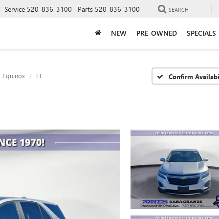
Service
520-836-3100
Parts
520-836-3100
SEARCH
NEW
PRE-OWNED
SPECIALS
Equinox
LT
Confirm Availabi