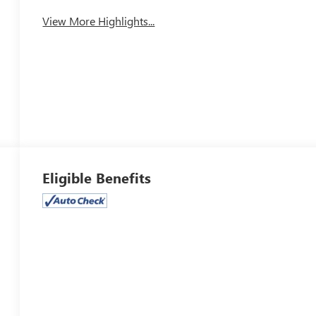
View More Highlights...
Eligible Benefits