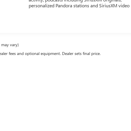
personalized Pandora stations and SiriusXM video
e may vary)
ealer fees and optional equipment. Dealer sets final price.
racy of the information contained on this site, absolute accuracy cannot be guaranteed
er express or implied. All vehicles are subject to prior sale. Price does not include app
verall transaction amount. ‡Vehicles shown at different locations are not currently in
st, not to exceed one week.