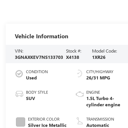
Vehicle Information
VIN:
Stock #:
Model Code:
3GNAXKEV7NS133703
X4138
1XR26
CONDITION
CITY/HIGHWAY
Used
26/31 MPG
BODY STYLE
ENGINE
SUV
1.5L Turbo 4-
cylinder engine
EXTERIOR COLOR
TRANSMISSION
Silver Ice Metallic
Automatic