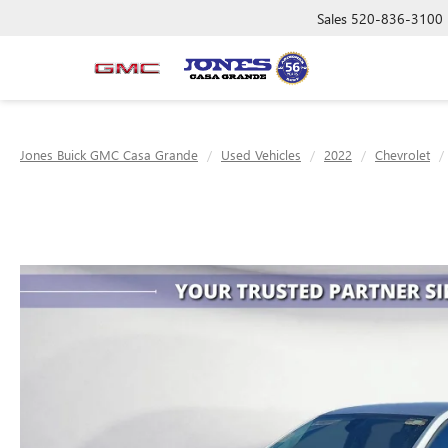
Sales
520-836-3100
Jones Buick GMC Casa Grande
Used Vehicles
2022
Chevrolet