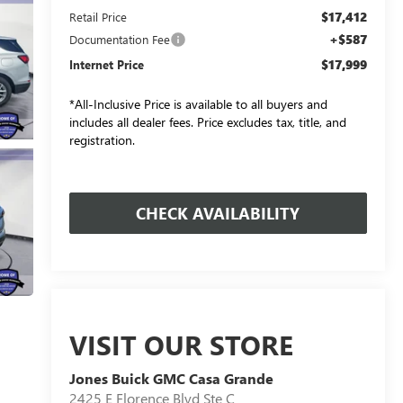
$17,412
Retail Price
+$587
Documentation Fee
$17,999
Internet Price
*All-Inclusive Price is available to all buyers and
includes all dealer fees. Price excludes tax, title, and
registration.
CHECK AVAILABILITY
VISIT OUR STORE
Jones Buick GMC Casa Grande
2425 E Florence Blvd Ste C