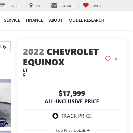
SERVICE
MAP
CONTACT
SAVED
SERVICE
FINANCE
ABOUT
MODEL RESEARCH
lity
2022
CHEVROLET
EQUINOX
LT
$17,999
ALL-INCLUSIVE PRICE