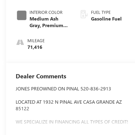
INTERIOR COLOR
FUEL TYPE
Medium Ash
Gasoline Fuel
Gray, Premium
Cloth Seat Trim
MILEAGE
71,416
Dealer Comments
JONES PREOWNED ON PINAL 520-836-2913
LOCATED AT 1932 N PINAL AVE CASA GRANDE AZ
85122
WE SPECIALIZE IN FINANCING ALL TYPES OF CREDIT!
Extended Warranty Available, Bluetooth®, Apple play,