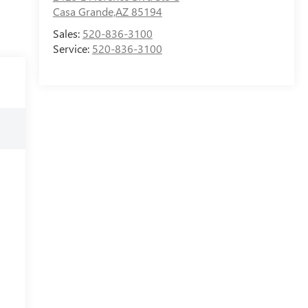
Casa Grande,AZ 85194
Sales:
520-836-3100
Service:
520-836-3100