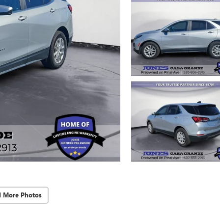
d More Photos