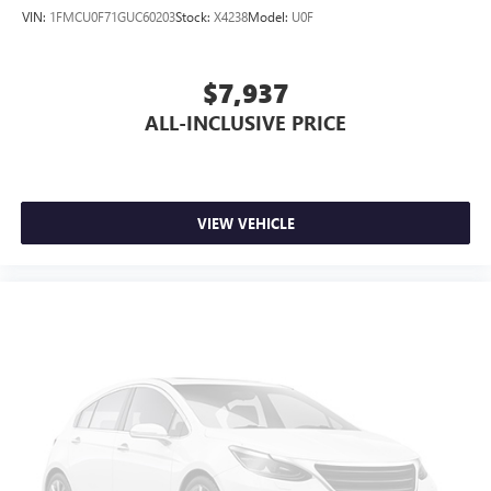
VIN:
1FMCU0F71GUC60203
Stock:
X4238
Model:
U0F
$7,937
ALL-INCLUSIVE PRICE
VIEW VEHICLE