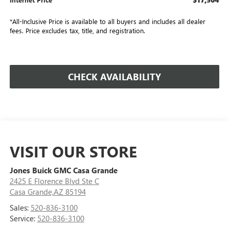
*All-Inclusive Price is available to all buyers and includes all dealer
fees. Price excludes tax, title, and registration.
CHECK AVAILABILITY
VISIT OUR STORE
Jones Buick GMC Casa Grande
2425 E Florence Blvd Ste C
Casa Grande,AZ 85194
Sales:
520-836-3100
Service:
520-836-3100