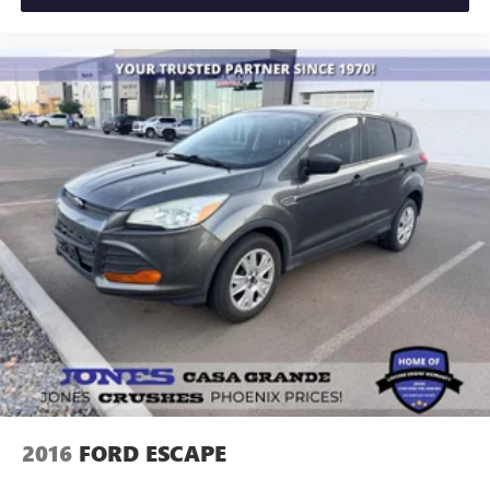
2016
FORD ESCAPE