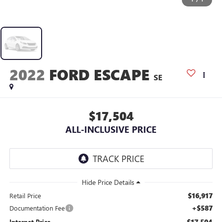
2022
FORD ESCAPE
SE
$17,504
ALL-INCLUSIVE PRICE
$16,917
Retail Price
+$587
Documentation Fee
$17,504
Internet Price