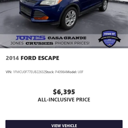
Ford, Buick, or GMC's and give us a try today!
Jones Ford Buick GMC 2425 E Florence Blvd Casa Grande
AZ 85194 520-836-3100.
2014
FORD ESCAPE
VIN:
1FMCU0F77EUB22632
Stock:
P4098A
Model:
U0F
$6,395
ALL-INCLUSIVE PRICE
VIEW VEHICLE