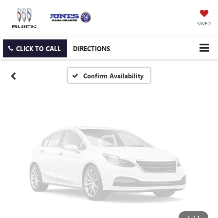
Vehicle Photos
Unavailable
SAVED
CLICK TO CALL
DIRECTIONS
Please Check Back Soon
Confirm Availability
1
/
1