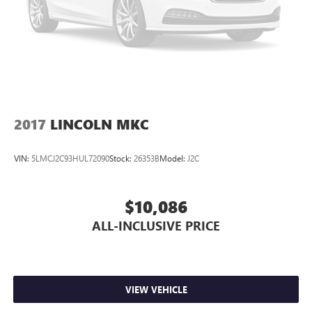
2017
LINCOLN MKC
VIN:
5LMCJ2C93HUL72090
Stock:
26353B
Model:
J2C
$10,086
ALL-INCLUSIVE PRICE
VIEW VEHICLE