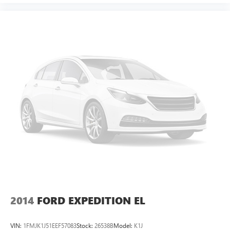
2014
FORD EXPEDITION EL
VIN:
1FMJK1J51EEF57083
Stock:
26538B
Model:
K1J