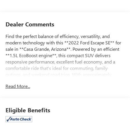
Dealer Comments
Find the perfect balance of efficiency, versatility, and
modern technology with this **2022 Ford Escape SE** for
sale in **Casa Grande, Arizona**. Powered by an efficient
**1.5L EcoBoost engine**, this compact SUV delivers
responsive performance, excellent fuel economy, and a
comfortable ride that's ideal for commuting, family
outings, and weekend road trips. With approximately
**78,000 miles**, it offers exceptional value for drivers
Read More...
looking for a well-equipped, dependable SUV.
Inside, the Escape SE features a spacious cabin with
comfortable seating for five, flexible cargo space, and a
Eligible Benefits
thoughtfully designed interior that adapts to your busy
lifestyle. Enjoy a touchscreen infotainment system with
Apple CarPlay and Android Auto compatibility, Bluetooth®