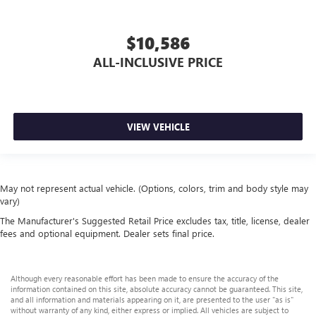
$10,586
ALL-INCLUSIVE PRICE
VIEW VEHICLE
May not represent actual vehicle. (Options, colors, trim and body style may
vary)
The Manufacturer's Suggested Retail Price excludes tax, title, license, dealer
fees and optional equipment. Dealer sets final price.
Although every reasonable effort has been made to ensure the accuracy of the
information contained on this site, absolute accuracy cannot be guaranteed. This site,
and all information and materials appearing on it, are presented to the user "as is"
without warranty of any kind, either express or implied. All vehicles are subject to