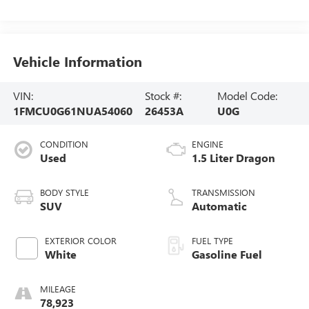
Vehicle Information
VIN:
Stock #:
Model Code:
1FMCU0G61NUA54060
26453A
U0G
CONDITION
ENGINE
Used
1.5 Liter Dragon
BODY STYLE
TRANSMISSION
SUV
Automatic
EXTERIOR COLOR
FUEL TYPE
White
Gasoline Fuel
MILEAGE
78,923