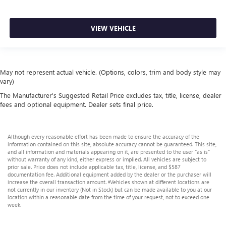
VIEW VEHICLE
May not represent actual vehicle. (Options, colors, trim and body style may
vary)
The Manufacturer's Suggested Retail Price excludes tax, title, license, dealer
fees and optional equipment. Dealer sets final price.
Although every reasonable effort has been made to ensure the accuracy of the
information contained on this site, absolute accuracy cannot be guaranteed. This site,
and all information and materials appearing on it, are presented to the user "as is"
without warranty of any kind, either express or implied. All vehicles are subject to
prior sale. Price does not include applicable tax, title, license, and $587
documentation fee. Additional equipment added by the dealer or the purchaser will
increase the overall transaction amount. ‡Vehicles shown at different locations are
not currently in our inventory (Not in Stock) but can be made available to you at our
location within a reasonable date from the time of your request, not to exceed one
week.