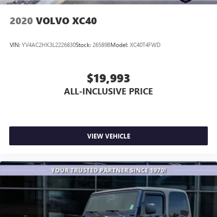
2020
VOLVO XC40
VIN:
YV4AC2HK3L2226830
Stock:
26589B
Model:
XC40T4FWD
$19,993
ALL-INCLUSIVE PRICE
VIEW VEHICLE