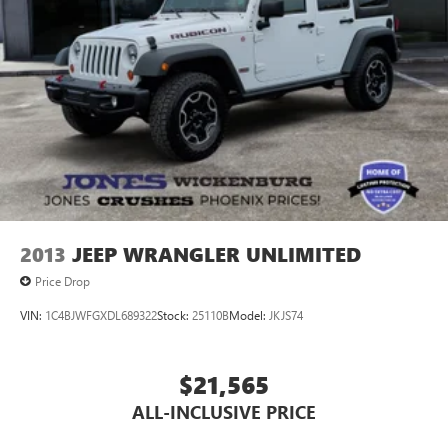
2013
JEEP WRANGLER UNLIMITED
Price Drop
VIN:
1C4BJWFGXDL689322
Stock:
25110B
Model:
JKJS74
$21,565
ALL-INCLUSIVE PRICE