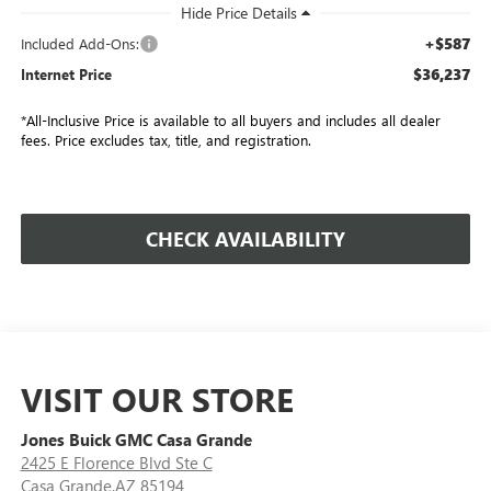
+$587
Included Add-Ons:
$36,237
Internet Price
*All-Inclusive Price is available to all buyers and includes all dealer
fees. Price excludes tax, title, and registration.
CHECK AVAILABILITY
VISIT OUR STORE
Jones Buick GMC Casa Grande
2425 E Florence Blvd Ste C
Casa Grande,AZ 85194