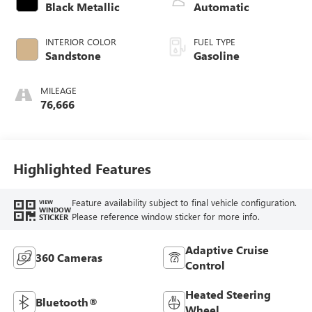
control, twin turbo,
Black Metallic
Automatic
premium unleaded,
engine with 400HP
INTERIOR COLOR
FUEL TYPE
Sandstone
Gasoline
MILEAGE
76,666
Highlighted Features
Feature availability subject to final vehicle configuration.
VIEW
WINDOW
Please reference window sticker for more info.
STICKER
Adaptive Cruise
360 Cameras
Control
Heated Steering
Bluetooth®
Wheel