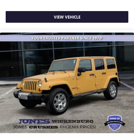
VIEW VEHICLE