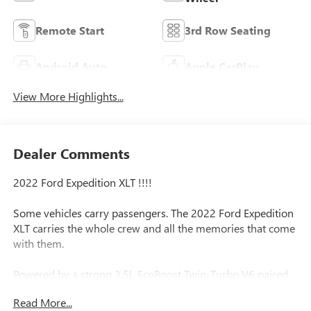
Remote Start
3rd Row Seating
Android Auto
Apple CarPlay
View More Highlights...
Dealer Comments
2022 Ford Expedition XLT !!!!
Some vehicles carry passengers. The 2022 Ford Expedition
XLT carries the whole crew and all the memories that come
with them.
Powered by a strong 3.5L EcoBoost Twin-Turbo V6 paired
with a smooth 10-speed automatic transmission, this full-
Read More...
size SUV has the power to handle family vacations,