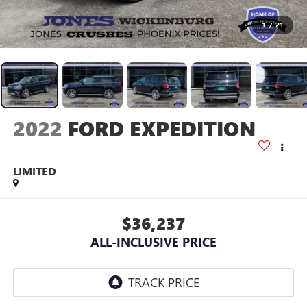
1
/
21
2022
FORD EXPEDITION
LIMITED
$36,237
ALL-INCLUSIVE PRICE