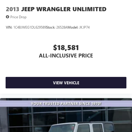
2013
JEEP WRANGLER UNLIMITED
Price Drop
VIN:
1C4BJWEG1DL629589
Stock:
26528A
Model:
JKJP74
$18,581
ALL-INCLUSIVE PRICE
VIEW VEHICLE