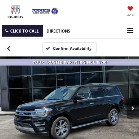
SAVED
CLICK TO CALL
DIRECTIONS
Confirm Availability