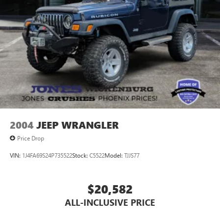
2004
JEEP WRANGLER
Price Drop
VIN:
1J4FA69S24P735522
Stock:
C5522
Model:
TJJS77
$20,582
ALL-INCLUSIVE PRICE