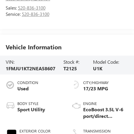
Sales:
520-836-3100
Service:
520-836-3100
Vehicle Information
VIN:
Stock #:
Model Code:
1FMJU1KT2NEA58607
T2125
U1K
CONDITION
CITY/HIGHWAY
Used
17/23 MPG
BODY STYLE
ENGINE
Sport Utility
EcoBoost 3.5L V-6
port/direct
injection, DOHC,
variable valve
EXTERIOR COLOR
TRANSMISSION