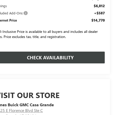
$6,812
vings
+$587
cluded Add-Ons:
$14,770
ternet Price
l-Inclusive Price is available to all buyers and includes all dealer
s. Price excludes tax, title, and registration.
CHECK AVAILABILITY
ISIT OUR STORE
nes Buick GMC Casa Grande
25 E Florence Blvd Ste C