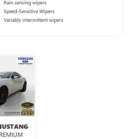
Rain sensing wipers
Speed-Sensitive Wipers
Variably intermittent wipers
MUSTANG
PREMIUM