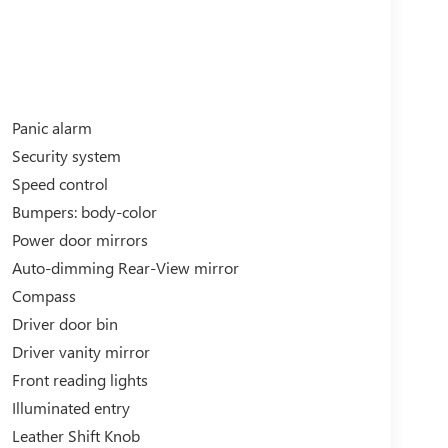
Panic alarm
Security system
Speed control
Bumpers: body-color
Power door mirrors
Auto-dimming Rear-View mirror
Compass
Driver door bin
Driver vanity mirror
Front reading lights
Illuminated entry
Leather Shift Knob