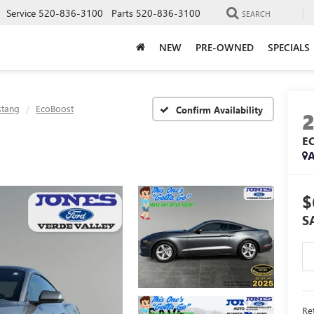
Service
520-836-3100
Parts
520-836-3100
SEARCH
NEW
PRE-OWNED
SPECIALS
tang
EcoBoost
Confirm Availability
E
A
$
S
Ret