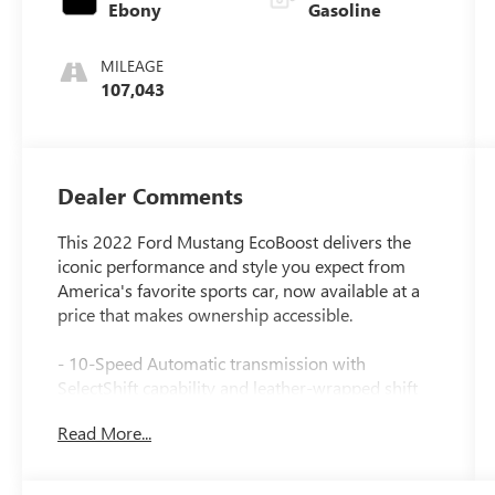
Ebony
Gasoline
MILEAGE
107,043
Dealer Comments
This 2022 Ford Mustang EcoBoost delivers the
iconic performance and style you expect from
America's favorite sports car, now available at a
price that makes ownership accessible.
- 10-Speed Automatic transmission with
SelectShift capability and leather-wrapped shift
knob
Read More...
- EcoBoost 2.3L turbocharged engine with
impressive fuel efficiency
- SYNC 3 Communications & Entertainment