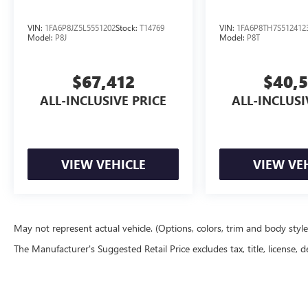
Come experience this 2022 Ford Mustang
EcoBoost and discover why it remains a top
VIN:
1FA6P8JZ5L5551202
Stock:
T14769
VIN:
1FA6P8TH7S512412
choice for drivers who want genuine performance
Model:
P8J
Model:
P8T
without compromise.
$67,412
$40,
ALL-INCLUSIVE PRICE
ALL-INCLUSI
VIEW VEHICLE
VIEW VE
May not represent actual vehicle. (Options, colors, trim and body styl
The Manufacturer's Suggested Retail Price excludes tax, title, license, d