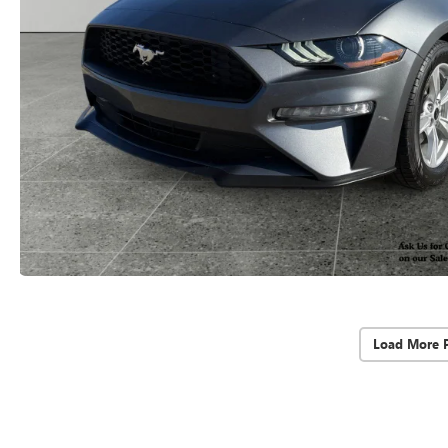
Load More 