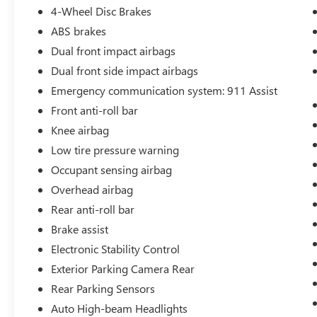
wheel independent suspension and speed-
4-Wheel Disc Brakes
sensing steering, while the rear-wheel drive
ABS brakes
layout provides the authentic Mustang driving
experience you're seeking.
Dual front impact airbags
Dual front side impact airbags
Inside, the well-appointed cabin features
Emergency communication system: 911 Assist
comfortable front bucket seats with a center
Front anti-roll bar
armrest, SYNC 3 connectivity for seamless
smartphone integration, and steering wheel
Knee airbag
controls for audio and cruise functions. The split-
Low tire pressure warning
folding rear seat provides practical cargo
Occupant sensing airbag
versatility, and multiple airbags including dual
Overhead airbag
front, front side, overhead, and knee airbags work
with the security system to prioritize your safety.
Rear anti-roll bar
Brake assist
This Ford Blue Certified vehicle comes with
Electronic Stability Control
comprehensive coverage and support:
Exterior Parking Camera Rear
- 139 Point Inspection
Rear Parking Sensors
- Roadside Assistance
Auto High-beam Headlights
- Warranty Deductible: $100