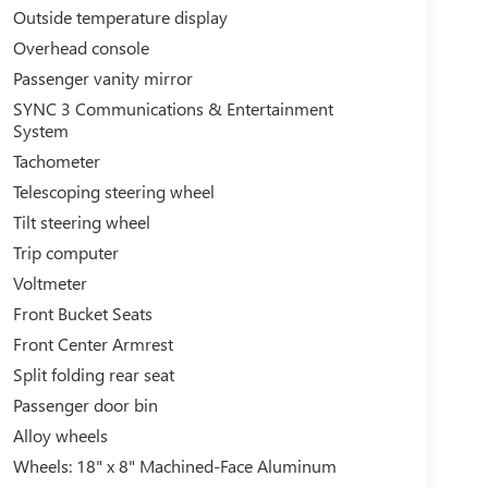
Outside temperature display
Overhead console
Passenger vanity mirror
SYNC 3 Communications & Entertainment
System
Tachometer
Telescoping steering wheel
Tilt steering wheel
Trip computer
Voltmeter
Front Bucket Seats
Front Center Armrest
Split folding rear seat
Passenger door bin
Alloy wheels
Wheels: 18" x 8" Machined-Face Aluminum