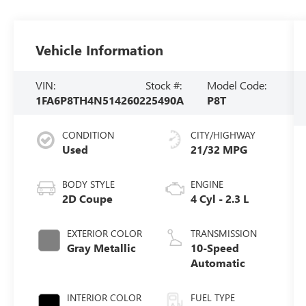
Vehicle Information
VIN:
Stock #:
Model Code:
1FA6P8TH4N5142602
25490A
P8T
CONDITION
CITY/HIGHWAY
Used
21/32 MPG
BODY STYLE
ENGINE
2D Coupe
4 Cyl - 2.3 L
EXTERIOR COLOR
TRANSMISSION
Gray Metallic
10-Speed
Automatic
INTERIOR COLOR
FUEL TYPE