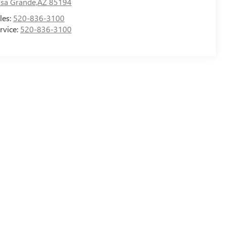
sa Grande,AZ 85194
les:
520-836-3100
rvice:
520-836-3100