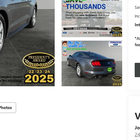
Sa
In
In
*Al
fee
Photos
V
Jo
24