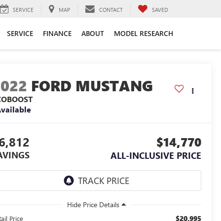
SERVICE
MAP
CONTACT
SAVED
SERVICE
FINANCE
ABOUT
MODEL RESEARCH
2022
FORD MUSTANG
COBOOST
vailable
6,812
$14,770
AVINGS
ALL-INCLUSIVE PRICE
$20,995
ail Price