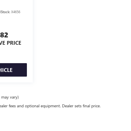
3
Stock:
X4656
582
VE PRICE
HICLE
e may vary)
ealer fees and optional equipment. Dealer sets final price.