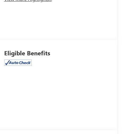
Eligible Benefits