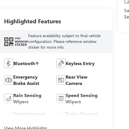
Ca
Sa
Se
Highlighted Features
Feature availability subject to final vehicle
VIEW
configuration. Please reference window
WINDOW
STICKER
sticker for more info.
Bluetooth®
Keyless Entry
Emergency
Rear View
Brake Assist
Camera
Rain Sensing
Speed Sensing
Wipers
Wipers
Entertainment
Turbo Charged
System
Engine
View More Highlights...