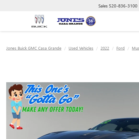
Sales
520-836-3100
Jones Buick GMC Casa Grande
Used Vehicles
2022
Ford
Mus