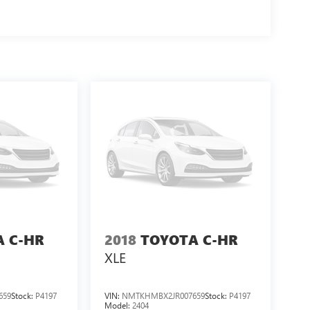
A C-HR
2018
TOYOTA C-HR
XLE
659
Stock:
P4197
VIN:
NMTKHMBX2JR007659
Stock:
P4197
Model:
2404