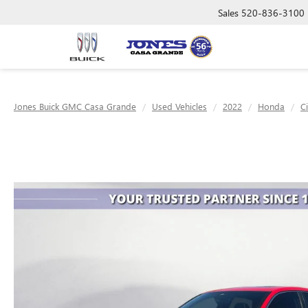
Sales
520-836-3100
Jones Buick GMC Casa Grande
Used Vehicles
2022
Honda
C