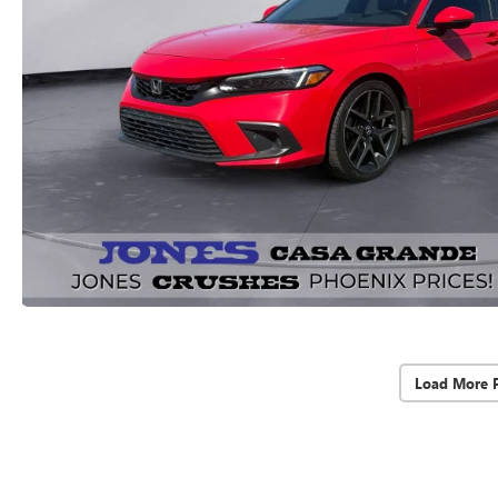
Load More 