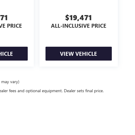
471
$19,471
VE PRICE
ALL-INCLUSIVE PRICE
HICLE
VIEW VEHICLE
e may vary)
ealer fees and optional equipment. Dealer sets final price.