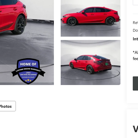
Ret
Do
In
*Al
fee
Photos
V