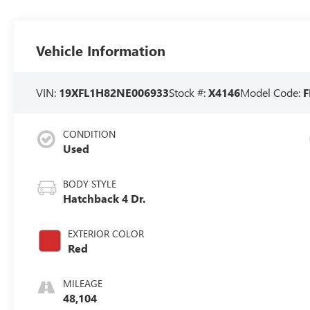
Vehicle Information
VIN:
19XFL1H82NE006933
Stock #:
X4146
Model Code:
CONDITION
Used
BODY STYLE
Hatchback 4 Dr.
EXTERIOR COLOR
Red
MILEAGE
48,104