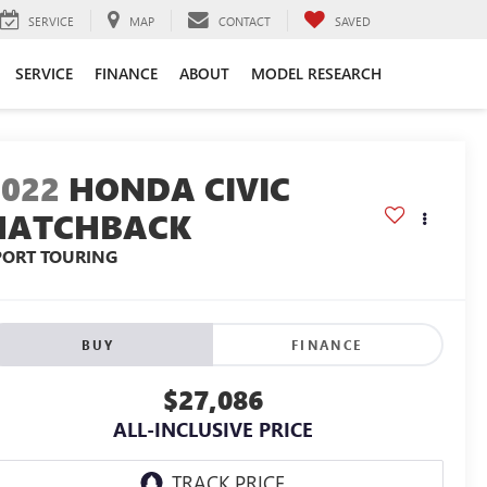
SERVICE
MAP
CONTACT
SAVED
SERVICE
FINANCE
ABOUT
MODEL RESEARCH
2022
HONDA CIVIC
HATCHBACK
PORT TOURING
BUY
FINANCE
$27,086
ALL-INCLUSIVE PRICE