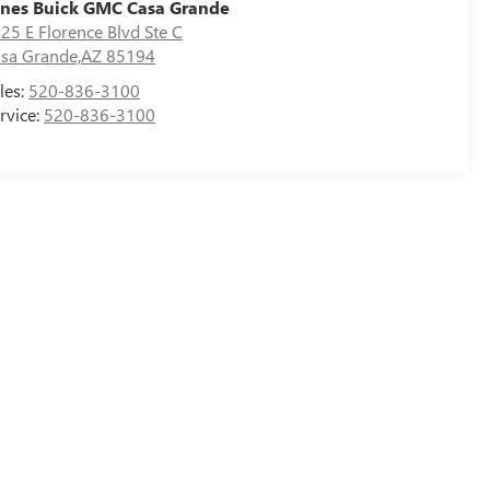
nes Buick GMC Casa Grande
25 E Florence Blvd Ste C
sa Grande,AZ 85194
les:
520-836-3100
rvice:
520-836-3100