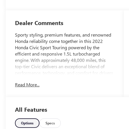
Dealer Comments
Sporty styling, premium features, and renowned
Honda reliability come together in this 2022
Honda Civic Sport Touring powered by the
efficient and responsive 1.5L turbocharged
engine. With approximately 48,000 miles, this
top-tier Civic delivers an exceptional blend of
performance, technology, and comfort for drivers
in Casa Grande, Arizona.
Read More...
The Sport Touring trim sits at the top of the Civic
lineup, offering an upscale driving experience
with athletic styling and premium amenities
All Features
throughout. The turbocharged 1.5L engine
provides lively acceleration, impressive fuel
economy, and smooth highway performance,
Options
Specs