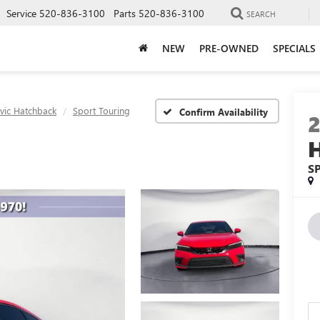
Service
520-836-3100
Parts
520-836-3100
SEARCH
NEW
PRE-OWNED
SPECIALS
ivic Hatchback
Sport Touring
Confirm Availability
S