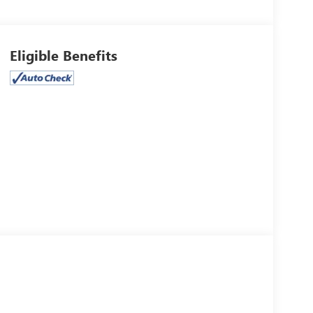
Eligible Benefits