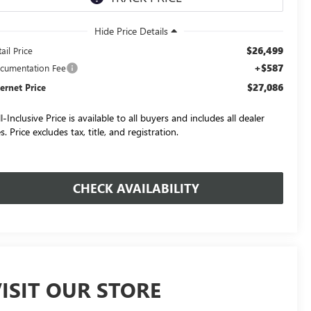
$26,499
ail Price
+$587
cumentation Fee
$27,086
ternet Price
l-Inclusive Price is available to all buyers and includes all dealer
s. Price excludes tax, title, and registration.
CHECK AVAILABILITY
ISIT OUR STORE