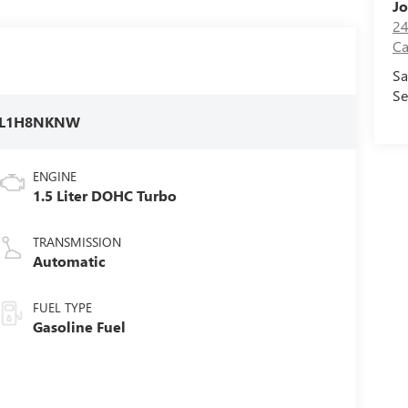
Jo
24
Ca
Sa
Se
FL1H8NKNW
ENGINE
1.5 Liter DOHC Turbo
TRANSMISSION
Automatic
FUEL TYPE
Gasoline Fuel