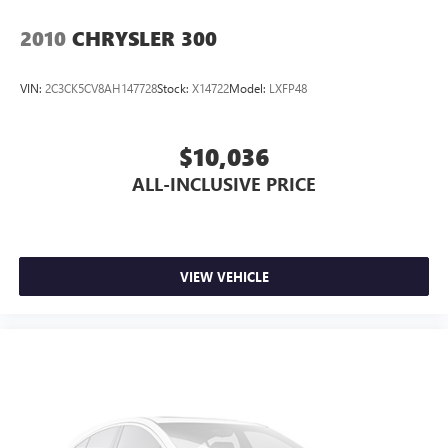
Variably intermittent wipers
2010
CHRYSLER 300
VIN:
2C3CK5CV8AH147728
Stock:
X14722
Model:
LXFP48
$10,036
ALL-INCLUSIVE PRICE
VIEW VEHICLE