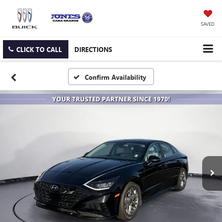
SAVED
CLICK TO CALL
DIRECTIONS
Confirm Availability