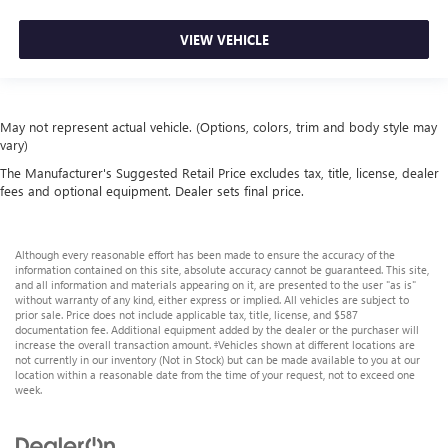
VIEW VEHICLE
May not represent actual vehicle. (Options, colors, trim and body style may
vary)
The Manufacturer's Suggested Retail Price excludes tax, title, license, dealer
fees and optional equipment. Dealer sets final price.
Although every reasonable effort has been made to ensure the accuracy of the
information contained on this site, absolute accuracy cannot be guaranteed. This site,
and all information and materials appearing on it, are presented to the user "as is"
without warranty of any kind, either express or implied. All vehicles are subject to
prior sale. Price does not include applicable tax, title, license, and $587
documentation fee. Additional equipment added by the dealer or the purchaser will
increase the overall transaction amount. ‡Vehicles shown at different locations are
not currently in our inventory (Not in Stock) but can be made available to you at our
location within a reasonable date from the time of your request, not to exceed one
week.