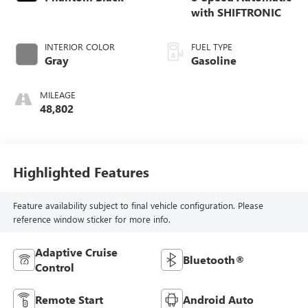
with SHIFTRONIC
INTERIOR COLOR
FUEL TYPE
Gray
Gasoline
MILEAGE
48,802
Highlighted Features
Feature availability subject to final vehicle configuration. Please
reference window sticker for more info.
Adaptive Cruise
Bluetooth®
Control
Remote Start
Android Auto