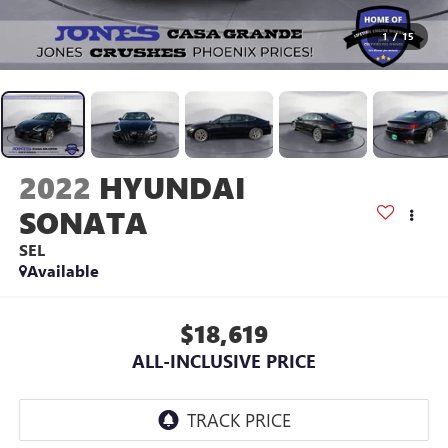
1
/
15
2022
HYUNDAI
SONATA
SEL
Available
$18,619
ALL-INCLUSIVE PRICE