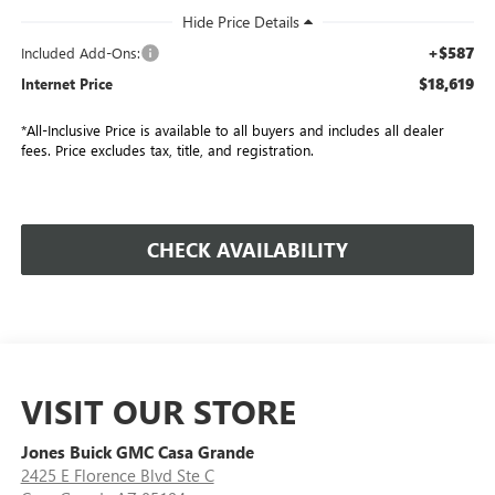
+$587
Included Add-Ons:
$18,619
Internet Price
*All-Inclusive Price is available to all buyers and includes all dealer
fees. Price excludes tax, title, and registration.
CHECK AVAILABILITY
VISIT OUR STORE
Jones Buick GMC Casa Grande
2425 E Florence Blvd Ste C