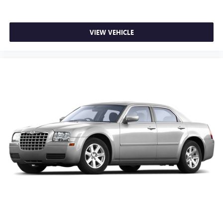
Rear seat center armrest
Tachometer
VIEW VEHICLE
Telescoping steering wheel
Tilt steering wheel
Trip computer
Front Bucket Seats
Front Center Armrest
Heated Front Bucket Seats
Heated front seats
Premium Cloth Seating Surfaces
Split folding rear seat
Passenger door bin
Reversible Cargo Tray
17" x 7.0J Aluminum Alloy Wheels
Alloy wheels
Speed-Sensitive Wipers