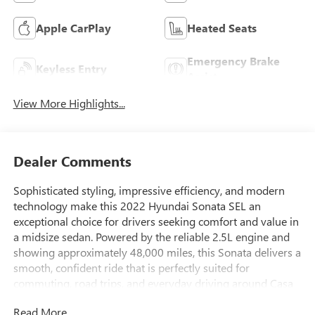
Apple CarPlay
Heated Seats
Emergency Brake
Keyless Entry
Assist
View More Highlights...
Dealer Comments
Sophisticated styling, impressive efficiency, and modern
technology make this 2022 Hyundai Sonata SEL an
exceptional choice for drivers seeking comfort and value in
a midsize sedan. Powered by the reliable 2.5L engine and
showing approximately 48,000 miles, this Sonata delivers a
smooth, confident ride that is perfectly suited for
commuting, road trips, and everyday driving around Casa
Grande, Arizona.
Read More...