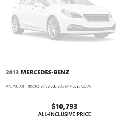
2013
MERCEDES-BENZ
VIN:
WDDGF4HB5DR242073
Stock:
26539M
Model:
C250W
$10,793
ALL-INCLUSIVE PRICE