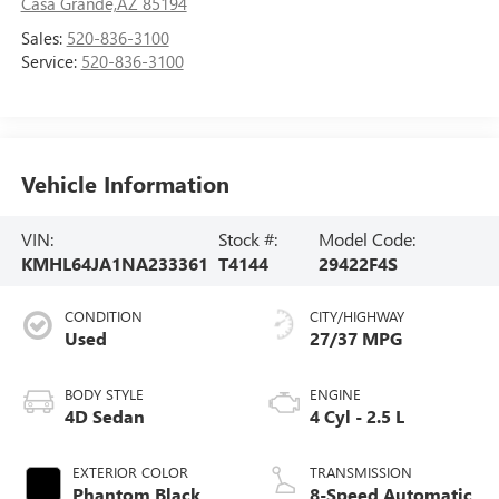
Casa Grande,AZ 85194
Sales:
520-836-3100
Service:
520-836-3100
Vehicle Information
VIN:
Stock #:
Model Code:
KMHL64JA1NA233361
T4144
29422F4S
CONDITION
CITY/HIGHWAY
Used
27/37 MPG
BODY STYLE
ENGINE
4D Sedan
4 Cyl - 2.5 L
EXTERIOR COLOR
TRANSMISSION
Phantom Black
8-Speed Automatic