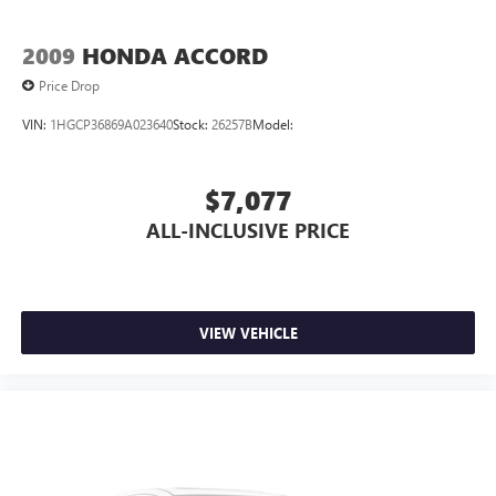
Car Service (3-year complimentary subscription)
Front anti-roll bar
2009
HONDA ACCORD
Knee airbag
Price Drop
Low tire pressure warning
VIN:
1HGCP36869A023640
Stock:
26257B
Model:
Occupant sensing airbag
Overhead airbag
$7,077
Rear anti-roll bar
ALL-INCLUSIVE PRICE
Rear side impact airbag
Brake assist
Electronic Stability Control
Exterior Parking Camera Rear
VIEW VEHICLE
Auto High-beam Headlights
Delay-off headlights
Fully automatic headlights
First Aid Kit
Panic alarm