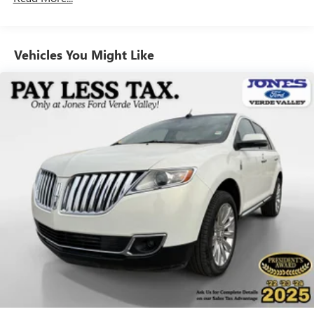
AM/FM radio: SiriusXM
Radio data system
Vehicles You Might Like
Radio: Chevrolet Infotainment 3 Plus System
Radio: Chevrolet Infotainment System AM/FM Stereo
SiriusXM Radio
SiriusXM w/360L
Air Conditioning
Automatic temperature control
Front dual zone A/C
Rear air conditioning
Rear window defroster
8-Way Power Driver Seat Adjuster
Power driver seat
Power steering
Power windows
Remote keyless entry