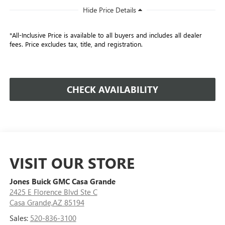
*All-Inclusive Price is available to all buyers and includes all dealer
fees. Price excludes tax, title, and registration.
CHECK AVAILABILITY
VISIT OUR STORE
Jones Buick GMC Casa Grande
2425 E Florence Blvd Ste C
Casa Grande,AZ 85194
Sales:
520-836-3100