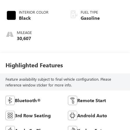
INTERIOR COLOR
FUEL TYPE
Black
Gasoline
MILEAGE
30,607
Highlighted Features
Feature availability subject to final vehicle configuration. Please
reference window sticker for more info.
Bluetooth®
Remote Start
3rd Row Seating
Android Auto