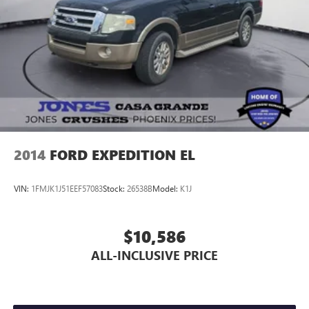
Trailering Assist Guidelines
Alloy wheels
Wheels: 18" Bright Silver-Painted Aluminum
Rear window wiper
Variably intermittent wipers
3.49 Axle Ratio
2014
FORD EXPEDITION EL
VIN:
1FMJK1J51EEF57083
Stock:
26538B
Model:
K1J
$10,586
ALL-INCLUSIVE PRICE