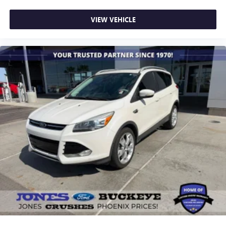
Turn signal indicator mirrors
VIEW VEHICLE
1st & 2nd Row All-Weather Floor Mats
3rd Row All-Weather Floor Mats
4.2" Multi-Color Enhanced Driver Instrument Display
All-Weather Cargo Mat (LPO)
Apple CarPlay/Android Auto
Compass
Driver door bin
Driver vanity mirror
Front reading lights
Illuminated entry
Leather steering wheel
Not Equipped w/Rear Park Assist (060)
Outside temperature display
Overhead console
Passenger vanity mirror