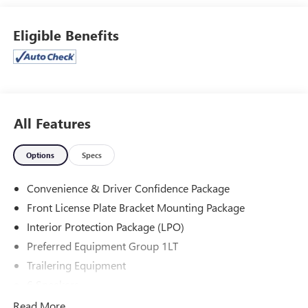
Jones Ford Buick GMC 2425 E Florence Blvd Casa Grande
Eligible Benefits
AZ 85194 520-836-3100.
All Features
Options
Specs
Convenience & Driver Confidence Package
Front License Plate Bracket Mounting Package
Interior Protection Package (LPO)
Preferred Equipment Group 1LT
Trailering Equipment
6 Speakers
6-Speaker Audio System Feature
Read More...