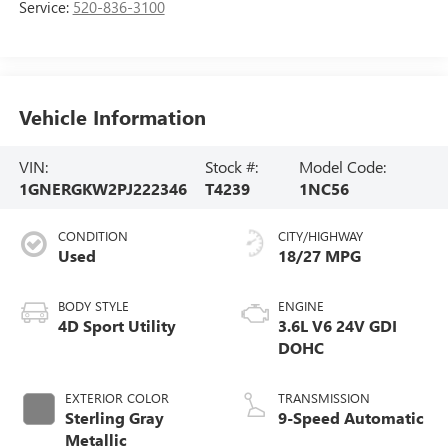
Service:
520-836-3100
Vehicle Information
VIN:
Stock #:
Model Code:
1GNERGKW2PJ222346
T4239
1NC56
CONDITION
CITY/HIGHWAY
Used
18/27 MPG
BODY STYLE
ENGINE
4D Sport Utility
3.6L V6 24V GDI
DOHC
EXTERIOR COLOR
TRANSMISSION
Sterling Gray
9-Speed Automatic
Metallic