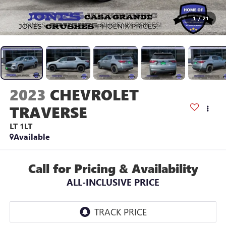
1
/
21
2023
CHEVROLET
TRAVERSE
LT 1LT
Available
Call for Pricing & Availability
ALL-INCLUSIVE PRICE