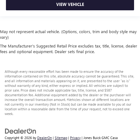
VIEW VEHICLE
May not represent actual vehicle. (Options, colors, trim and body style may
vary)
The Manufacturer's Suggested Retail Price excludes tax, title, license, dealer
fees and optional equipment. Dealer sets final price.
Although every reasonable effort has been made to ensure the accuracy of the
information contained on this site, absolute accuracy cannot be guaranteed. This site,
and all information and materials appearing on it, are presented to the user "as is"
without warranty of any kind, either express or implied. All vehicles are subject to
prior sale. Price does not include applicable tax, title, license, and $587
documentation fee. Additional equipment added by the dealer or the purchaser will
increase the overall transaction amount. ‡Vehicles shown at different locations are
not currently in our inventory (Not in Stock) but can be made available to you at our
location within a reasonable date from the time of your request, not to exceed one
week.
Copyright © 2026
by
DealerOn
|
Sitemap
|
Privacy
| Jones Buick GMC Casa