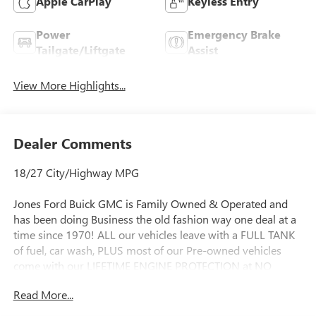
Apple CarPlay
Keyless Entry
Power
Emergency Brake
Tailgate/Liftgate
Assist
View More Highlights...
Dealer Comments
18/27 City/Highway MPG
Jones Ford Buick GMC is Family Owned & Operated and
has been doing Business the old fashion way one deal at a
time since 1970! ALL our vehicles leave with a FULL TANK
of fuel, car wash, PLUS most of our Pre-owned vehicles
come with our LIFETIME ENGINE PROTECTION at NO
ADDITIONAL COST! ! Save Thousands on any of our New
Read More...
Ford, Buick, or GMC's and give us a try today!