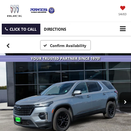
SAVED
CLICK TO CALL
DIRECTIONS
Confirm Availability