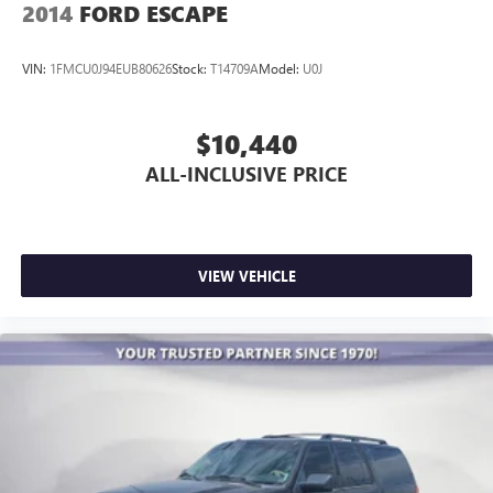
2014
FORD ESCAPE
Premium Cloth Seat Trim
Rear reading lights
VIN:
1FMCU0J94EUB80626
Stock:
T14709A
Model:
U0J
Tachometer
Telescoping steering wheel
$10,440
Tilt steering wheel
ALL-INCLUSIVE PRICE
Trip computer
Voltmeter
2-Way Manual Front Passenger Seat Adjuster
3rd row seats: split-bench
VIEW VEHICLE
Front Bucket Seats
Front Center Armrest
Heated Driver & Front Passenger Seats
Power Driver Lumbar Control
Black Roof Rails
Passenger door bin
Hitch Guidance w/Hitch View