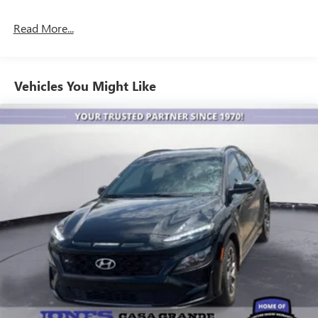
ADDITIONAL COST! ! Save Thousands on any of our New
Ford, Buick, or GMC's and give us a try today!
Read More...
Jones Ford Buick GMC
Vehicles You Might Like
JONES PREOWNED ON PINAL 520-836-2913
FREE LIFETIME ENGINE WARRANTY!
LOCATED AT 1932 N PINAL AVE CASA GRANDE AZ 85122
WE SPECIALIZE IN FINANCING ALL TYPES OF CREDIT!