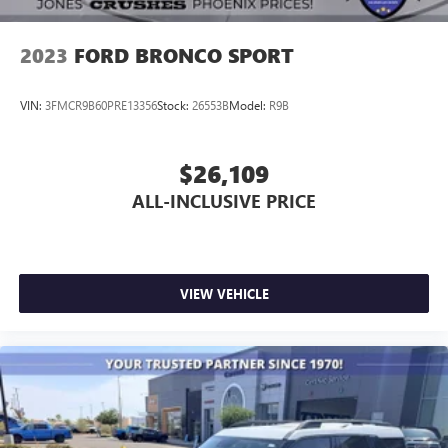
2023
FORD BRONCO SPORT
VIN:
3FMCR9B60PRE13356
Stock:
26553B
Model:
R9B
$26,109
ALL-INCLUSIVE PRICE
VIEW VEHICLE