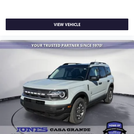
VIEW VEHICLE