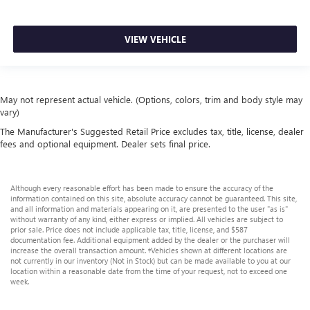
VIEW VEHICLE
May not represent actual vehicle. (Options, colors, trim and body style may
vary)
The Manufacturer's Suggested Retail Price excludes tax, title, license, dealer
fees and optional equipment. Dealer sets final price.
Although every reasonable effort has been made to ensure the accuracy of the
information contained on this site, absolute accuracy cannot be guaranteed. This site,
and all information and materials appearing on it, are presented to the user "as is"
without warranty of any kind, either express or implied. All vehicles are subject to
prior sale. Price does not include applicable tax, title, license, and $587
documentation fee. Additional equipment added by the dealer or the purchaser will
increase the overall transaction amount. ‡Vehicles shown at different locations are
not currently in our inventory (Not in Stock) but can be made available to you at our
location within a reasonable date from the time of your request, not to exceed one
week.