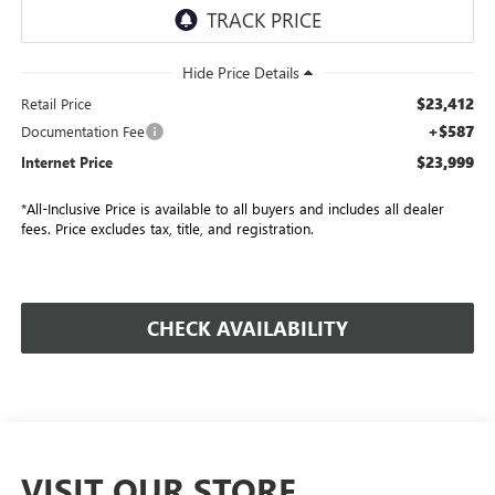
$23,412
Retail Price
+$587
Documentation Fee
$23,999
Internet Price
*All-Inclusive Price is available to all buyers and includes all dealer
fees. Price excludes tax, title, and registration.
CHECK AVAILABILITY
VISIT OUR STORE