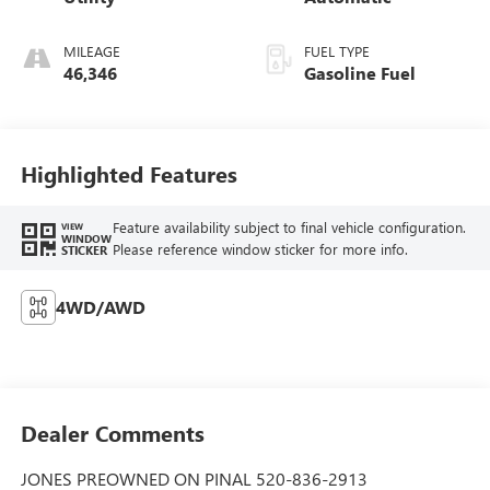
MILEAGE
FUEL TYPE
46,346
Gasoline Fuel
Highlighted Features
Feature availability subject to final vehicle configuration.
VIEW
WINDOW
Please reference window sticker for more info.
STICKER
4WD/AWD
Dealer Comments
JONES PREOWNED ON PINAL 520-836-2913