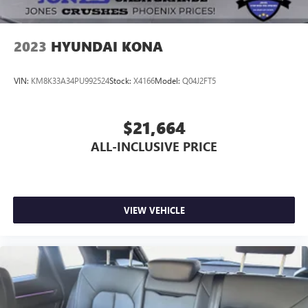
2023
HYUNDAI KONA
VIN:
KM8K33A34PU992524
Stock:
X4166
Model:
Q04J2FT5
$21,664
ALL-INCLUSIVE PRICE
VIEW VEHICLE