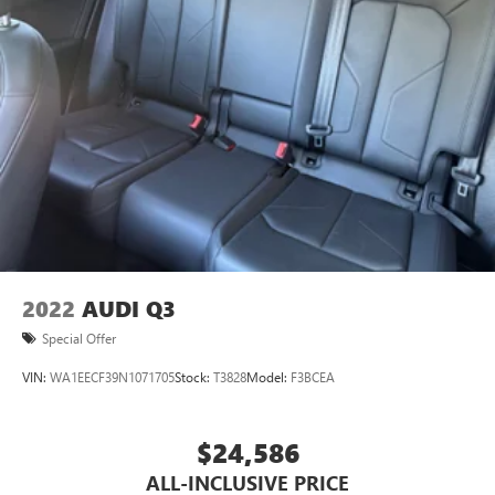
2022
AUDI Q3
Special Offer
VIN:
WA1EECF39N1071705
Stock:
T3828
Model:
F3BCEA
$24,586
ALL-INCLUSIVE PRICE