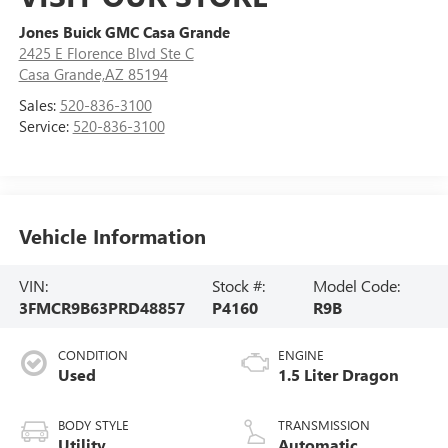
Jones Buick GMC Casa Grande
2425 E Florence Blvd Ste C
Casa Grande,AZ 85194
Sales:
520-836-3100
Service:
520-836-3100
Vehicle Information
VIN:
Stock #:
Model Code:
3FMCR9B63PRD48857
P4160
R9B
CONDITION
ENGINE
Used
1.5 Liter Dragon
BODY STYLE
TRANSMISSION
Utility
Automatic