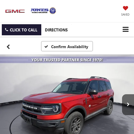
SAVED
CLICK TO CALL
DIRECTIONS
Confirm Availability