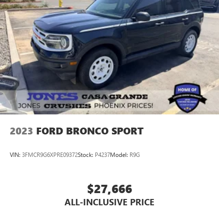
2023
FORD BRONCO SPORT
VIN:
3FMCR9G6XPRE09372
Stock:
P4237
Model:
R9G
$27,666
ALL-INCLUSIVE PRICE