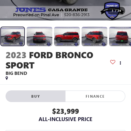
1
/
24
2023
FORD BRONCO
SPORT
BIG BEND
BUY
FINANCE
$23,999
ALL-INCLUSIVE PRICE