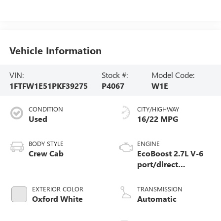
Vehicle Information
VIN:
Stock #:
Model Code:
1FTFW1E51PKF39275
P4067
W1E
CONDITION
CITY/HIGHWAY
Used
16/22 MPG
BODY STYLE
ENGINE
Crew Cab
EcoBoost 2.7L V-6
port/direct
injection, DOHC, Ti-
VCT variable valve
EXTERIOR COLOR
TRANSMISSION
control, twin turbo,
Oxford White
Automatic
regular unleaded,
engine with 325HP