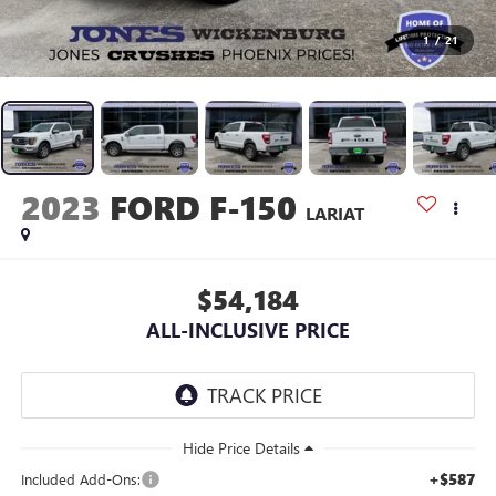
1
/
21
2023
FORD F-150
LARIAT
$54,184
ALL-INCLUSIVE PRICE
+$587
Included Add-Ons: