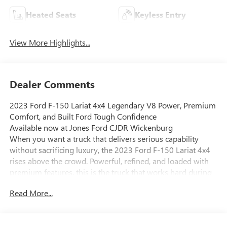
Heated Seats
Keyless Entry
View More Highlights...
Dealer Comments
2023 Ford F-150 Lariat 4x4 Legendary V8 Power, Premium
Comfort, and Built Ford Tough Confidence
Available now at Jones Ford CJDR Wickenburg
When you want a truck that delivers serious capability
without sacrificing luxury, the 2023 Ford F-150 Lariat 4x4
rises above the crowd. Powerful, refined, and loaded with
premium features, this is the truck that works hard during
the week and shines on every weekend adventure.
Read More...
Under the hood, you'll find the legendary 5.0L V8 engine,
paired with Ford's smooth and intelligent 10-speed
automatic transmission. Fire it up and hear that