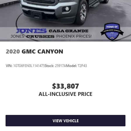
2020
GMC CANYON
VIN:
1GTG6FEN0L1141475
Stock:
25917A
Model:
T2P43
$33,807
ALL-INCLUSIVE PRICE
VIEW VEHICLE