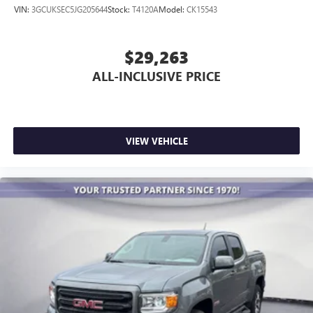
VIN:
3GCUKSEC5JG205644
Stock:
T4120A
Model:
CK15543
$29,263
ALL-INCLUSIVE PRICE
VIEW VEHICLE