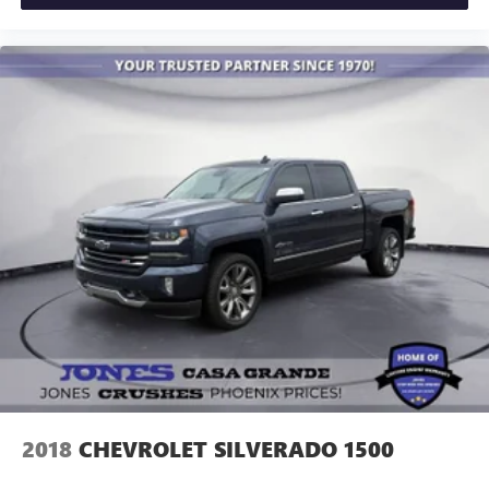
2018
CHEVROLET SILVERADO 1500