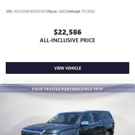
VIN:
3GTU2NEC4GG351673
Stock:
26432B
Model:
TK15543
$22,586
ALL-INCLUSIVE PRICE
VIEW VEHICLE