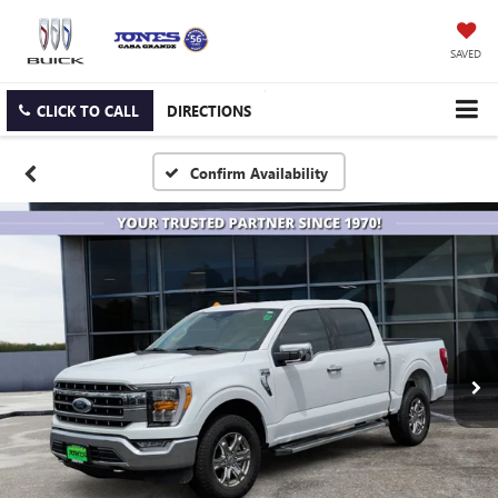
SAVED
CLICK TO CALL
DIRECTIONS
Confirm Availability