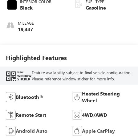
INTERIOR COLOR
FUEL TYPE
Black
Gasoline
MILEAGE
19,347
Highlighted Features
Feature availability subject to final vehicle configuration.
VIEW
WINDOW
Please reference window sticker for more info.
STICKER
Heated Steering
Bluetooth®
Wheel
Remote Start
4WD/AWD
Android Auto
Apple CarPlay