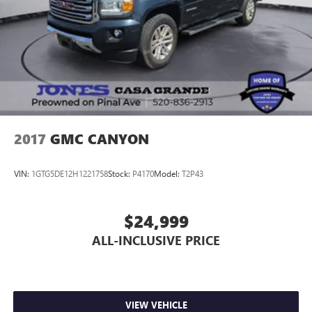
2017
GMC CANYON
VIN:
1GTG5DE12H1221758
Stock:
P4170
Model:
T2P43
$24,999
ALL-INCLUSIVE PRICE
VIEW VEHICLE