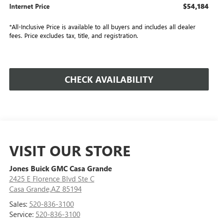
$54,184
Internet Price
*All-Inclusive Price is available to all buyers and includes all dealer
fees. Price excludes tax, title, and registration.
CHECK AVAILABILITY
VISIT OUR STORE
Jones Buick GMC Casa Grande
2425 E Florence Blvd Ste C
Casa Grande,AZ 85194
Sales:
520-836-3100
Service:
520-836-3100