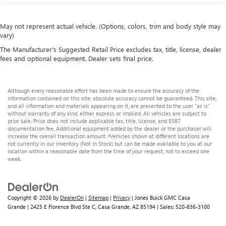
May not represent actual vehicle. (Options, colors, trim and body style may
vary)
The Manufacturer's Suggested Retail Price excludes tax, title, license, dealer
fees and optional equipment. Dealer sets final price.
Although every reasonable effort has been made to ensure the accuracy of the
information contained on this site, absolute accuracy cannot be guaranteed. This site,
and all information and materials appearing on it, are presented to the user "as is"
without warranty of any kind, either express or implied. All vehicles are subject to
prior sale. Price does not include applicable tax, title, license, and $587
documentation fee. Additional equipment added by the dealer or the purchaser will
increase the overall transaction amount. ‡Vehicles shown at different locations are
not currently in our inventory (Not in Stock) but can be made available to you at our
location within a reasonable date from the time of your request, not to exceed one
week.
Copyright © 2026
by
DealerOn
|
Sitemap
|
Privacy
| Jones Buick GMC Casa
Grande
|
2425 E Florence Blvd Ste C,
Casa Grande,
AZ
85194
| Sales:
520-836-3100