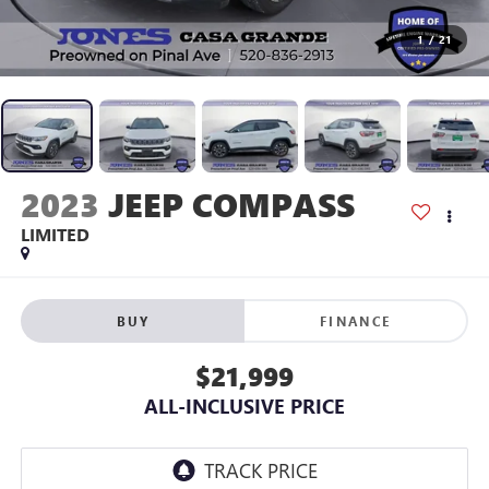
1
/
21
2023
JEEP COMPASS
LIMITED
BUY
FINANCE
$21,999
ALL-INCLUSIVE PRICE