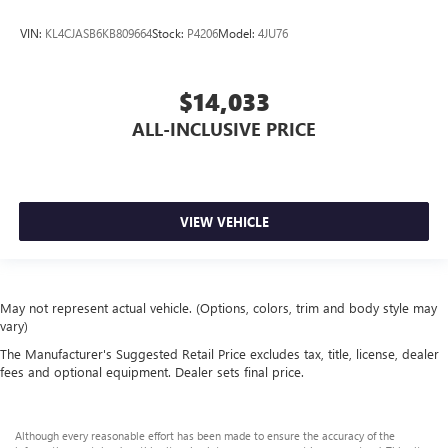
VIN:
KL4CJASB6KB809664
Stock:
P4206
Model:
4JU76
$14,033
ALL-INCLUSIVE PRICE
VIEW VEHICLE
May not represent actual vehicle. (Options, colors, trim and body style may
vary)
The Manufacturer's Suggested Retail Price excludes tax, title, license, dealer
fees and optional equipment. Dealer sets final price.
Although every reasonable effort has been made to ensure the accuracy of the