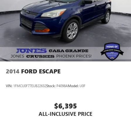
2014
FORD ESCAPE
VIN:
1FMCU0F77EUB22632
Stock:
P4098A
Model:
U0F
$6,395
ALL-INCLUSIVE PRICE