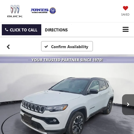
SAVED
CLICK TO CALL
DIRECTIONS
Confirm Availability