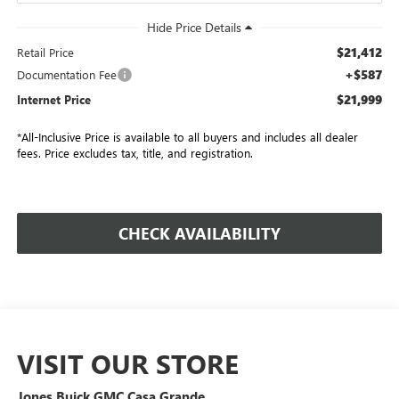
$21,412
Retail Price
+$587
Documentation Fee
$21,999
Internet Price
*All-Inclusive Price is available to all buyers and includes all dealer
fees. Price excludes tax, title, and registration.
CHECK AVAILABILITY
VISIT OUR STORE
Jones Buick GMC Casa Grande