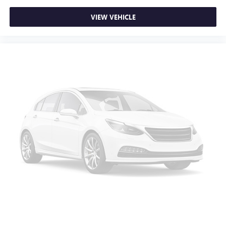
VIEW VEHICLE