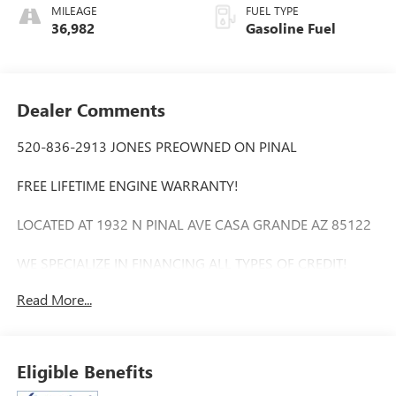
MILEAGE
FUEL TYPE
36,982
Gasoline Fuel
Dealer Comments
520-836-2913 JONES PREOWNED ON PINAL
FREE LIFETIME ENGINE WARRANTY!
LOCATED AT 1932 N PINAL AVE CASA GRANDE AZ 85122
WE SPECIALIZE IN FINANCING ALL TYPES OF CREDIT!
Read More...
Extended Warranty Available, Bluetooth®, Apple play,
Automatic temperature control, Fully automatic headlights,
Heated steering wheel, Leatherette Seats, ParkView Rear
Back-Up Camera, Power driver seat. 24/32 City/Highway
Eligible Benefits
MPG Odometer is 769 miles below market average!