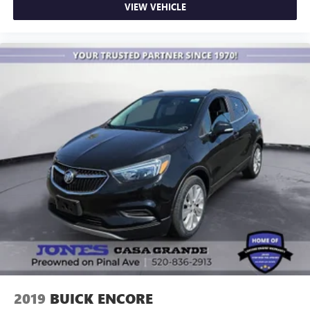
VIEW VEHICLE
2019
BUICK ENCORE