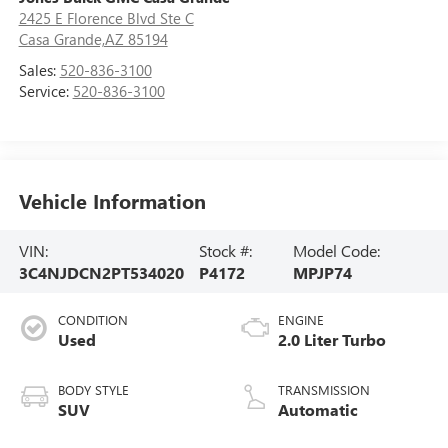
2425 E Florence Blvd Ste C
Casa Grande,AZ 85194
Sales:
520-836-3100
Service:
520-836-3100
Vehicle Information
VIN:
Stock #:
Model Code:
3C4NJDCN2PT534020
P4172
MPJP74
CONDITION
ENGINE
Used
2.0 Liter Turbo
BODY STYLE
TRANSMISSION
SUV
Automatic