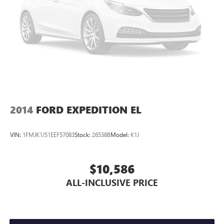
2014
FORD EXPEDITION EL
VIN:
1FMJK1J51EEF57083
Stock:
26538B
Model:
K1J
$10,586
ALL-INCLUSIVE PRICE