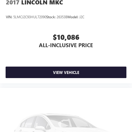
2017
LINCOLN MKC
VIN:
5LMCJ2C93HUL72090
Stock:
26353B
Model:
J2C
$10,086
ALL-INCLUSIVE PRICE
VIEW VEHICLE