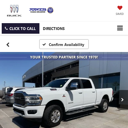
SAVED
CLICK TO CALL
DIRECTIONS
Confirm Availability