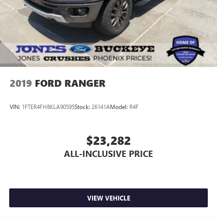
2019
FORD RANGER
VIN:
1FTER4FH8KLA90595
Stock:
26141A
Model:
R4F
$23,282
ALL-INCLUSIVE PRICE
VIEW VEHICLE