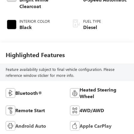
Clearcoat
INTERIOR COLOR
FUEL TYPE
Black
Diesel
Highlighted Features
Feature availability subject to final vehicle configuration. Please
reference window sticker for more info.
Heated Steering
Bluetooth®
Wheel
Remote Start
4WD/AWD
Android Auto
Apple CarPlay