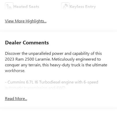
Heated Seats
Keyless Entry
View More Highlights...
Dealer Comments
Discover the unparalleled power and capability of this
2023 Ram 2500 Laramie. Meticulously engineered to
conquer any terrain, this heavy-duty truck is the ultimate
workhorse.
- Cummins 6.7L I6 Turbodiesel engine with 6-speed
automatic transmission and 4WD
- Laramie Level 1 Equipment Group with premium features
Read More...
like 12 touchscreen display, navigation, Alexa integration,
and more
- Cold Weather Group, Heavy Duty Snow Plow Prep Group,
and Off Road Package for enhanced versatility