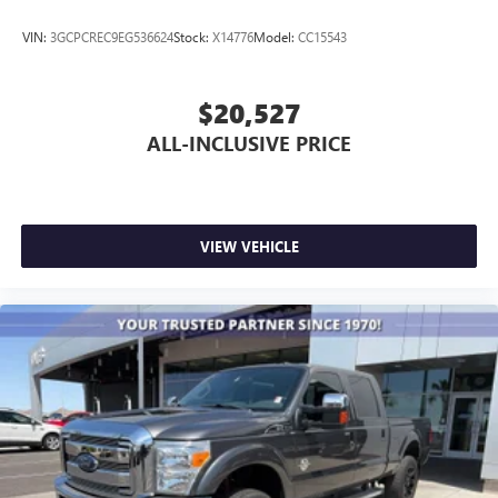
VIN:
3GCPCREC9EG536624
Stock:
X14776
Model:
CC15543
$20,527
ALL-INCLUSIVE PRICE
VIEW VEHICLE