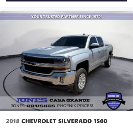
2018
CHEVROLET SILVERADO 1500