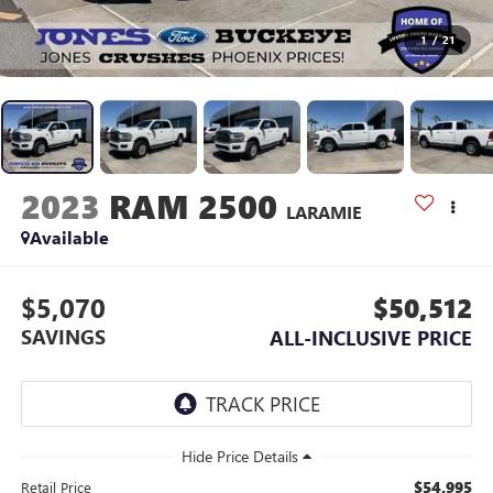
1
/
21
2023
RAM 2500
LARAMIE
Available
$5,070
$50,512
SAVINGS
ALL-INCLUSIVE PRICE
$54,995
Retail Price