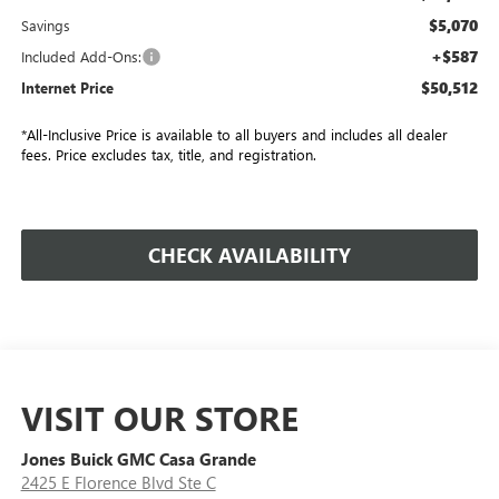
$5,070
Savings
+$587
Included Add-Ons:
$50,512
Internet Price
*All-Inclusive Price is available to all buyers and includes all dealer
fees. Price excludes tax, title, and registration.
CHECK AVAILABILITY
VISIT OUR STORE
Jones Buick GMC Casa Grande
2425 E Florence Blvd Ste C