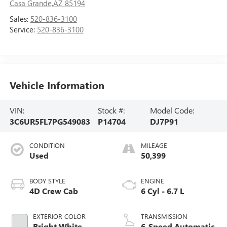
Casa Grande,AZ 85194
Sales:
520-836-3100
Service:
520-836-3100
Vehicle Information
VIN:
Stock #:
Model Code:
3C6UR5FL7PG549083
P14704
DJ7P91
CONDITION
MILEAGE
Used
50,399
BODY STYLE
ENGINE
4D Crew Cab
6 Cyl - 6.7 L
EXTERIOR COLOR
TRANSMISSION
Bright White
6-Speed Automatic