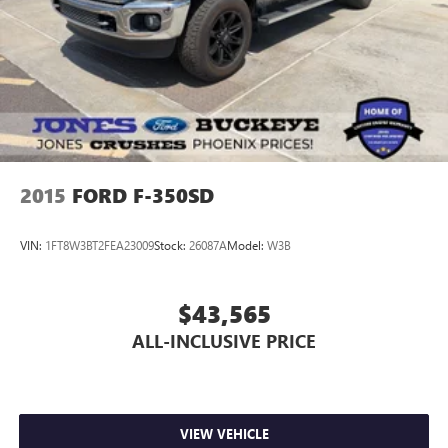
2015
FORD F-350SD
VIN:
1FT8W3BT2FEA23009
Stock:
26087A
Model:
W3B
$43,565
ALL-INCLUSIVE PRICE
VIEW VEHICLE