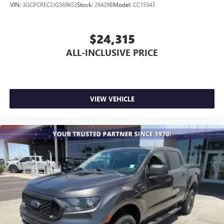
VIN:
3GCPCREC2JG569653
Stock:
26429B
Model:
CC15543
$24,315
ALL-INCLUSIVE PRICE
VIEW VEHICLE