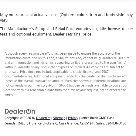
May not represent actual vehicle. (Options, colors, trim and body style may
vary)
The Manufacturer's Suggested Retail Price excludes tax, title, license, dealer
fees and optional equipment. Dealer sets final price.
Although every reasonable effort has been made to ensure the accuracy of the
information contained on this site, absolute accuracy cannot be guaranteed. This site,
and all information and materials appearing on it, are presented to the user "as is"
without warranty of any kind, either express or implied. All vehicles are subject to
prior sale. Price does not include applicable tax, title, license, and $587
documentation fee. Additional equipment added by the dealer or the purchaser will
increase the overall transaction amount. ‡Vehicles shown at different locations are
not currently in our inventory (Not in Stock) but can be made available to you at our
location within a reasonable date from the time of your request, not to exceed one
week.
Copyright © 2026
by
DealerOn
|
Sitemap
|
Privacy
| Jones Buick GMC Casa
Grande
|
2425 E Florence Blvd Ste C,
Casa Grande,
AZ
85194
| Sales:
520-836-3100