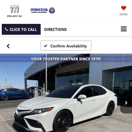
SAVED
CLICK TO CALL
DIRECTIONS
Confirm Availability