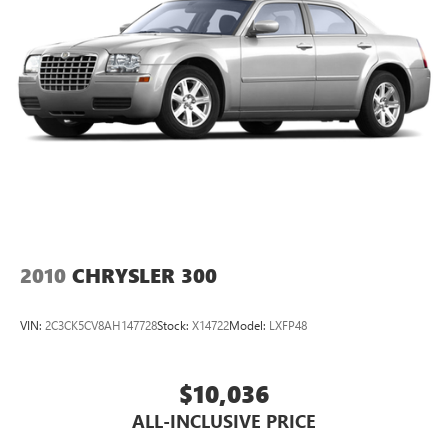
- Passenger door bin
- Alloy wheels
- Variably intermittent wipers
This Camry is a true testament to Toyota's commitment to
quality, reliability, and innovation. Experience the difference
for yourself - schedule a test drive today!
2010
CHRYSLER 300
VIN:
2C3CK5CV8AH147728
Stock:
X14722
Model:
LXFP48
$10,036
ALL-INCLUSIVE PRICE