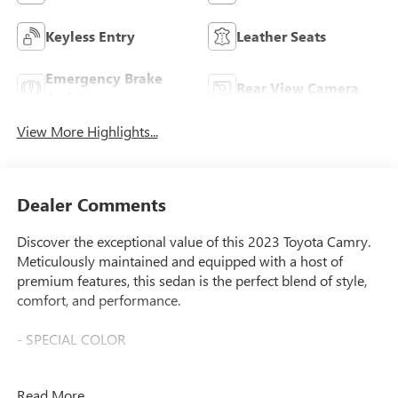
Keyless Entry
Leather Seats
Emergency Brake
Rear View Camera
Assist
View More Highlights...
Dealer Comments
Discover the exceptional value of this 2023 Toyota Camry.
Meticulously maintained and equipped with a host of
premium features, this sedan is the perfect blend of style,
comfort, and performance.
- SPECIAL COLOR
This Camry boasts a sleek Beige exterior that exudes
Read More...
sophistication. Complementing the refined look are a range