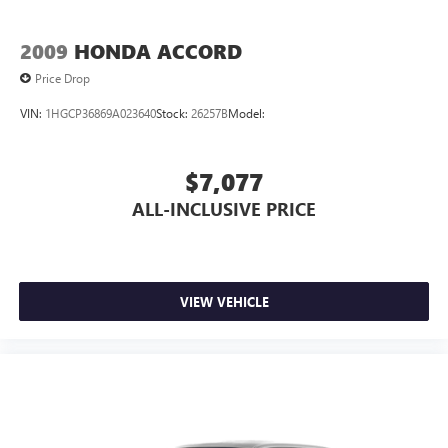
- Telescoping steering wheel
- Tilt steering wheel
2009
HONDA ACCORD
- Trip computer
- Exterior Parking Camera Rear
Price Drop
- 4-Wheel Disc Brakes
VIN:
1HGCP36869A023640
Stock:
26257B
Model:
- ABS brakes
- Dual front impact airbags
- Dual front side impact airbags
$7,077
- Emergency communication system: Safety Connect (1-
year trial)
ALL-INCLUSIVE PRICE
- Front anti-roll bar
- Knee airbag
- Low tire pressure warning
- Occupant sensing airbag
VIEW VEHICLE
- Overhead airbag
- Rear anti-roll bar
- Rear side impact airbag
- Front Bucket Seats
- Front Center Armrest
- Panic alarm
- Security system