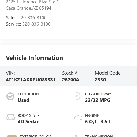
2425 E Florence Blvd Ste C
Casa Grande,AZ 85194
Sales:
520-836-3100
Service:
520-836-3100
Vehicle Information
VIN:
Stock #:
Model Code:
4T1KZ1AKXPU085531
26200A
2550
CONDITION
CITY/HIGHWAY
Used
22/32 MPG
BODY STYLE
ENGINE
4D Sedan
6 Cyl - 3.5 L
EXTERIOR COLOR
TRANSMISSION