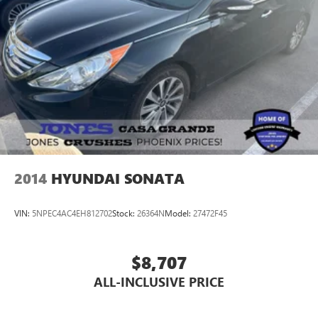
2014
HYUNDAI SONATA
VIN:
5NPEC4AC4EH812702
Stock:
26364N
Model:
27472F45
$8,707
ALL-INCLUSIVE PRICE