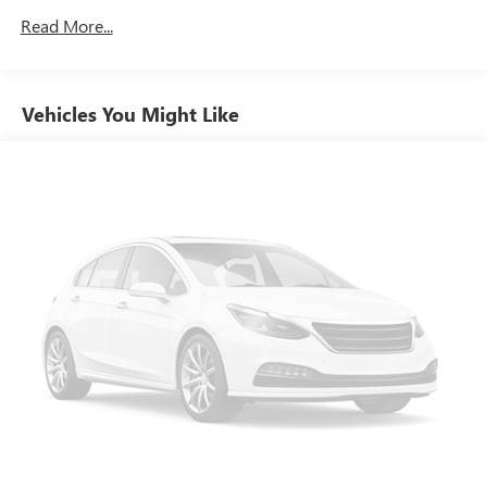
- Auto High-beam Headlights
Electric Power-Assist Speed-Sensing Steering
Read More...
- Delay-off headlights
15.8 Gal. Fuel Tank
- Fully automatic headlights
Dual Stainless Steel Exhaust w/Chrome Tailpipe Finisher
- Bumpers: body-color
- Heated door mirrors
Vehicles You Might Like
Strut Front Suspension w/Coil Springs
- Power door mirrors
Multi-Link Rear Suspension w/Coil Springs
- Spoiler
4-Wheel Disc Brakes w/4-Wheel ABS, Front Vented
- Turn signal indicator mirrors
Discs, Brake Assist, Hill Hold Control and Electric Parking
- Apple CarPlay/Android Auto
Brake
- Driver door bin
- Driver vanity mirror
- Front reading lights
- Illuminated entry
- Leather steering wheel
- Outside temperature display
- Overhead console
- Passenger vanity mirror
- Rear reading lights
- Rear seat center armrest
- Tachometer