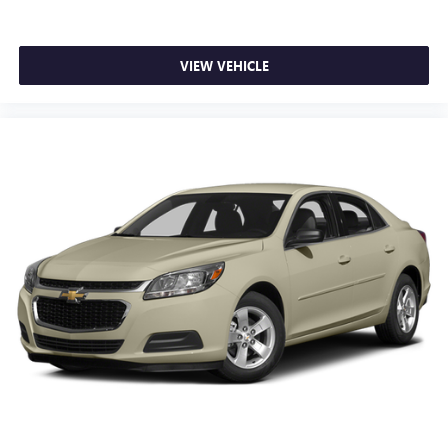
VIEW VEHICLE