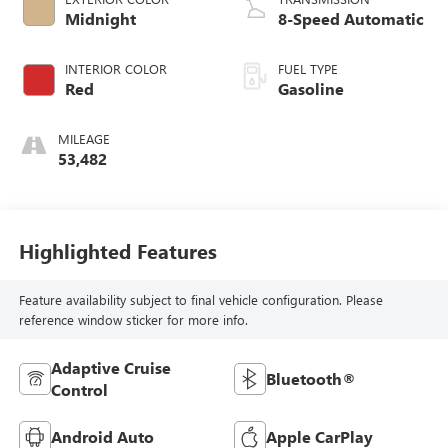
Midnight
8-Speed Automatic
INTERIOR COLOR
FUEL TYPE
Red
Gasoline
MILEAGE
53,482
Highlighted Features
Feature availability subject to final vehicle configuration. Please
reference window sticker for more info.
Adaptive Cruise
Bluetooth®
Control
Android Auto
Apple CarPlay