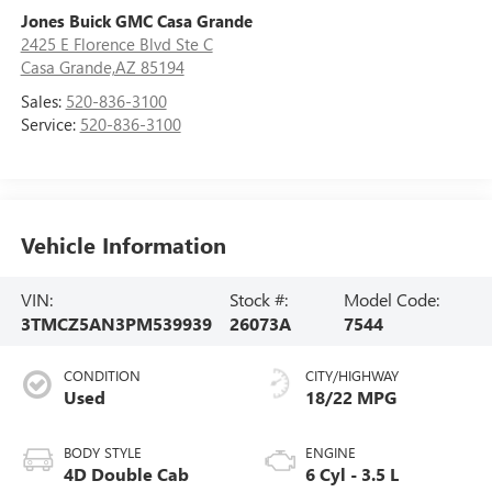
Jones Buick GMC Casa Grande
2425 E Florence Blvd Ste C
Casa Grande,AZ 85194
Sales:
520-836-3100
Service:
520-836-3100
Vehicle Information
VIN:
Stock #:
Model Code:
3TMCZ5AN3PM539939
26073A
7544
CONDITION
CITY/HIGHWAY
Used
18/22 MPG
BODY STYLE
ENGINE
4D Double Cab
6 Cyl - 3.5 L