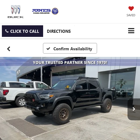
SAVED
CLICK TO CALL
DIRECTIONS
Confirm Availability