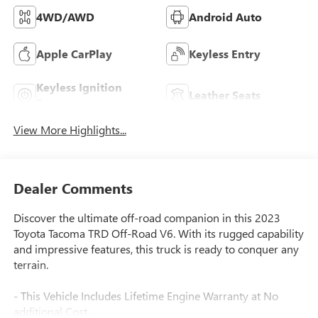
4WD/AWD
Android Auto
Apple CarPlay
Keyless Entry
Keyless Ignition
Leather Seats
System
View More Highlights...
Dealer Comments
Discover the ultimate off-road companion in this 2023
Toyota Tacoma TRD Off-Road V6. With its rugged capability
and impressive features, this truck is ready to conquer any
terrain.
- This Vehicle Includes Lifetime Engine Warranty at No
additional Cost.