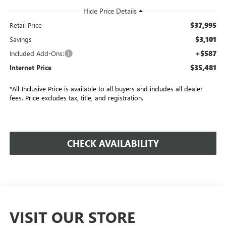
$37,995
Retail Price
$3,101
Savings
+$587
Included Add-Ons:
$35,481
Internet Price
*All-Inclusive Price is available to all buyers and includes all dealer
fees. Price excludes tax, title, and registration.
CHECK AVAILABILITY
VISIT OUR STORE