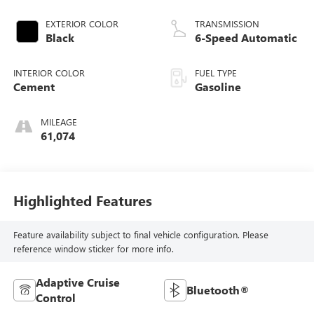
EXTERIOR COLOR
TRANSMISSION
Black
6-Speed Automatic
INTERIOR COLOR
FUEL TYPE
Cement
Gasoline
MILEAGE
61,074
Highlighted Features
Feature availability subject to final vehicle configuration. Please
reference window sticker for more info.
Adaptive Cruise
Bluetooth®
Control