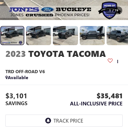
1
/
19
2023
TOYOTA TACOMA
TRD OFF-ROAD V6
Available
$3,101
$35,481
SAVINGS
ALL-INCLUSIVE PRICE