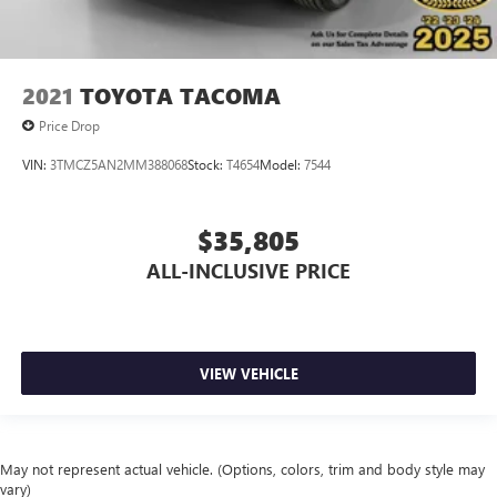
Hold Control
Brake Actuated Limited Slip Differential
2021
TOYOTA TACOMA
Price Drop
VIN:
3TMCZ5AN2MM388068
Stock:
T4654
Model:
7544
$35,805
ALL-INCLUSIVE PRICE
VIEW VEHICLE
May not represent actual vehicle. (Options, colors, trim and body style may
vary)