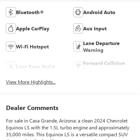
Bluetooth®
Android Auto
Apple CarPlay
Aux Input
Lane Departure
Wi-Fi Hotspot
Warning
Forward Collision
Lane Keep Assist
Warning
View More Highlights...
Dealer Comments
For sale in Casa Grande, Arizona: a clean 2024 Chevrolet
Equinox LS with the 1.5L turbo engine and approximately
35,000 miles. This Equinox LS is a versatile compact SUV