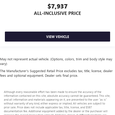
$7,937
ALL-INCLUSIVE PRICE
VIEW VEHICLE
May not represent actual vehicle. (Options, colors, trim and body style may
vary)
The Manufacturer's Suggested Retail Price excludes tax, title, license, dealer
fees and optional equipment. Dealer sets final price.
Although every reasonable effort has been made to ensure the accuracy of the
information contained on this site, absolute accuracy cannot be guaranteed. This site,
and all information and materials appearing on it, are presented to the user "as is"
without warranty of any kind, either express or implied. All vehicles are subject to
prior sale. Price does not include applicable tax, title, license, and $587
documentation fee. Additional equipment added by the dealer or the purchaser will
increase the overall transaction amount. ‡Vehicles shown at different locations are