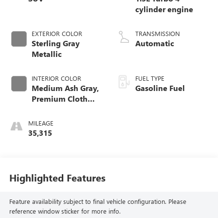
cylinder engine
EXTERIOR COLOR
TRANSMISSION
Sterling Gray
Automatic
Metallic
INTERIOR COLOR
FUEL TYPE
Medium Ash Gray,
Gasoline Fuel
Premium Cloth
Seat Trim
MILEAGE
35,315
Highlighted Features
Feature availability subject to final vehicle configuration. Please
reference window sticker for more info.