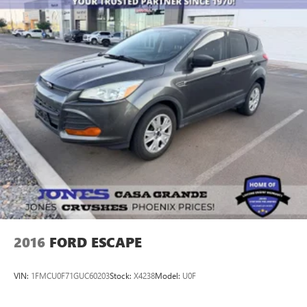
2016
FORD ESCAPE
VIN:
1FMCU0F71GUC60203
Stock:
X4238
Model:
U0F