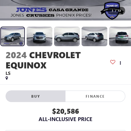
1
/
12
2024
CHEVROLET
EQUINOX
LS
BUY
FINANCE
$20,586
ALL-INCLUSIVE PRICE