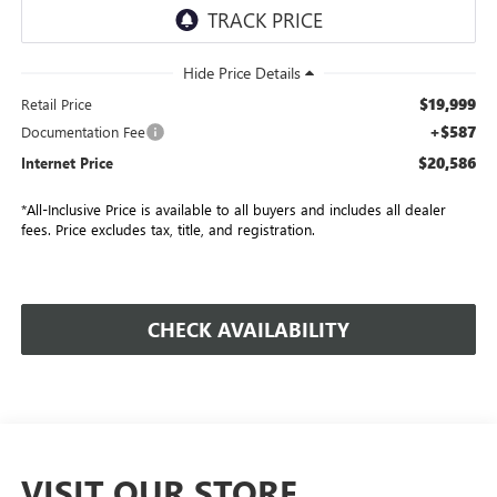
$19,999
Retail Price
+$587
Documentation Fee
$20,586
Internet Price
*All-Inclusive Price is available to all buyers and includes all dealer
fees. Price excludes tax, title, and registration.
CHECK AVAILABILITY
VISIT OUR STORE