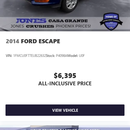
2014
FORD ESCAPE
VIN:
1FMCU0F77EUB22632
Stock:
P4098A
Model:
U0F
$6,395
ALL-INCLUSIVE PRICE
VIEW VEHICLE