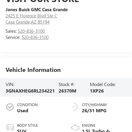
Jones Buick GMC Casa Grande
2425 E Florence Blvd Ste C
Casa Grande,AZ 85194
Sales:
520-836-3100
Service:
520-836-3100
Vehicle Information
VIN:
Stock #:
Model Code:
3GNAXHEG6RL234221
26370M
1XP26
CONDITION
CITY/HIGHWAY
Used
26/31 MPG
BODY STYLE
ENGINE
SUV
1.5L Turbo 4-