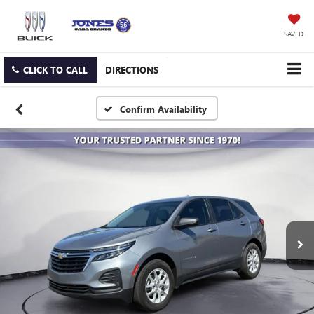
SAVED
CLICK TO CALL
DIRECTIONS
Confirm Availability