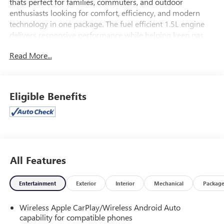
thats perfect for families, commuters, and outdoor
enthusiasts looking for comfort, efficiency, and modern
technology in one package. The fuel efficient 1.5L engine
delivers responsive performance while helping keep gas
costs low on daily drives and weekend trips across Arizona.
Read More...
This 2024 Chevy Equinox LS offers a spacious interior,
comfortable cloth seating, and a flexible cargo area ideal
for groceries, sports gear, or luggage. You'll enjoy a user
Eligible Benefits
friendly infotainment system with touchscreen display,
Bluetooth®, and smartphone integration, plus key safety
features like a rearview camera and advanced driver
assistance technologies. With its low mileage, late model
reliability, and confident styling, this Equinox LS stands out
as a smart used SUV choice.
All Features
If you've been searching for a dependable 2024 Chevrolet
Entertainment
Exterior
Interior
Mechanical
Packag
Equinox for sale in Casa Grande, Arizona, don't miss this LS
with the 1.5L engine and around 35,000 miles its ready for
Wireless Apple CarPlay/Wireless Android Auto
your next adventure.
capability for compatible phones