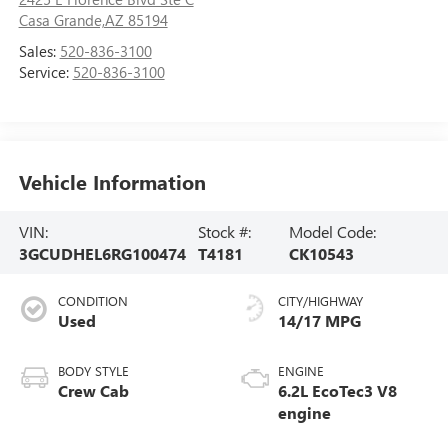
Casa Grande,AZ 85194
Sales:
520-836-3100
Service:
520-836-3100
Vehicle Information
VIN:
Stock #:
Model Code:
3GCUDHEL6RG100474
T4181
CK10543
CONDITION
CITY/HIGHWAY
Used
14/17 MPG
BODY STYLE
ENGINE
Crew Cab
6.2L EcoTec3 V8
engine