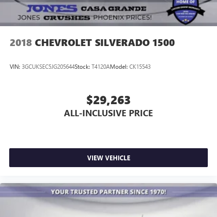
2018
CHEVROLET SILVERADO 1500
VIN:
3GCUKSEC5JG205644
Stock:
T4120A
Model:
CK15543
$29,263
ALL-INCLUSIVE PRICE
VIEW VEHICLE