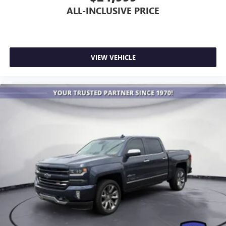
May require additional optional equipment
ALL-INCLUSIVE PRICE
VIEW VEHICLE