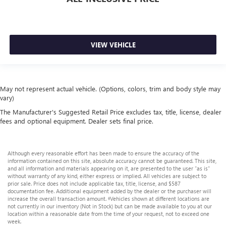
VIEW VEHICLE
May not represent actual vehicle. (Options, colors, trim and body style may
vary)
The Manufacturer's Suggested Retail Price excludes tax, title, license, dealer
fees and optional equipment. Dealer sets final price.
Although every reasonable effort has been made to ensure the accuracy of the
information contained on this site, absolute accuracy cannot be guaranteed. This site,
and all information and materials appearing on it, are presented to the user "as is"
without warranty of any kind, either express or implied. All vehicles are subject to
prior sale. Price does not include applicable tax, title, license, and $587
documentation fee. Additional equipment added by the dealer or the purchaser will
increase the overall transaction amount. ‡Vehicles shown at different locations are
not currently in our inventory (Not in Stock) but can be made available to you at our
location within a reasonable date from the time of your request, not to exceed one
week.