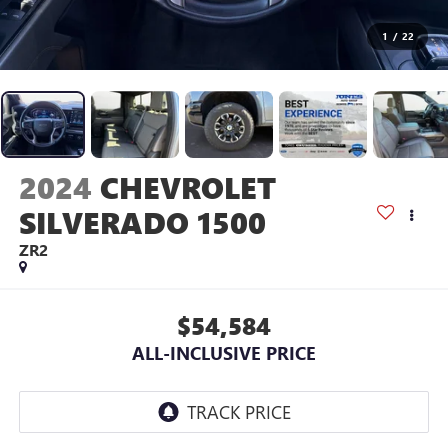
1
/
22
2024
CHEVROLET
SILVERADO 1500
ZR2
$54,584
ALL-INCLUSIVE PRICE