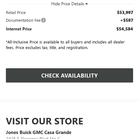
$53,997
Retail Price
+$587
Documentation Fee
$54,584
Internet Price
*All-Inclusive Price is available to all buyers and includes all dealer
fees. Price excludes tax, title, and registration.
CHECK AVAILABILITY
VISIT OUR STORE
Jones Buick GMC Casa Grande
2425 E Florence Blvd Ste C