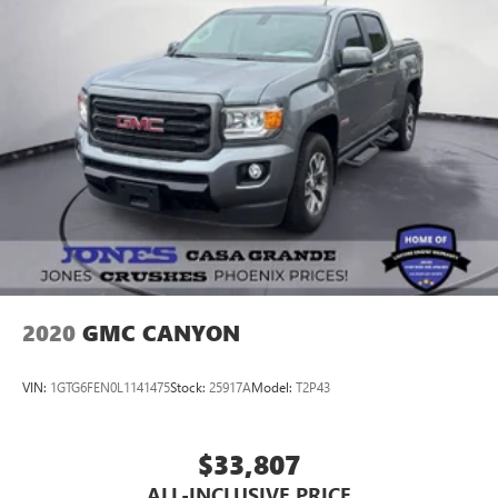
2020
GMC CANYON
VIN:
1GTG6FEN0L1141475
Stock:
25917A
Model:
T2P43
$33,807
ALL-INCLUSIVE PRICE