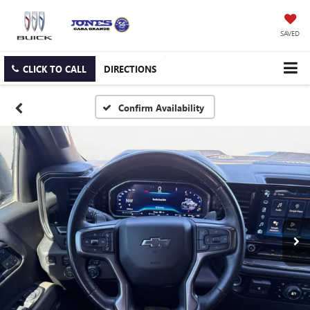
SAVED
CLICK TO CALL
DIRECTIONS
Confirm Availability