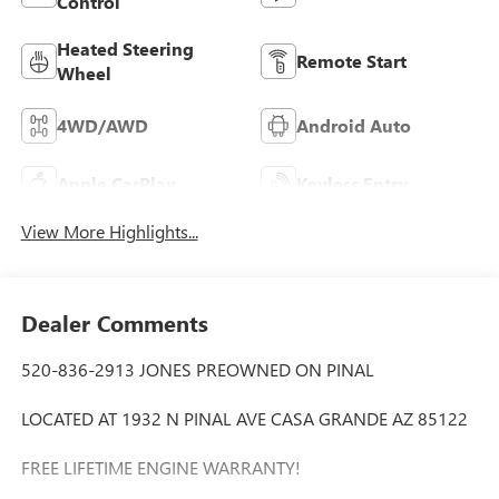
Control
Heated Steering
Remote Start
Wheel
4WD/AWD
Android Auto
Apple CarPlay
Keyless Entry
View More Highlights...
Dealer Comments
520-836-2913 JONES PREOWNED ON PINAL
LOCATED AT 1932 N PINAL AVE CASA GRANDE AZ 85122
FREE LIFETIME ENGINE WARRANTY!