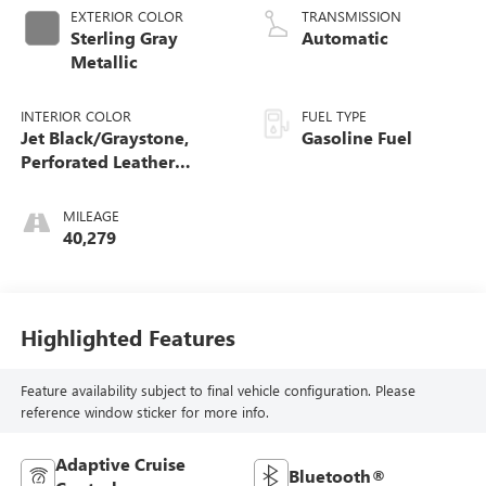
EXTERIOR COLOR
TRANSMISSION
Sterling Gray
Automatic
Metallic
INTERIOR COLOR
FUEL TYPE
Jet Black/Graystone,
Gasoline Fuel
Perforated Leather
Seating Surfaces
MILEAGE
40,279
Highlighted Features
Feature availability subject to final vehicle configuration. Please
reference window sticker for more info.
Adaptive Cruise
Bluetooth®