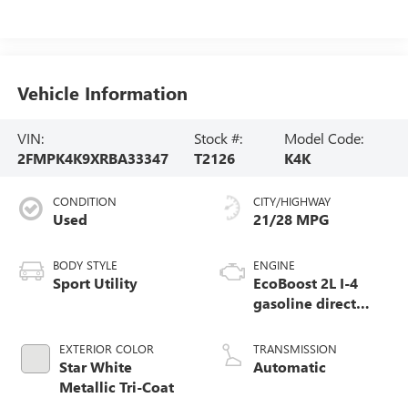
Vehicle Information
VIN:
Stock #:
Model Code:
2FMPK4K9XRBA33347
T2126
K4K
CONDITION
CITY/HIGHWAY
Used
21/28 MPG
BODY STYLE
ENGINE
Sport Utility
EcoBoost 2L I-4
gasoline direct
injection, DOHC,
variable valve
EXTERIOR COLOR
TRANSMISSION
control, intercooled
Star White
Automatic
turbo, premium
Metallic Tri-Coat
unleaded, engine