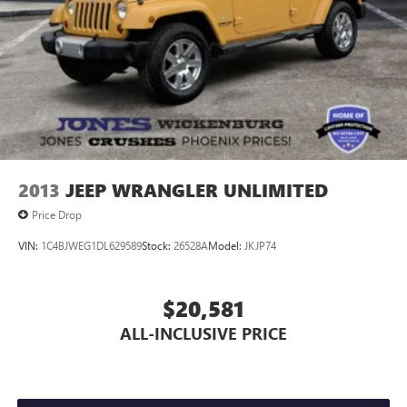
2013
JEEP WRANGLER UNLIMITED
Price Drop
VIN:
1C4BJWEG1DL629589
Stock:
26528A
Model:
JKJP74
$20,581
ALL-INCLUSIVE PRICE