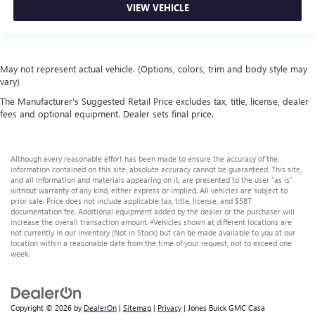
VIEW VEHICLE
May not represent actual vehicle. (Options, colors, trim and body style may
vary)
The Manufacturer's Suggested Retail Price excludes tax, title, license, dealer
fees and optional equipment. Dealer sets final price.
Although every reasonable effort has been made to ensure the accuracy of the
information contained on this site, absolute accuracy cannot be guaranteed. This site,
and all information and materials appearing on it, are presented to the user "as is"
without warranty of any kind, either express or implied. All vehicles are subject to
prior sale. Price does not include applicable tax, title, license, and $587
documentation fee. Additional equipment added by the dealer or the purchaser will
increase the overall transaction amount. ‡Vehicles shown at different locations are
not currently in our inventory (Not in Stock) but can be made available to you at our
location within a reasonable date from the time of your request, not to exceed one
week.
Copyright © 2026
by
DealerOn
|
Sitemap
|
Privacy
| Jones Buick GMC Casa