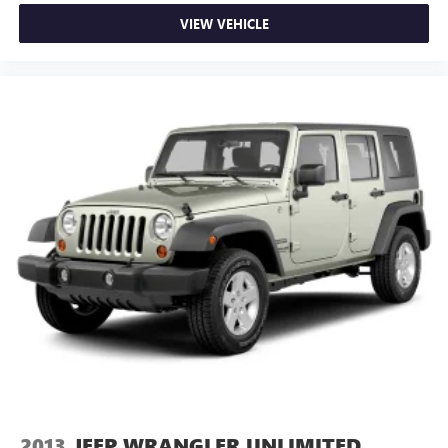
VIEW VEHICLE
2013
JEEP WRANGLER UNLIMITED