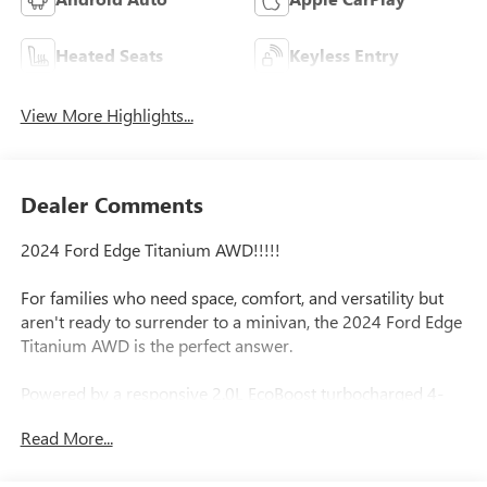
Heated Seats
Keyless Entry
View More Highlights...
Dealer Comments
2024 Ford Edge Titanium AWD!!!!!
For families who need space, comfort, and versatility but
aren't ready to surrender to a minivan, the 2024 Ford Edge
Titanium AWD is the perfect answer.
Powered by a responsive 2.0L EcoBoost turbocharged 4-
cylinder engine paired with an 8-speed transmission, the
Read More...
Edge delivers confident performance while still achieving
an impressive 21 MPG city / 28 MPG highway. Whether it's