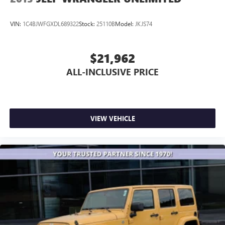
VIN:
1C4BJWFGXDL689322
Stock:
25110B
Model:
JKJS74
$21,962
ALL-INCLUSIVE PRICE
VIEW VEHICLE