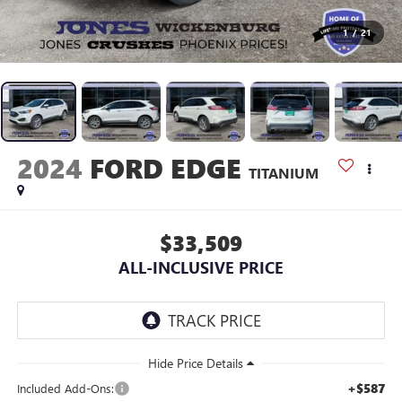
1
/
21
2024
FORD EDGE
TITANIUM
$33,509
ALL-INCLUSIVE PRICE
+$587
Included Add-Ons: