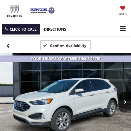
SAVED
CLICK TO CALL
DIRECTIONS
Confirm Availability