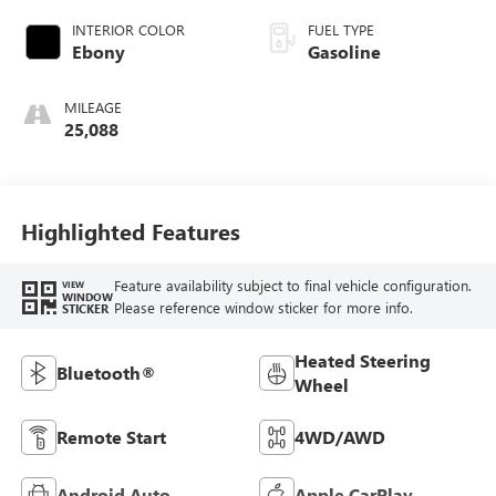
with 250HP
INTERIOR COLOR
FUEL TYPE
Ebony
Gasoline
MILEAGE
25,088
Highlighted Features
Feature availability subject to final vehicle configuration.
VIEW
WINDOW
Please reference window sticker for more info.
STICKER
Heated Steering
Bluetooth®
Wheel
Remote Start
4WD/AWD
Android Auto
Apple CarPlay