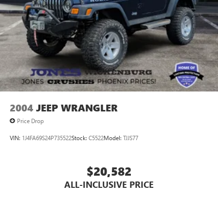
2004
JEEP WRANGLER
Price Drop
VIN:
1J4FA69S24P735522
Stock:
C5522
Model:
TJJS77
$20,582
ALL-INCLUSIVE PRICE