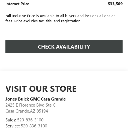
$33,509
Internet Price
*All-Inclusive Price is available to all buyers and includes all dealer
fees. Price excludes tax, title, and registration.
CHECK AVAILABILITY
VISIT OUR STORE
Jones Buick GMC Casa Grande
2425 E Florence Blvd Ste C
Casa Grande,AZ 85194
Sales:
520-836-3100
Service:
520-836-3100