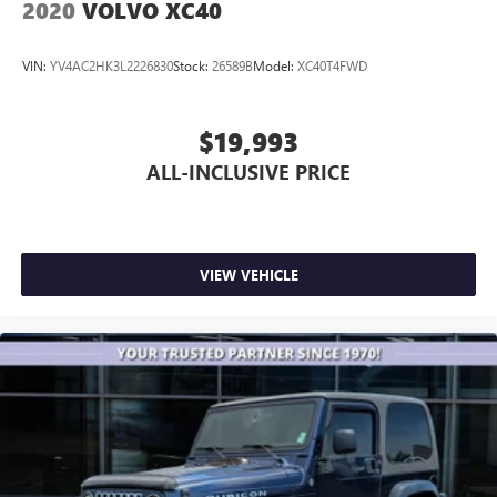
2020
VOLVO XC40
VIN:
YV4AC2HK3L2226830
Stock:
26589B
Model:
XC40T4FWD
$19,993
ALL-INCLUSIVE PRICE
VIEW VEHICLE