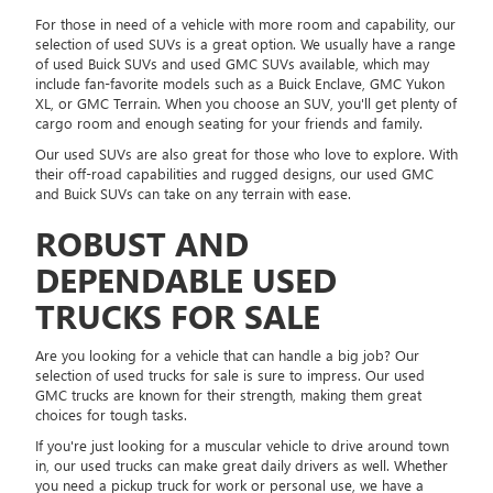
For those in need of a vehicle with more room and capability, our
selection of used SUVs is a great option. We usually have a range
of used Buick SUVs and used GMC SUVs available, which may
include fan-favorite models such as a Buick Enclave, GMC Yukon
XL, or GMC Terrain. When you choose an SUV, you'll get plenty of
cargo room and enough seating for your friends and family.
Our used SUVs are also great for those who love to explore. With
their off-road capabilities and rugged designs, our used GMC
and Buick SUVs can take on any terrain with ease.
ROBUST AND
DEPENDABLE USED
TRUCKS FOR SALE
Are you looking for a vehicle that can handle a big job? Our
selection of used trucks for sale is sure to impress. Our used
GMC trucks are known for their strength, making them great
choices for tough tasks.
If you're just looking for a muscular vehicle to drive around town
in, our used trucks can make great daily drivers as well. Whether
you need a pickup truck for work or personal use, we have a