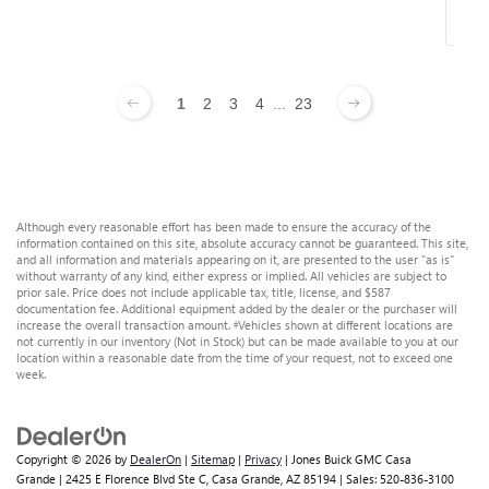
1
2
3
4
...
23
Although every reasonable effort has been made to ensure the accuracy of the
information contained on this site, absolute accuracy cannot be guaranteed. This site,
and all information and materials appearing on it, are presented to the user "as is"
without warranty of any kind, either express or implied. All vehicles are subject to
prior sale. Price does not include applicable tax, title, license, and $587
documentation fee. Additional equipment added by the dealer or the purchaser will
increase the overall transaction amount. ‡Vehicles shown at different locations are
not currently in our inventory (Not in Stock) but can be made available to you at our
location within a reasonable date from the time of your request, not to exceed one
week.
Copyright © 2026
by
DealerOn
|
Sitemap
|
Privacy
| Jones Buick GMC Casa
Grande
|
2425 E Florence Blvd Ste C,
Casa Grande,
AZ
85194
| Sales:
520-836-3100