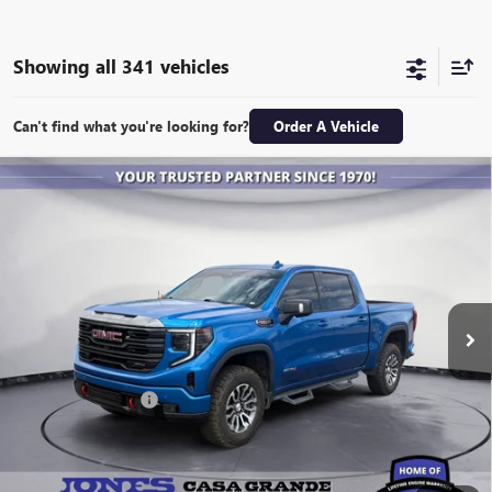
Showing all 341 vehicles
Can't find what you're looking for?
Order A Vehicle
Compare Vehicle
USED
2023
GMC SIERRA 1500
AT4
BUY
FINANCE
Special Offer
VIN:
1GTUUEEL2PZ198575
Stock:
26364M
Model:
TK10543
$51,843
31,178 mi
Ext.
Int.
ALL-INCLUSIVE PRICE
Retail Price
$51,256
Included Add-Ons:
+$587
Internet Price
$51,843
*All-Inclusive Price is available to all buyers and includes all dealer