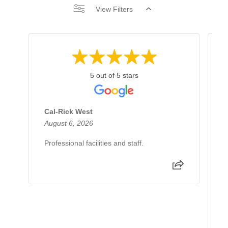
View Filters
5 out of 5 stars
Cal-Rick West
A
August 6, 2026
J
Professional facilities and staff.
I
d
e
e
p
R