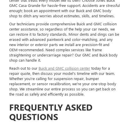
center that treats every model like its own? Choose Jones Buick
GMC Casa Grande for hassle-free support. Accidents are stressful
enough; book an appointment with our Buick and GMC body
shop to ditch any worries about estimates, skills, and timelines.
Our technicians provide comprehensive Buick and GMC collision
center assistance, so regardless of the help your car needs, we
can restore it to factory standards. Minor dents and dings can be
erased with advanced paintwork and color-matching, and any
new interior or exterior parts we install are precision-fit and
OEM-recommended. Need complex services like frame
straightening or undercarriage repair? Our GMC and Buick body
shop can handle it.
Reach out to our
Buick and GMC collision center
today for a
repair quote, then discuss your model's timeline with our team.
Whether you're calling for suspension repair, bumper
replacement, or sensor recalibration, we're your one-stop body
shop. We streamline our entire process so you can get back on
the road as safely and efficiently as possible.
FREQUENTLY ASKED
QUESTIONS