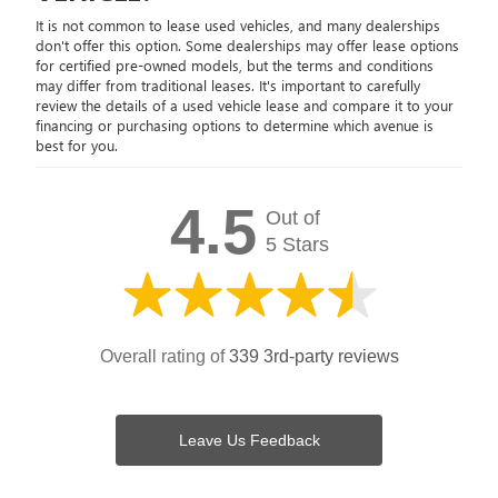
It is not common to lease used vehicles, and many dealerships
don't offer this option. Some dealerships may offer lease options
for certified pre-owned models, but the terms and conditions
may differ from traditional leases. It's important to carefully
review the details of a used vehicle lease and compare it to your
financing or purchasing options to determine which avenue is
best for you.
4.5
Out of
5 Stars
Overall rating of
339 3rd-party reviews
Leave Us Feedback