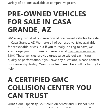
variety of options available at competitive prices.
PRE-OWNED VEHICLES
FOR SALE IN CASA
GRANDE, AZ
We're very proud of our selection of pre-owned vehicles for sale
in Casa Grande, AZ. We make all of our used vehicles available
for reasonable prices, but if you're really looking to save, we
encourage you to browse our selection of
used vehicles under
$20K
. These vehicles provide great value without sacrificing
quality or performance. If you have any questions, please contact
our dealership today. One of our team members will be happy to
help.
A CERTIFIED GMC
COLLISION CENTER YOU
CAN TRUST
Want a dual-specialty GMC collision center and Buick collision