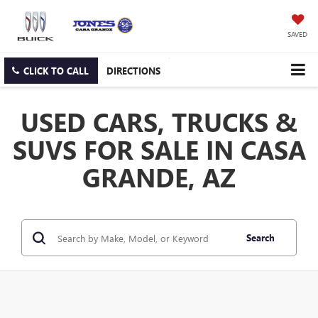
SAVED
CLICK TO CALL
DIRECTIONS
USED CARS, TRUCKS &
SUVS FOR SALE IN CASA
GRANDE, AZ
Search