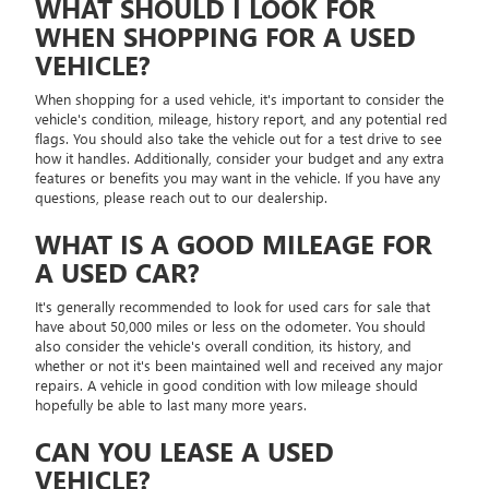
WHAT SHOULD I LOOK FOR
WHEN SHOPPING FOR A USED
VEHICLE?
When shopping for a used vehicle, it's important to consider the
vehicle's condition, mileage, history report, and any potential red
flags. You should also take the vehicle out for a test drive to see
how it handles. Additionally, consider your budget and any extra
features or benefits you may want in the vehicle. If you have any
questions, please reach out to our dealership.
WHAT IS A GOOD MILEAGE FOR
A USED CAR?
It's generally recommended to look for used cars for sale that
have about 50,000 miles or less on the odometer. You should
also consider the vehicle's overall condition, its history, and
whether or not it's been maintained well and received any major
repairs. A vehicle in good condition with low mileage should
hopefully be able to last many more years.
CAN YOU LEASE A USED
VEHICLE?