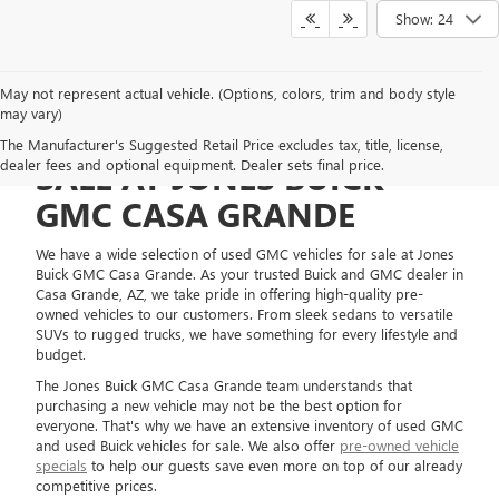
Show: 24
May not represent actual vehicle. (Options, colors, trim and body style
may vary)
USED GMC VEHICLES FOR
The Manufacturer's Suggested Retail Price excludes tax, title, license,
dealer fees and optional equipment. Dealer sets final price.
SALE AT JONES BUICK
GMC CASA GRANDE
We have a wide selection of used GMC vehicles for sale at Jones
Buick GMC Casa Grande. As your trusted Buick and GMC dealer in
Casa Grande, AZ, we take pride in offering high-quality pre-
owned vehicles to our customers. From sleek sedans to versatile
SUVs to rugged trucks, we have something for every lifestyle and
budget.
The Jones Buick GMC Casa Grande team understands that
purchasing a new vehicle may not be the best option for
everyone. That's why we have an extensive inventory of used GMC
and used Buick vehicles for sale. We also offer
pre-owned vehicle
specials
to help our guests save even more on top of our already
competitive prices.