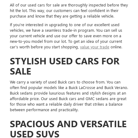
All of our used cars for sale are thoroughly inspected before they
hit the lot. This way, our customers can feel confident in their
purchase and know that they are getting a reliable vehicle.
If you're interested in upgrading to one of our excellent used
vehicles, we have a seamless trade-in program. You can sell us
your current vehicle and use our offer to save even more on a
new-to-you model from our lot. To get an idea of your current
car's worth before you start shopping,
value your trade
online.
STYLISH USED CARS FOR
SALE
We carry a variety of used Buick cars to choose from. You can
often find popular models like a Buick LaCrosse and Buick Verano.
Buick sedans provide luxurious features and stylish designs at an
affordable price. Our used Buick cars and GMC sedans are great
for those who want a reliable daily driver that strikes a balance
between performance and practicality.
SPACIOUS AND VERSATILE
USED SUVS