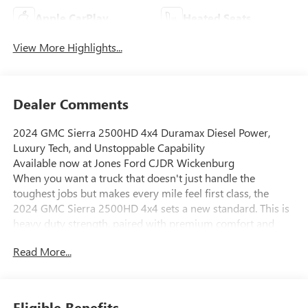
Apple CarPlay
Heated Seats
View More Highlights...
Dealer Comments
2024 GMC Sierra 2500HD 4x4 Duramax Diesel Power,
Luxury Tech, and Unstoppable Capability
Available now at Jones Ford CJDR Wickenburg
When you want a truck that doesn't just handle the
toughest jobs but makes every mile feel first class, the
2024 GMC Sierra 2500HD 4x4 sets a new standard. This is
heavy duty strength, paired with premium comfort and
cutting-edge technology, built for those who expect more
Read More...
from their truck.
Under the hood, this Sierra delivers serious muscle with
the legendary 6.6L Duramax Turbo Diesel V8 engine,
paired seamlessly with the proven Allison 10speed
Eligible Benefits