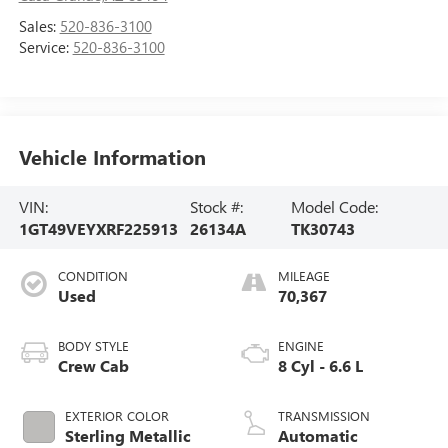
Sales:
520-836-3100
Service:
520-836-3100
Vehicle Information
VIN:
Stock #:
Model Code:
1GT49VEYXRF225913
26134A
TK30743
CONDITION
MILEAGE
Used
70,367
BODY STYLE
ENGINE
Crew Cab
8 Cyl - 6.6 L
EXTERIOR COLOR
TRANSMISSION
Sterling Metallic
Automatic