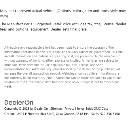
May not represent actual vehicle. (Options, colors, trim and body style may
vary)
The Manufacturer's Suggested Retail Price excludes tax, title, license, dealer
fees and optional equipment. Dealer sets final price.
Although every reasonable effort has been made to ensure the accuracy of the
information contained on this site, absolute accuracy cannot be guaranteed. This site,
and all information and materials appearing on it, are presented to the user "as is"
without warranty of any kind, either express or implied. All vehicles are subject to
prior sale. Price does not include applicable tax, title, license, and $587
documentation fee. Additional equipment added by the dealer or the purchaser will
increase the overall transaction amount. ‡Vehicles shown at different locations are
not currently in our inventory (Not in Stock) but can be made available to you at our
location within a reasonable date from the time of your request, not to exceed one
week.
Copyright © 2026
by
DealerOn
|
Sitemap
|
Privacy
| Jones Buick GMC Casa
Grande
|
2425 E Florence Blvd Ste C,
Casa Grande,
AZ
85194
| Sales:
520-836-3100