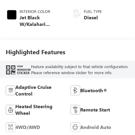
INTERIOR COLOR
FUEL TYPE
Jet Black
Diesel
W/Kalahari
Accents
Highlighted Features
Feature availability subject to final vehicle configuration.
VIEW
WINDOW
Please reference window sticker for more info.
STICKER
Adaptive Cruise
Bluetooth®
Control
Heated Steering
Remote Start
Wheel
4WD/AWD
Android Auto