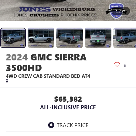
1
/
21
2024
GMC SIERRA
3500HD
4WD CREW CAB STANDARD BED AT4
$65,382
ALL-INCLUSIVE PRICE