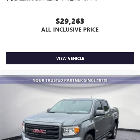
$29,263
ALL-INCLUSIVE PRICE
VIEW VEHICLE