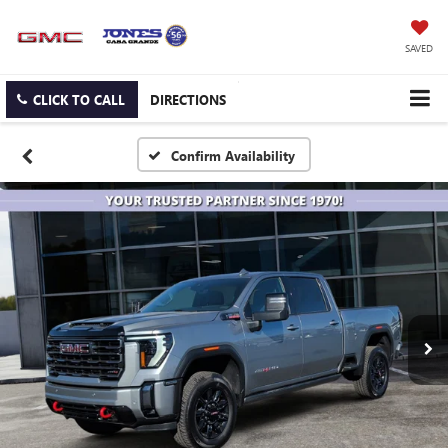
SAVED
CLICK TO CALL
DIRECTIONS
Confirm Availability