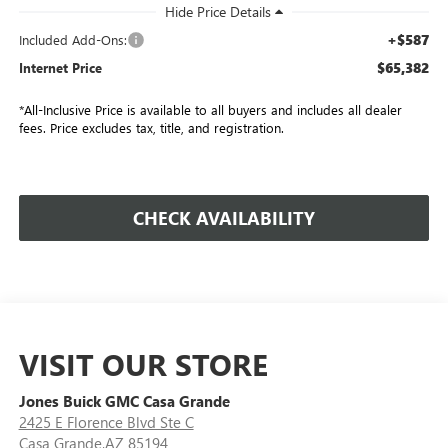
+$587
Included Add-Ons:
$65,382
Internet Price
*All-Inclusive Price is available to all buyers and includes all dealer
fees. Price excludes tax, title, and registration.
CHECK AVAILABILITY
VISIT OUR STORE
Jones Buick GMC Casa Grande
2425 E Florence Blvd Ste C
Casa Grande,AZ 85194