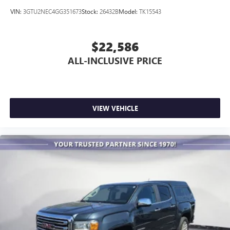
VIN:
3GTU2NEC4GG351673
Stock:
26432B
Model:
TK15543
$22,586
ALL-INCLUSIVE PRICE
VIEW VEHICLE