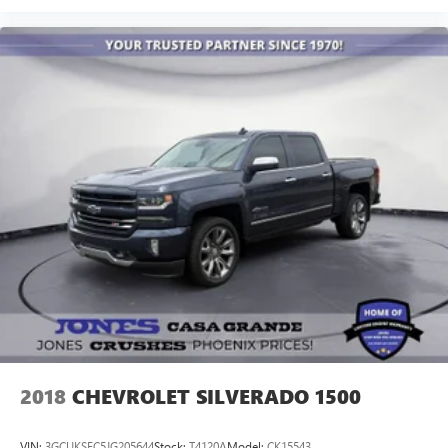
2018
CHEVROLET SILVERADO 1500
VIN:
3GCUKSEC5JG205644
Stock:
T4120A
Model:
CK15543