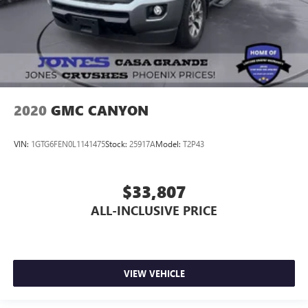
2020
GMC CANYON
VIN:
1GTG6FEN0L1141475
Stock:
25917A
Model:
T2P43
$33,807
ALL-INCLUSIVE PRICE
VIEW VEHICLE