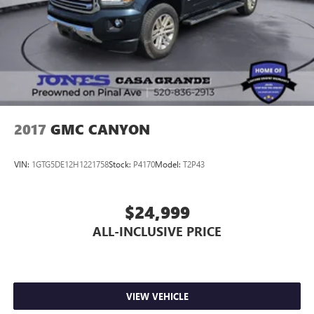
2017
GMC CANYON
VIN:
1GTG5DE12H1221758
Stock:
P4170
Model:
T2P43
$24,999
ALL-INCLUSIVE PRICE
VIEW VEHICLE