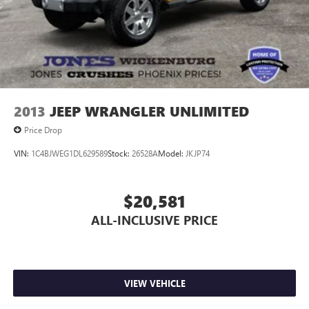
2013
JEEP WRANGLER UNLIMITED
Price Drop
VIN:
1C4BJWEG1DL629589
Stock:
26528A
Model:
JKJP74
$20,581
ALL-INCLUSIVE PRICE
VIEW VEHICLE