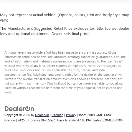
May not represent actual vehicle. (Options, colors, trim and body style may
vary)
The Manufacturer's Suggested Retail Price excludes tax, title, license, dealer
fees and optional equipment. Dealer sets final price.
Although every reasonable effort has been made to ensure the accuracy of the
information contained on this site, absolute accuracy cannot be guaranteed. This site,
and all information and materials appearing on it, are presented to the user "as is"
without warranty of any kind, either express or implied. All vehicles are subject to
prior sale. Price does not include applicable tax, title, license, and $587
documentation fee. Additional equipment added by the dealer or the purchaser will
increase the overall transaction amount. ‡Vehicles shown at different locations are
not currently in our inventory (Not in Stock) but can be made available to you at our
location within a reasonable date from the time of your request, not to exceed one
week.
Copyright © 2026
by
DealerOn
|
Sitemap
|
Privacy
| Jones Buick GMC Casa
Grande
|
2425 E Florence Blvd Ste C,
Casa Grande,
AZ
85194
| Sales:
520-836-3100