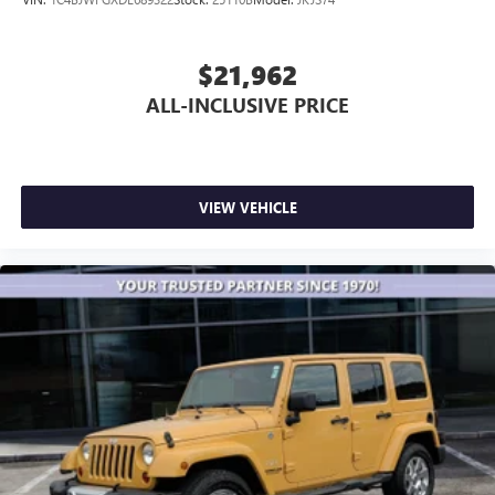
$21,962
ALL-INCLUSIVE PRICE
VIEW VEHICLE