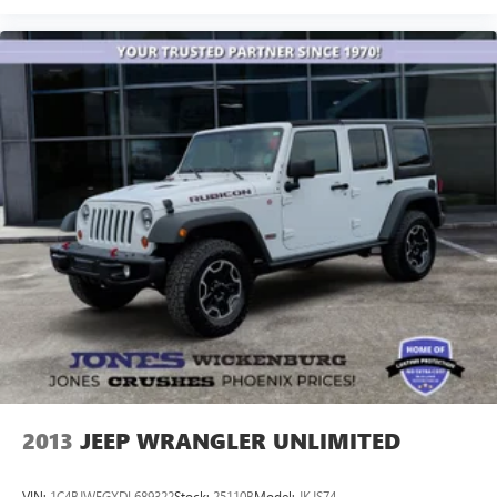
2013
JEEP WRANGLER UNLIMITED
VIN:
1C4BJWFGXDL689322
Stock:
25110B
Model:
JKJS74