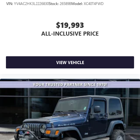
VIN:
YV4AC2HK3L2226830
Stock:
26589B
Model:
XC40T4FWD
$19,993
ALL-INCLUSIVE PRICE
VIEW VEHICLE