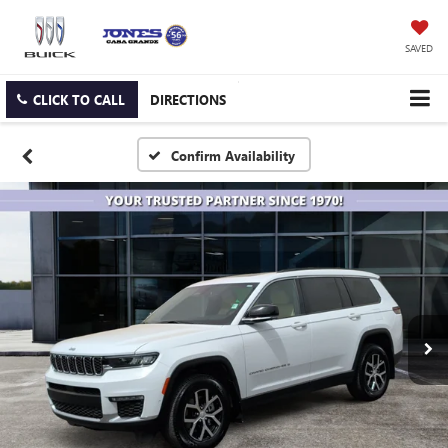
SAVED
CLICK TO CALL
DIRECTIONS
Confirm Availability