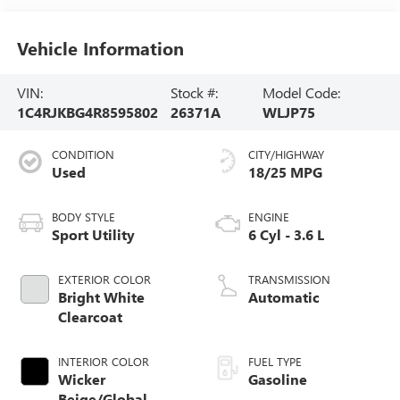
Vehicle Information
VIN:
Stock #:
Model Code:
1C4RJKBG4R8595802
26371A
WLJP75
CONDITION
CITY/HIGHWAY
Used
18/25 MPG
BODY STYLE
ENGINE
Sport Utility
6 Cyl - 3.6 L
EXTERIOR COLOR
TRANSMISSION
Bright White
Automatic
Clearcoat
INTERIOR COLOR
FUEL TYPE
Wicker
Gasoline
Beige/Global