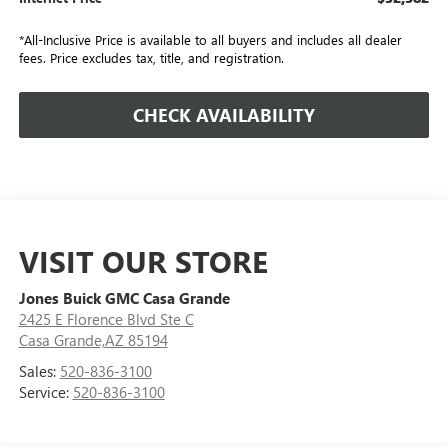
*All-Inclusive Price is available to all buyers and includes all dealer
fees. Price excludes tax, title, and registration.
CHECK AVAILABILITY
VISIT OUR STORE
Jones Buick GMC Casa Grande
2425 E Florence Blvd Ste C
Casa Grande,AZ 85194
Sales:
520-836-3100
Service:
520-836-3100