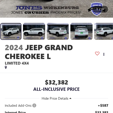
1
/
21
2024
JEEP GRAND
CHEROKEE L
LIMITED 4X4
$32,382
ALL-INCLUSIVE PRICE
+$587
Included Add-Ons:
$32,382
Internet Price