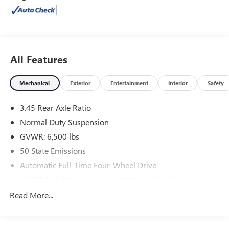
everyday driving with ease. Its performance that feels
strong, controlled, and effortlessly capable.
Step inside, and you're surrounded by comfort and
innovation. The spacious 7-passenger three row interior
features Capri leatherette seating heated and ventilated
All Features
front seats, heated second row seats, and a heated steering
wheel ensuring everyone rides in comfort no matter the
Mechanical
Exterior
Entertainment
Interior
Safety
season. Above you, the dual pane panoramic sunroof fills
the cabin with natural light, making every drive feel open
3.45 Rear Axle Ratio
and inviting.
Normal Duty Suspension
Technology takes center stage with the Uconnect 5 system
and 10.1 touchscreen with navigation, paired with a
GVWR: 6,500 lbs
powerful 9-speaker premium audio system with
50 State Emissions
subwoofer. With features like wireless charging, memory
Automatic Full-Time Four-Wheel Drive
seating, and a digital rearview mirror, convenience is
always within reach.
700CCA Maintenance-Free Battery w/Run Down
Protection
Confidence comes standard with advanced safety and
Read More...
driver assist features including Surround View Camera,
180 Amp Alternator
Park Sense, Intersection Collision Assist, Trailer Hitch Zoom,
Towing Equipment -inc: Trailer Sway Control
and an integrated offroad camera giving you full