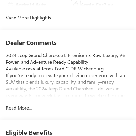
Android Auto
Apple CarPlay
View More Highlights...
Dealer Comments
2024 Jeep Grand Cherokee L Premium 3 Row Luxury, V6
Power, and Adventure Ready Capability
Available now at Jones Ford CJDR Wickenburg
If you're ready to elevate your driving experience with an
SUV that blends luxury, capability, and family-ready
versatility, the 2024 Jeep Grand Cherokee L delivers in
every way. From weekday commutes to weekend escapes,
this SUV is designed to make every mile feel exceptional.
Read More...
Under the hood, this Grand Cherokee L is powered by a
smooth and dependable 3.6L Pentastar V6 engine, paired
with a refined 8-speed automatic transmission. The result
is confident, responsive power perfect for highway driving,
Eligible Benefits
towing with the included Trailer Tow Package, or handling