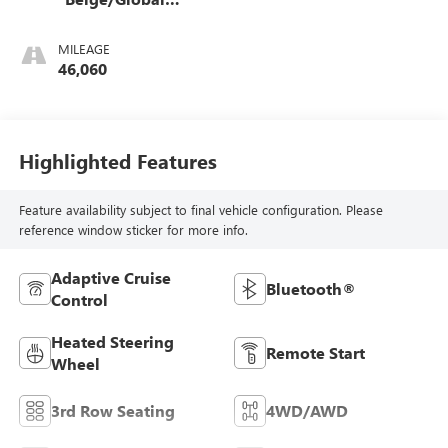
Black
MILEAGE
46,060
Highlighted Features
Feature availability subject to final vehicle configuration. Please
reference window sticker for more info.
Adaptive Cruise
Bluetooth®
Control
Heated Steering
Remote Start
Wheel
3rd Row Seating
4WD/AWD