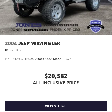
2004
JEEP WRANGLER
Price Drop
VIN:
1J4FA69S24P735522
Stock:
C5522
Model:
TJJS77
$20,582
ALL-INCLUSIVE PRICE
VIEW VEHICLE