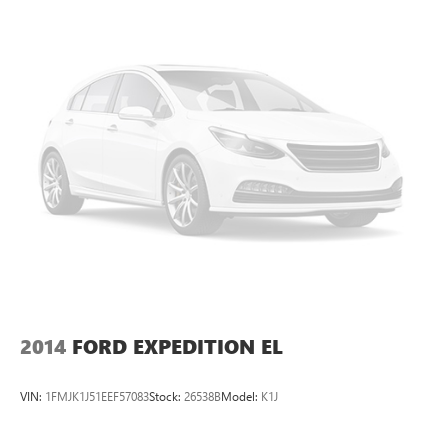
2014
FORD EXPEDITION EL
VIN:
1FMJK1J51EEF57083
Stock:
26538B
Model:
K1J