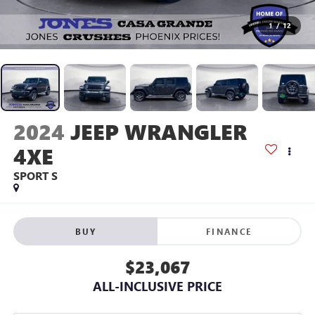
1
/
12
2024
JEEP WRANGLER
4XE
SPORT S
BUY
FINANCE
$23,067
ALL-INCLUSIVE PRICE