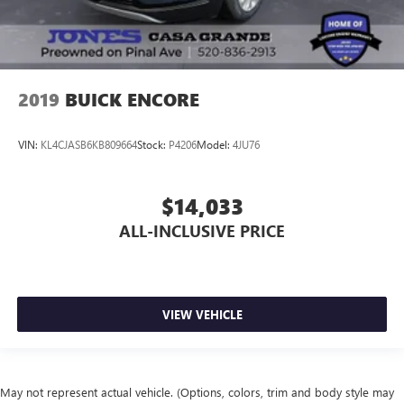
2019
BUICK ENCORE
VIN:
KL4CJASB6KB809664
Stock:
P4206
Model:
4JU76
$14,033
ALL-INCLUSIVE PRICE
VIEW VEHICLE
May not represent actual vehicle. (Options, colors, trim and body style may