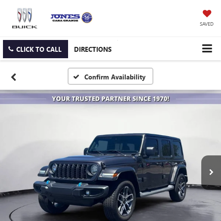
SAVED
CLICK TO CALL
DIRECTIONS
Confirm Availability