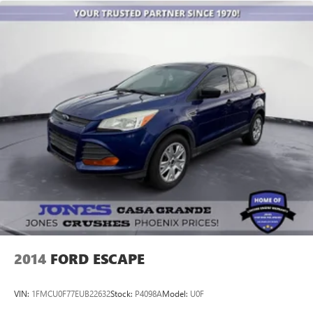
of fuel, car wash, PLUS most of our Pre-owned vehicles
come with our LIFETIME ENGINE PROTECTION at NO
ADDITIONAL COST! ! Save Thousands on any of our New
Ford, Buick, or GMC's and give us a try today!
Jones Ford Buick GMC 2425 E Florence Blvd Casa Grande
AZ 85194 520-836-3100.
2014
FORD ESCAPE
VIN:
1FMCU0F77EUB22632
Stock:
P4098A
Model:
U0F