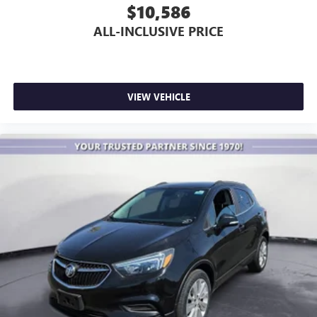
$10,586
ALL-INCLUSIVE PRICE
VIEW VEHICLE