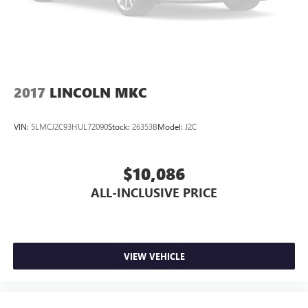
2017
LINCOLN MKC
VIN:
5LMCJ2C93HUL72090
Stock:
26353B
Model:
J2C
$10,086
ALL-INCLUSIVE PRICE
VIEW VEHICLE