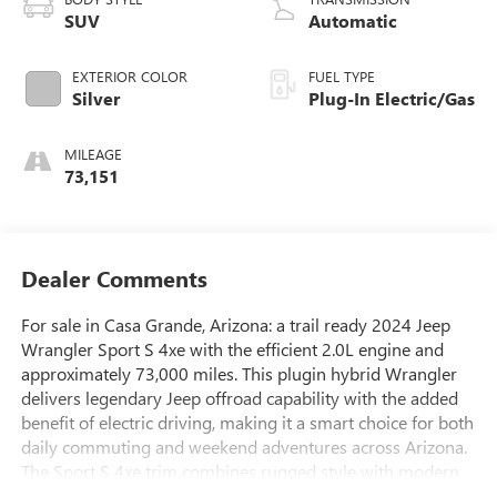
SUV
Automatic
EXTERIOR COLOR
FUEL TYPE
Silver
Plug-In Electric/Gas
MILEAGE
73,151
Dealer Comments
For sale in Casa Grande, Arizona: a trail ready 2024 Jeep
Wrangler Sport S 4xe with the efficient 2.0L engine and
approximately 73,000 miles. This plugin hybrid Wrangler
delivers legendary Jeep offroad capability with the added
benefit of electric driving, making it a smart choice for both
daily commuting and weekend adventures across Arizona.
The Sport S 4xe trim combines rugged style with modern
comfort and technology.