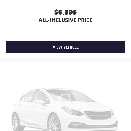
$6,395
ALL-INCLUSIVE PRICE
VIEW VEHICLE