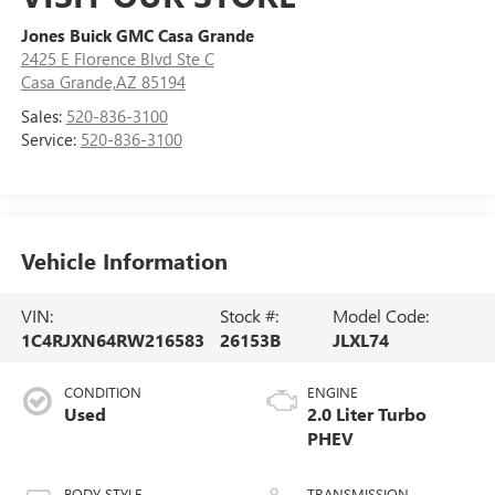
Jones Buick GMC Casa Grande
2425 E Florence Blvd Ste C
Casa Grande,AZ 85194
Sales:
520-836-3100
Service:
520-836-3100
Vehicle Information
VIN:
Stock #:
Model Code:
1C4RJXN64RW216583
26153B
JLXL74
CONDITION
ENGINE
Used
2.0 Liter Turbo
PHEV
BODY STYLE
TRANSMISSION