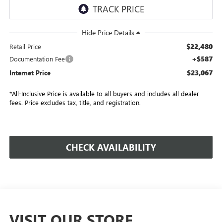
$22,480
Retail Price
+$587
Documentation Fee
$23,067
Internet Price
*All-Inclusive Price is available to all buyers and includes all dealer
fees. Price excludes tax, title, and registration.
CHECK AVAILABILITY
VISIT OUR STORE