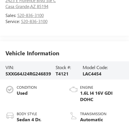
2425 E Florence Blvd Ste C
Casa Grande,AZ 85194
Sales:
520-836-3100
Service:
520-836-3100
Vehicle Information
VIN:
Stock #:
Model Code:
5XXG64J24RG246839
T4121
LAC4454
CONDITION
ENGINE
Used
1.6L I4 16V GDI
DOHC
BODY STYLE
TRANSMISSION
Sedan 4 Dr.
Automatic