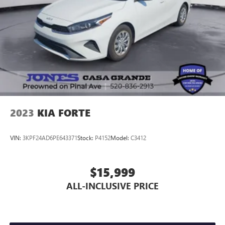
2023
KIA FORTE
VIN:
3KPF24AD6PE643371
Stock:
P4152
Model:
C3412
$15,999
ALL-INCLUSIVE PRICE