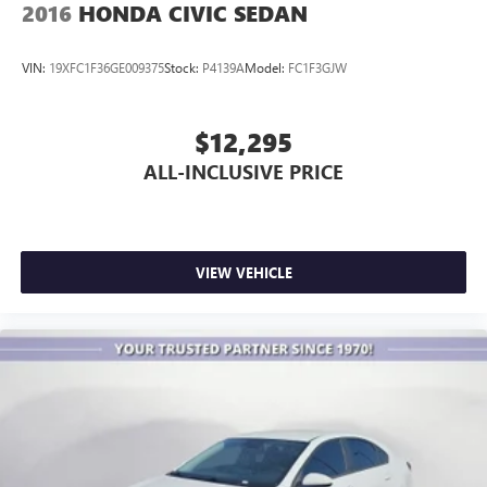
2016
HONDA CIVIC SEDAN
VIN:
19XFC1F36GE009375
Stock:
P4139A
Model:
FC1F3GJW
$12,295
ALL-INCLUSIVE PRICE
VIEW VEHICLE