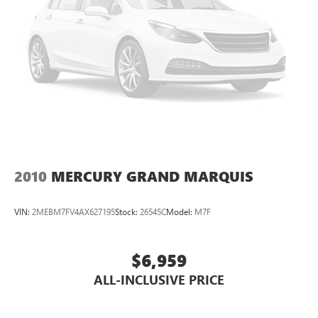
2010
MERCURY GRAND MARQUIS
VIN:
2MEBM7FV4AX627195
Stock:
26545C
Model:
M7F
$6,959
ALL-INCLUSIVE PRICE