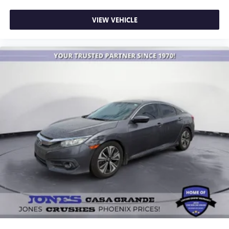
VIEW VEHICLE