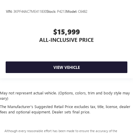
VIN:
3KPF44AC7ME411830
Stock:
P4213
Model:
C6482
$15,999
ALL-INCLUSIVE PRICE
VIEW VEHICLE
May not represent actual vehicle. (Options, colors, trim and body style may
vary)
The Manufacturer's Suggested Retail Price excludes tax, title, license, dealer
fees and optional equipment. Dealer sets final price.
Although every reasonable effort has been made to ensure the accuracy of the