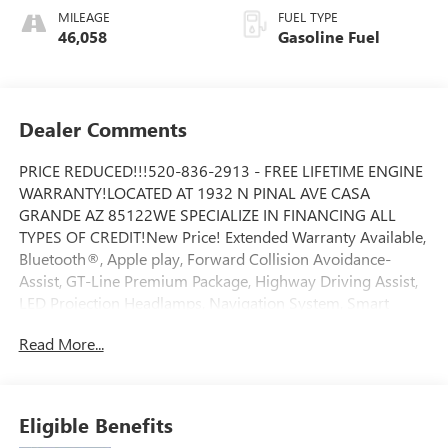
MILEAGE
FUEL TYPE
46,058
Gasoline Fuel
Dealer Comments
PRICE REDUCED!!!520-836-2913 - FREE LIFETIME ENGINE
WARRANTY!LOCATED AT 1932 N PINAL AVE CASA
GRANDE AZ 85122WE SPECIALIZE IN FINANCING ALL
TYPES OF CREDIT!New Price! Extended Warranty Available,
Bluetooth®, Apple play, Forward Collision Avoidance-
Assist, GT-Line Premium Package, Highway Driving Assist,
LED Projection Headlamps, Navigation System, Smart
Cruise Control w/Stop & Go. 25/33 City/Highway
Read More...
MPGJones Ford Buick GMC is Family Owned & Operated
and has been doing Business the old fashion way one deal
at a time since 1970! ALL our vehicles leave with a FULL
TANK of fuel, car wash, PLUS most of our Pre-owned
Eligible Benefits
vehicles come with our LIFETIME ENGINE PROTECTION at