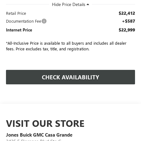
$22,412
Retail Price
+$587
Documentation Fee
$22,999
Internet Price
*All-Inclusive Price is available to all buyers and includes all dealer
fees. Price excludes tax, title, and registration.
CHECK AVAILABILITY
VISIT OUR STORE
Jones Buick GMC Casa Grande