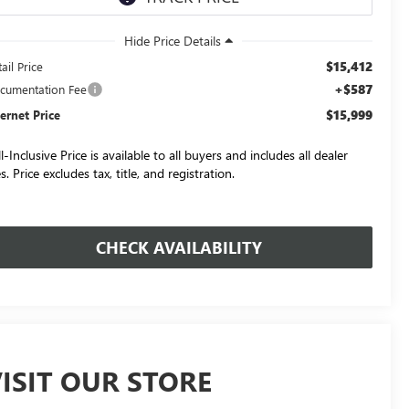
$15,412
ail Price
+$587
cumentation Fee
$15,999
ternet Price
l-Inclusive Price is available to all buyers and includes all dealer
s. Price excludes tax, title, and registration.
CHECK AVAILABILITY
ISIT OUR STORE