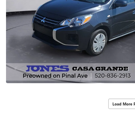
Load More 