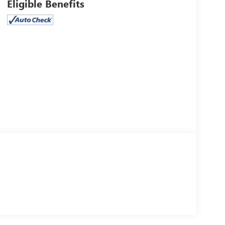
Eligible Benefits