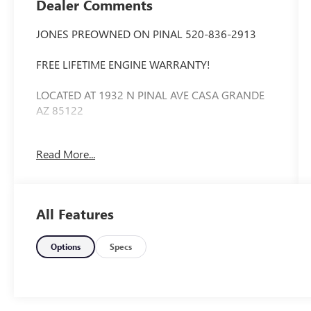
Dealer Comments
JONES PREOWNED ON PINAL 520-836-2913
FREE LIFETIME ENGINE WARRANTY!
LOCATED AT 1932 N PINAL AVE CASA GRANDE
AZ 85122
WE SPECIALIZE IN FINANCING ALL TYPES OF
Read More...
CREDIT!
Priced below KBB Fair Purchase Price! Extended
Warranty Available, Bluetooth®, ABS brakes,
All Features
Android Auto & Apple CarPlay, Electronic Stability
Control, Illuminated entry, Low tire pressure
warning, Remote keyless entry, Traction control.
Options
Specs
35/41 City/Highway MPG Odometer is 5775
miles below market average!
Jones Ford Buick GMC is Family Owned &