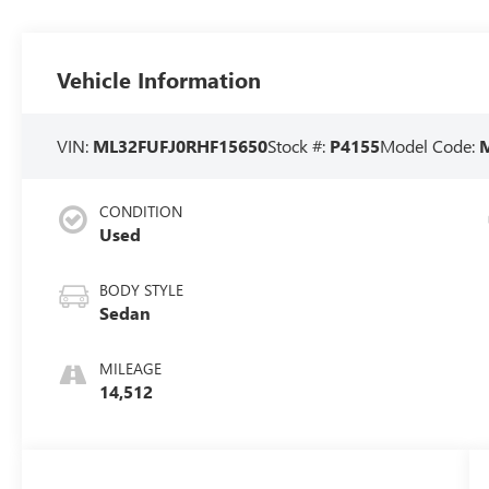
Vehicle Information
VIN:
ML32FUFJ0RHF15650
Stock #:
P4155
Model Code:
CONDITION
Used
BODY STYLE
Sedan
MILEAGE
14,512