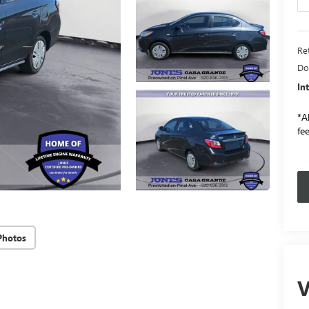
Ret
Do
In
*Al
fee
Photos
V