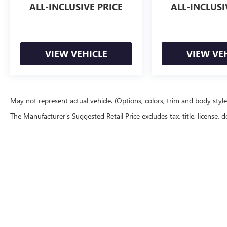
CREDIT!
ALL-INCLUSIVE PRICE
ALL-INCLUSI
VIEW VEHICLE
VIEW VE
May not represent actual vehicle. (Options, colors, trim and body styl
The Manufacturer's Suggested Retail Price excludes tax, title, license, d
Although every reasonable effort has been made to ensure the accu
are presented to the user "as is" without warranty of any kind, eith
equipment added by the dealer or the purchaser will increase the o
our location within a reasonable date from the time of your reque