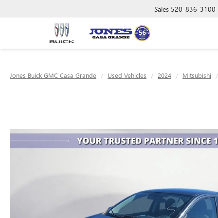
Sales
520-836-3100
Jones Buick GMC Casa Grande
Used Vehicles
2024
Mitsubishi