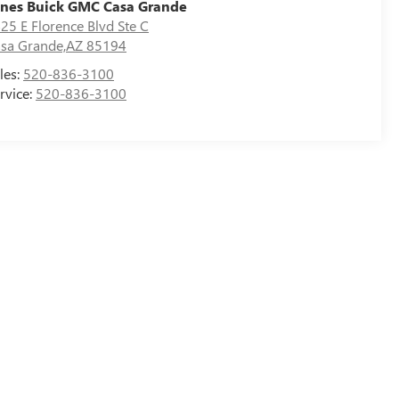
nes Buick GMC Casa Grande
25 E Florence Blvd Ste C
sa Grande,AZ 85194
les:
520-836-3100
rvice:
520-836-3100