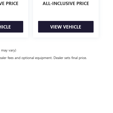
VE PRICE
ALL-INCLUSIVE PRICE
HICLE
VIEW VEHICLE
e may vary)
ealer fees and optional equipment. Dealer sets final price.
racy of the information contained on this site, absolute accuracy cannot be guaranteed
er express or implied. All vehicles are subject to prior sale. Price does not include app
verall transaction amount. ‡Vehicles shown at different locations are not currently in
st, not to exceed one week.