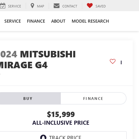
SERVICE
MAP
CONTACT
SAVED
SERVICE
FINANCE
ABOUT
MODEL RESEARCH
2024
MITSUBISHI
MIRAGE G4
S
BUY
FINANCE
$15,999
ALL-INCLUSIVE PRICE