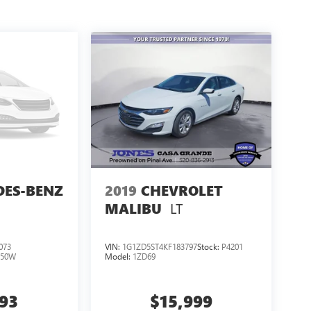
DES-BENZ
2019
CHEVROLET
LT
MALIBU
073
VIN:
1G1ZD5ST4KF183797
Stock:
P4201
250W
Model:
1ZD69
793
$15,999