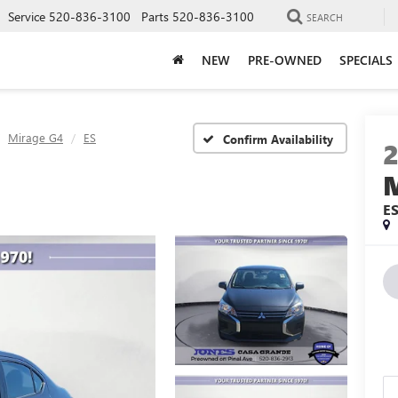
Service
520-836-3100
Parts
520-836-3100
SEARCH
NEW
PRE-OWNED
SPECIALS
Mirage G4
ES
Confirm Availability
E