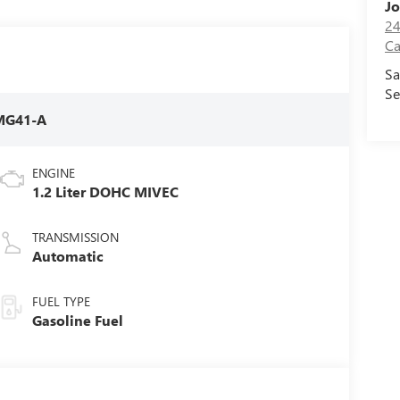
Jo
24
Ca
Sa
Se
MG41-A
ENGINE
1.2 Liter DOHC MIVEC
TRANSMISSION
Automatic
FUEL TYPE
Gasoline Fuel