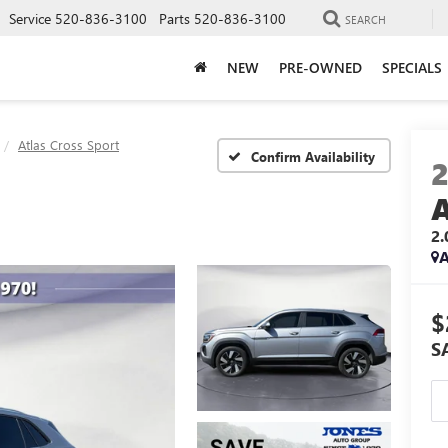
Service
520-836-3100
Parts
520-836-3100
SEARCH
NEW
PRE-OWNED
SPECIALS
Atlas Cross Sport
Confirm Availability
2
A
$
S