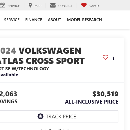
SERVICE
MAP
CONTACT
SAVED
SERVICE
FINANCE
ABOUT
MODEL RESEARCH
2024
VOLKSWAGEN
ATLAS CROSS SPORT
.0T SE W/TECHNOLOGY
vailable
2,063
$30,519
AVINGS
ALL-INCLUSIVE PRICE