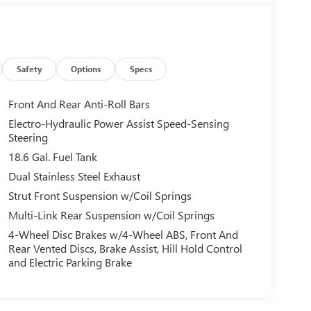
Safety
Options
Specs
Front And Rear Anti-Roll Bars
Electro-Hydraulic Power Assist Speed-Sensing
Steering
18.6 Gal. Fuel Tank
Dual Stainless Steel Exhaust
Strut Front Suspension w/Coil Springs
Multi-Link Rear Suspension w/Coil Springs
4-Wheel Disc Brakes w/4-Wheel ABS, Front And
Rear Vented Discs, Brake Assist, Hill Hold Control
and Electric Parking Brake