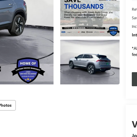
Ret
Sa
In
In
*Al
fee
Photos
V
Jo