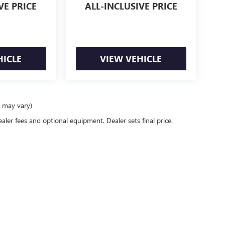
VE PRICE
ALL-INCLUSIVE PRICE
HICLE
VIEW VEHICLE
e may vary)
ealer fees and optional equipment. Dealer sets final price.
racy of the information contained on this site, absolute accuracy cannot be guaranteed
er express or implied. All vehicles are subject to prior sale. Price does not include app
verall transaction amount. ‡Vehicles shown at different locations are not currently in