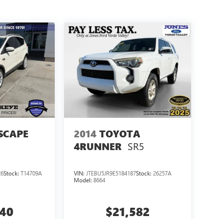
SCAPE
2014
TOYOTA
SR5
4RUNNER
26
Stock:
T14709A
VIN:
JTEBU5JR9E5184187
Stock:
26257A
Model:
8664
440
$21,582