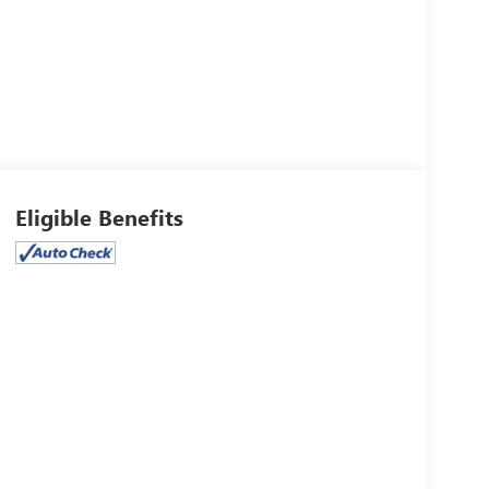
Eligible Benefits