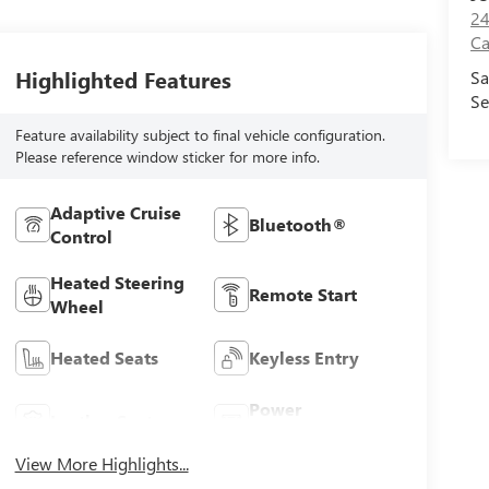
24
Ca
Highlighted Features
Sa
Se
Feature availability subject to final vehicle configuration.
Please reference window sticker for more info.
Adaptive Cruise
Bluetooth®
Control
Heated Steering
Remote Start
Wheel
Heated Seats
Keyless Entry
Power
Leather Seats
Tailgate/Liftgate
View More Highlights...