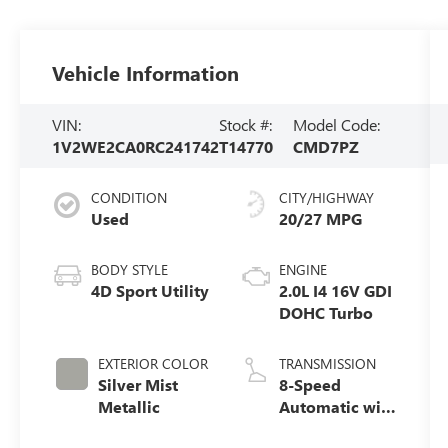
Vehicle Information
VIN:
Stock #:
Model Code:
1V2WE2CA0RC241742
T14770
CMD7PZ
CONDITION
CITY/HIGHWAY
Used
20/27 MPG
BODY STYLE
ENGINE
4D Sport Utility
2.0L I4 16V GDI
DOHC Turbo
EXTERIOR COLOR
TRANSMISSION
Silver Mist
8-Speed
Metallic
Automatic with
Tiptronic