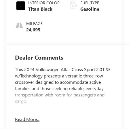
INTERIOR COLOR
FUEL TYPE
Titan Black
Gasoline
MILEAGE
24,695
Dealer Comments
This 2024 Volkswagen Atlas Cross Sport 2.0T SE
w/Technology presents a versatile three-row
crossover designed to accommodate active
families and those seeking reliable, everyday
transportation with room for passengers and
cargo.
- Lifetime Engine Warranty at no additional cost
Read More...
- 2.0L TSI engine with 8-speed automatic
transmission and Tiptronic