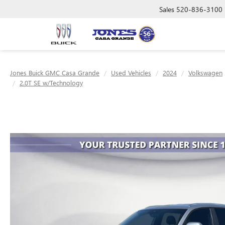
Sales
520-836-3100
Jones Buick GMC Casa Grande
Used Vehicles
2024
Volkswagen
2.0T SE w/Technology