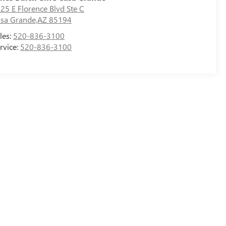
25 E Florence Blvd Ste C
sa Grande,AZ 85194
les:
520-836-3100
rvice:
520-836-3100