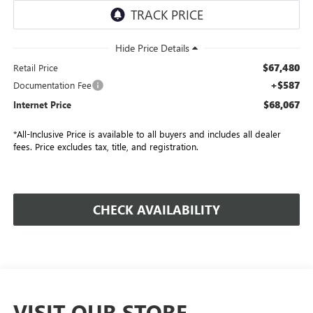
$67,480
Retail Price
+$587
Documentation Fee
$68,067
Internet Price
*All-Inclusive Price is available to all buyers and includes all dealer
fees. Price excludes tax, title, and registration.
CHECK AVAILABILITY
VISIT OUR STORE