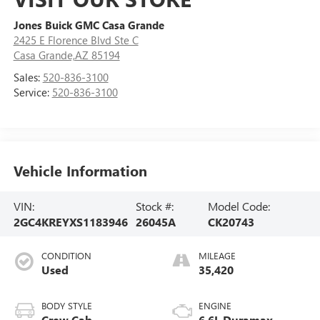
Jones Buick GMC Casa Grande
2425 E Florence Blvd Ste C
Casa Grande,AZ 85194
Sales:
520-836-3100
Service:
520-836-3100
Vehicle Information
VIN:
Stock #:
Model Code:
2GC4KREYXS1183946
26045A
CK20743
CONDITION
MILEAGE
Used
35,420
BODY STYLE
ENGINE
Crew Cab
6.6L Duramax