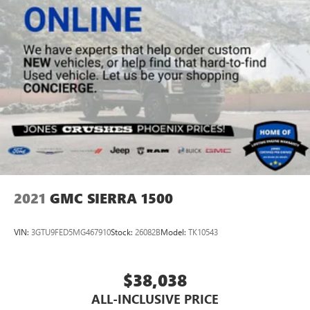
2021
GMC SIERRA 1500
VIN:
3GTU9FED5MG467910
Stock:
26082B
Model:
TK10543
$38,038
ALL-INCLUSIVE PRICE