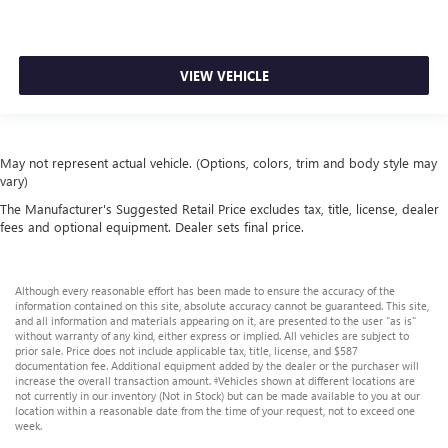
VIEW VEHICLE
May not represent actual vehicle. (Options, colors, trim and body style may
vary)
The Manufacturer's Suggested Retail Price excludes tax, title, license, dealer
fees and optional equipment. Dealer sets final price.
Although every reasonable effort has been made to ensure the accuracy of the
information contained on this site, absolute accuracy cannot be guaranteed. This site,
and all information and materials appearing on it, are presented to the user "as is"
without warranty of any kind, either express or implied. All vehicles are subject to
prior sale. Price does not include applicable tax, title, license, and $587
documentation fee. Additional equipment added by the dealer or the purchaser will
increase the overall transaction amount. ‡Vehicles shown at different locations are
not currently in our inventory (Not in Stock) but can be made available to you at our
location within a reasonable date from the time of your request, not to exceed one
week.