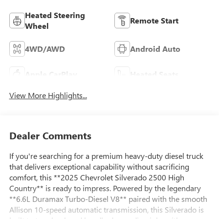
Heated Steering
Remote Start
Wheel
4WD/AWD
Android Auto
Apple CarPlay
Heated Seats
View More Highlights...
Dealer Comments
If you're searching for a premium heavy-duty diesel truck
that delivers exceptional capability without sacrificing
comfort, this **2025 Chevrolet Silverado 2500 High
Country** is ready to impress. Powered by the legendary
**6.6L Duramax Turbo-Diesel V8** paired with the smooth
Allison 10-speed automatic transmission, this Silverado is