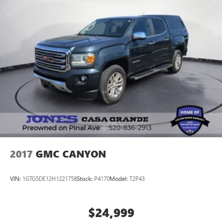
2017
GMC CANYON
VIN:
1GTG5DE12H1221758
Stock:
P4170
Model:
T2P43
$24,999