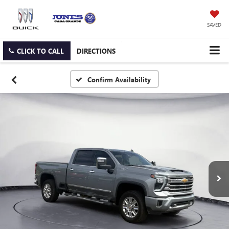
SAVED
CLICK TO CALL
DIRECTIONS
Confirm Availability