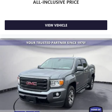
ALL-INCLUSIVE PRICE
VIEW VEHICLE