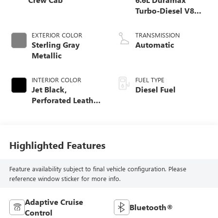
Turbo-Diesel V8
engine
EXTERIOR COLOR
TRANSMISSION
Sterling Gray
Automatic
Metallic
INTERIOR COLOR
FUEL TYPE
Jet Black,
Diesel Fuel
Perforated Leather
Seat Trim
Highlighted Features
Feature availability subject to final vehicle configuration. Please
reference window sticker for more info.
Adaptive Cruise
Bluetooth®
Control