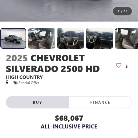
1
/
15
2025
CHEVROLET
SILVERADO 2500 HD
HIGH COUNTRY
Special Offer
BUY
FINANCE
$68,067
ALL-INCLUSIVE PRICE