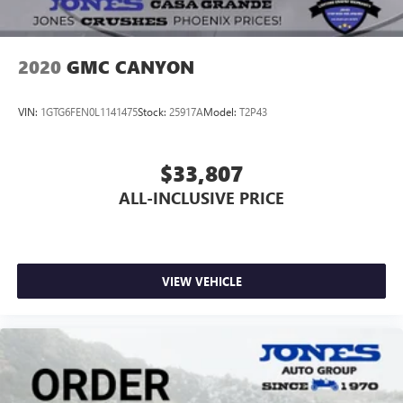
2020
GMC CANYON
VIN:
1GTG6FEN0L1141475
Stock:
25917A
Model:
T2P43
$33,807
ALL-INCLUSIVE PRICE
VIEW VEHICLE