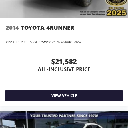
2014
TOYOTA 4RUNNER
VIN:
JTEBU5JR9E5184187
Stock:
26257A
Model:
8664
$21,582
ALL-INCLUSIVE PRICE
VIEW VEHICLE