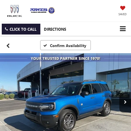
SAVED
CLICK TO CALL
DIRECTIONS
Confirm Availability