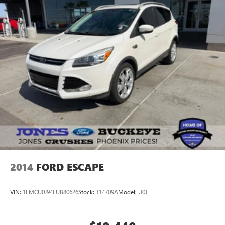
2014
FORD ESCAPE
VIN:
1FMCU0J94EUB80626
Stock:
T14709A
Model:
U0J