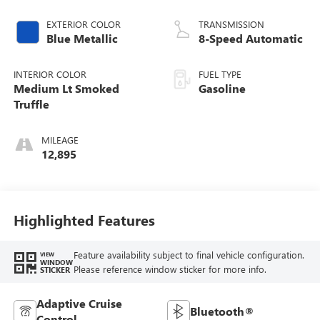
EXTERIOR COLOR
TRANSMISSION
Blue Metallic
8-Speed Automatic
INTERIOR COLOR
FUEL TYPE
Medium Lt Smoked
Gasoline
Truffle
MILEAGE
12,895
Highlighted Features
Feature availability subject to final vehicle configuration.
VIEW
WINDOW
Please reference window sticker for more info.
STICKER
Adaptive Cruise
Bluetooth®
Control