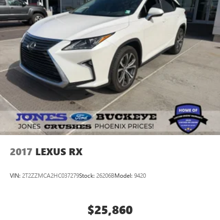
2017
LEXUS RX
VIN:
2T2ZZMCA2HC037279
Stock:
26206B
Model:
9420
$25,860