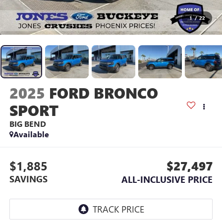
1
/
22
2025
FORD BRONCO
SPORT
BIG BEND
Available
$1,885
$27,497
SAVINGS
ALL-INCLUSIVE PRICE