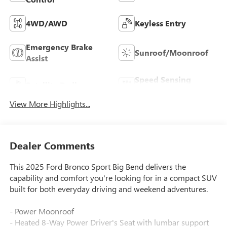
4WD/AWD
Keyless Entry
Emergency Brake
Sunroof/Moonroof
Assist
Speed Sensing
Satellite Radio
Wipers
View More Highlights...
Dealer Comments
This 2025 Ford Bronco Sport Big Bend delivers the
capability and comfort you're looking for in a compact SUV
built for both everyday driving and weekend adventures.
- Power Moonroof
- Heated 8-Way Power Driver's Seat with lumbar support