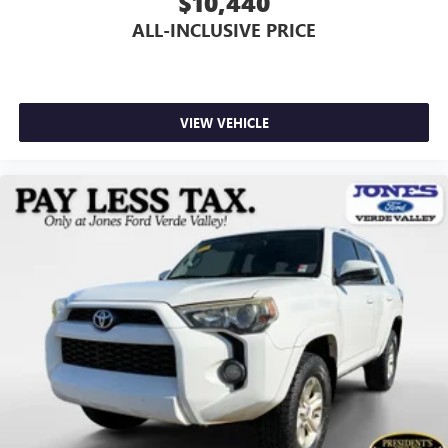
$10,440
ALL-INCLUSIVE PRICE
VIEW VEHICLE