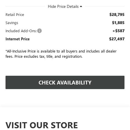
$28,795
Retail Price
$1,885
Savings
+$587
Included Add-Ons:
$27,497
Internet Price
*All-Inclusive Price is available to all buyers and includes all dealer
fees. Price excludes tax, title, and registration.
CHECK AVAILABILITY
VISIT OUR STORE