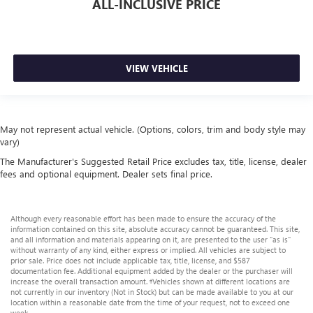
ALL-INCLUSIVE PRICE
VIEW VEHICLE
May not represent actual vehicle. (Options, colors, trim and body style may
vary)
The Manufacturer's Suggested Retail Price excludes tax, title, license, dealer
fees and optional equipment. Dealer sets final price.
Although every reasonable effort has been made to ensure the accuracy of the
information contained on this site, absolute accuracy cannot be guaranteed. This site,
and all information and materials appearing on it, are presented to the user "as is"
without warranty of any kind, either express or implied. All vehicles are subject to
prior sale. Price does not include applicable tax, title, license, and $587
documentation fee. Additional equipment added by the dealer or the purchaser will
increase the overall transaction amount. ‡Vehicles shown at different locations are
not currently in our inventory (Not in Stock) but can be made available to you at our
location within a reasonable date from the time of your request, not to exceed one
week.