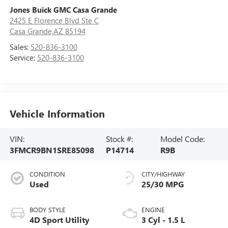
Jones Buick GMC Casa Grande
2425 E Florence Blvd Ste C
Casa Grande,AZ 85194
Sales:
520-836-3100
Service:
520-836-3100
Vehicle Information
VIN:
Stock #:
Model Code:
3FMCR9BN1SRE85098
P14714
R9B
CONDITION
CITY/HIGHWAY
Used
25/30 MPG
BODY STYLE
ENGINE
4D Sport Utility
3 Cyl - 1.5 L