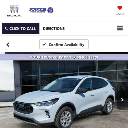
SAVED
CLICK TO CALL
DIRECTIONS
Confirm Availability