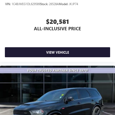
VIN:
1C4BJWEG1DL629589
Stock:
26528A
Model:
JKJP74
$20,581
ALL-INCLUSIVE PRICE
VIEW VEHICLE