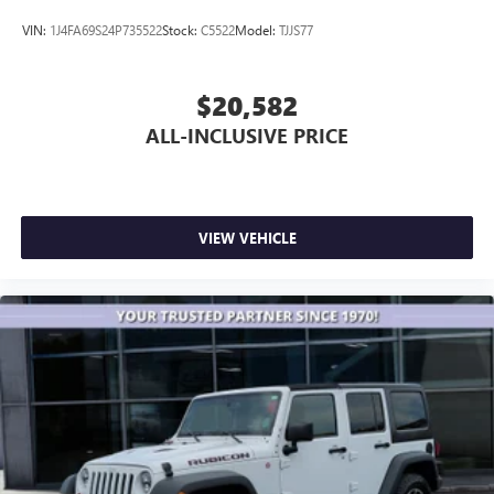
VIN:
1J4FA69S24P735522
Stock:
C5522
Model:
TJJS77
$20,582
ALL-INCLUSIVE PRICE
VIEW VEHICLE