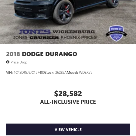
2018
DODGE DURANGO
Price Drop
VIN:
1C4SDJGJ9JC157480
Stock:
26282A
Model:
WDEX75
$28,582
ALL-INCLUSIVE PRICE
VIEW VEHICLE