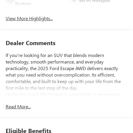
Wi-Fi Hotspot
System
View More Highlights...
Dealer Comments
If you're looking for an SUV that blends modern
technology, smooth performance, and everyday
practicality, the 2025 Ford Escape AWD delivers exactly
what you need without overcomplication. Its efficient,
comfortable, and built to keep up with your life from the
first mile to the last stop of the day.
Under the hood, this Escape is powered by a responsive
1.5L EcoBoost turbocharged engine, paired with a smooth
Read More...
and efficient 8-speed automatic transmission. Press the
accelerator and feel confident, steady power perfect for
merging, passing, or cruising through your daily routine. Its
performance that feels light, capable, and easy to live with.
Eligible Benefits