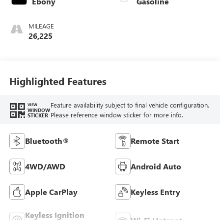
Ebony
Gasoline
MILEAGE
26,225
Highlighted Features
Feature availability subject to final vehicle configuration.
VIEW
WINDOW
Please reference window sticker for more info.
STICKER
Bluetooth®
Remote Start
4WD/AWD
Android Auto
Apple CarPlay
Keyless Entry
Keyless Ignition