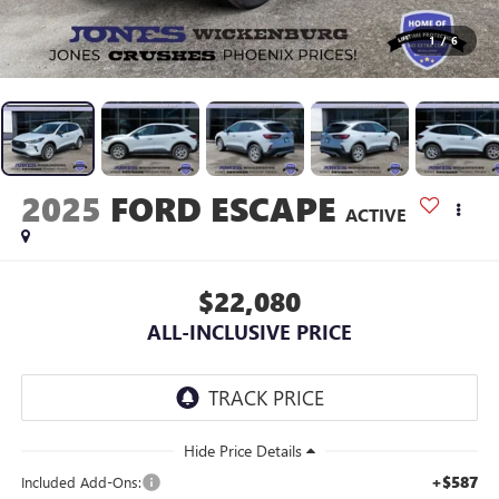
1
/
6
2025
FORD ESCAPE
ACTIVE
$22,080
ALL-INCLUSIVE PRICE
+$587
Included Add-Ons: