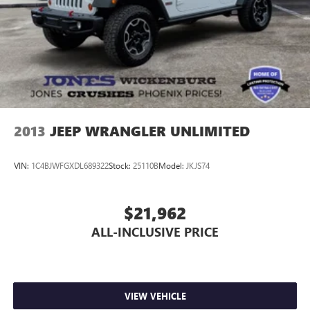
2013
JEEP WRANGLER UNLIMITED
VIN:
1C4BJWFGXDL689322
Stock:
25110B
Model:
JKJS74
$21,962
ALL-INCLUSIVE PRICE
VIEW VEHICLE