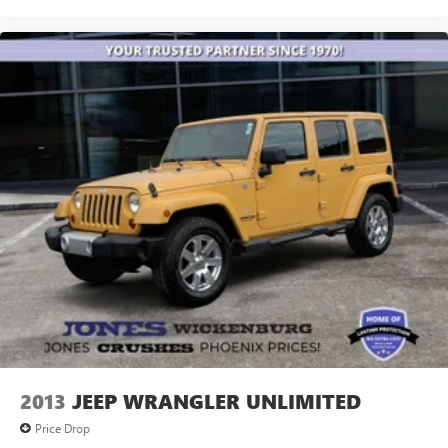
2013
JEEP WRANGLER UNLIMITED
Price Drop