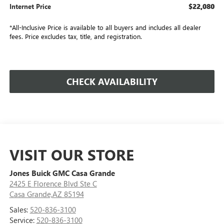
$22,080
Internet Price
*All-Inclusive Price is available to all buyers and includes all dealer
fees. Price excludes tax, title, and registration.
CHECK AVAILABILITY
VISIT OUR STORE
Jones Buick GMC Casa Grande
2425 E Florence Blvd Ste C
Casa Grande,AZ 85194
Sales:
520-836-3100
Service:
520-836-3100