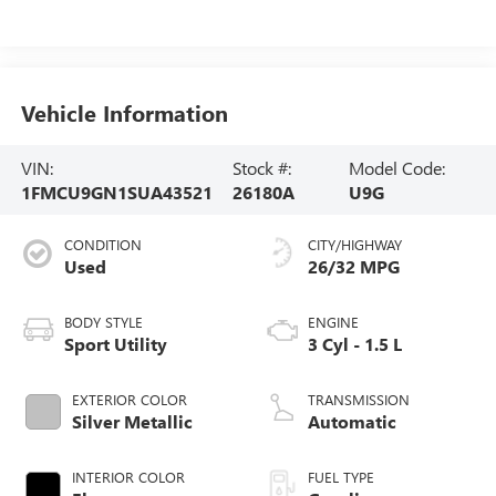
Vehicle Information
VIN:
Stock #:
Model Code:
1FMCU9GN1SUA43521
26180A
U9G
CONDITION
CITY/HIGHWAY
Used
26/32 MPG
BODY STYLE
ENGINE
Sport Utility
3 Cyl - 1.5 L
EXTERIOR COLOR
TRANSMISSION
Silver Metallic
Automatic
INTERIOR COLOR
FUEL TYPE