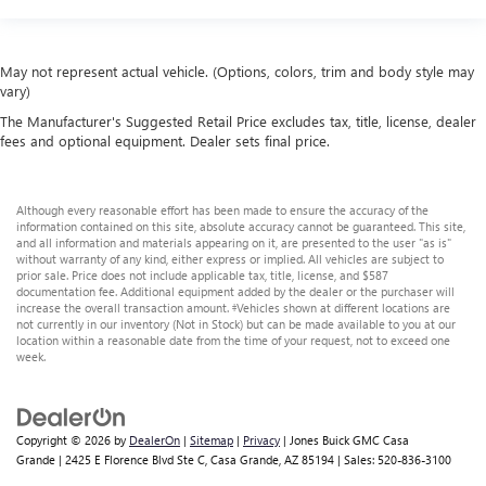
May not represent actual vehicle. (Options, colors, trim and body style may
vary)
The Manufacturer's Suggested Retail Price excludes tax, title, license, dealer
fees and optional equipment. Dealer sets final price.
Although every reasonable effort has been made to ensure the accuracy of the
information contained on this site, absolute accuracy cannot be guaranteed. This site,
and all information and materials appearing on it, are presented to the user "as is"
without warranty of any kind, either express or implied. All vehicles are subject to
prior sale. Price does not include applicable tax, title, license, and $587
documentation fee. Additional equipment added by the dealer or the purchaser will
increase the overall transaction amount. ‡Vehicles shown at different locations are
not currently in our inventory (Not in Stock) but can be made available to you at our
location within a reasonable date from the time of your request, not to exceed one
week.
Copyright © 2026
by
DealerOn
|
Sitemap
|
Privacy
| Jones Buick GMC Casa
Grande
|
2425 E Florence Blvd Ste C,
Casa Grande,
AZ
85194
| Sales:
520-836-3100