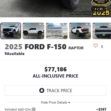
1
/
23
2025
FORD F-150
RAPTOR
Available
$77,186
ALL-INCLUSIVE PRICE
+$587
Included Add-Ons: