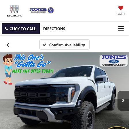
SAVED
CLICK TO CALL
DIRECTIONS
Confirm Availability