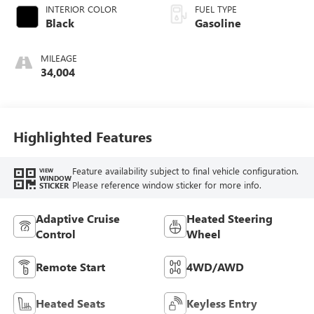
INTERIOR COLOR
FUEL TYPE
Black
Gasoline
MILEAGE
34,004
Highlighted Features
Feature availability subject to final vehicle configuration.
VIEW
WINDOW
Please reference window sticker for more info.
STICKER
Adaptive Cruise
Heated Steering
Control
Wheel
Remote Start
4WD/AWD
Heated Seats
Keyless Entry