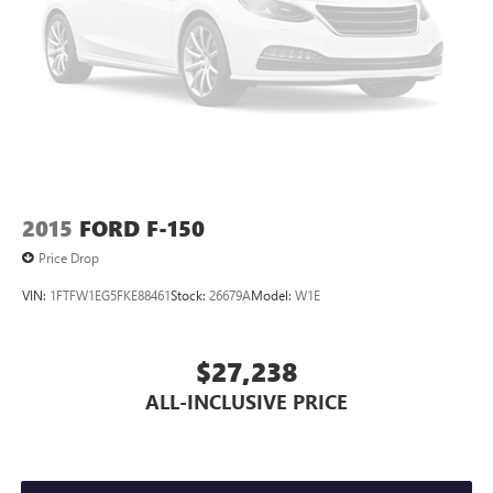
Rain sensing wipers
Variably intermittent wipers
Electronic Locking w/4.10 Axle Ratio
2015
FORD F-150
Price Drop
VIN:
1FTFW1EG5FKE88461
Stock:
26679A
Model:
W1E
$27,238
ALL-INCLUSIVE PRICE