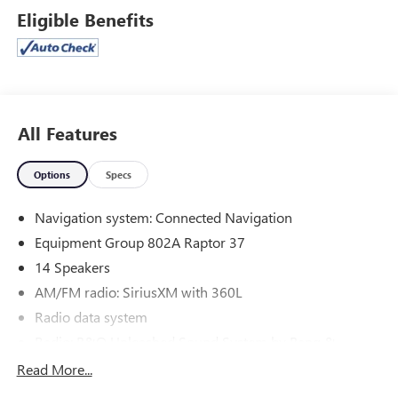
- Carbon Fiber Interior Appliques
Eligible Benefits
- B&O Unleashed Sound System by Bang & Olufsen with
14 Speakers
- SYNC 4 with Enhanced Voice Recognition and Connected
Navigation
- Heads-Up Display
- RECARO Alcantara Suede Front Seats with Heating and
All Features
Ventilation
- Electronic Locking Differential with 4.10 Axle Ratio
Options
Specs
- Heated Steering Wheel
- Auto-Dimming Rear-View Mirror
Navigation system: Connected Navigation
- Lane Departure Warning System
Equipment Group 802A Raptor 37
- FordPass Connect 5G Internet Access
14 Speakers
Powered by a 3.5L V6 EcoBoost engine with 10-speed
AM/FM radio: SiriusXM with 360L
automatic transmission and 4WD, this Raptor delivers the
Radio data system
blend of power and efficiency you need for both highway
and off-road driving. The truck achieves 15 mpg in the city
Radio: B&O Unleashed Sound System by Bang &
Olufsen
and 18 mpg on the highway, making it practical for daily
Read More...
use and weekend adventures alike.
Air Conditioning