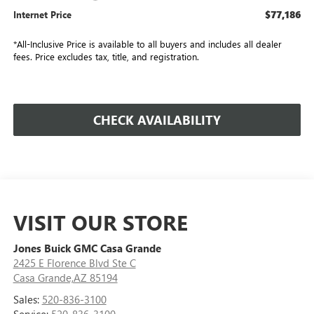
$77,186
Internet Price
*All-Inclusive Price is available to all buyers and includes all dealer
fees. Price excludes tax, title, and registration.
CHECK AVAILABILITY
VISIT OUR STORE
Jones Buick GMC Casa Grande
2425 E Florence Blvd Ste C
Casa Grande,AZ 85194
Sales:
520-836-3100
Service:
520-836-3100