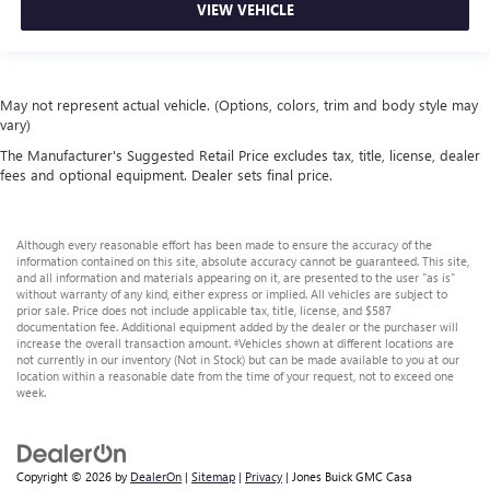
VIEW VEHICLE
May not represent actual vehicle. (Options, colors, trim and body style may
vary)
The Manufacturer's Suggested Retail Price excludes tax, title, license, dealer
fees and optional equipment. Dealer sets final price.
Although every reasonable effort has been made to ensure the accuracy of the
information contained on this site, absolute accuracy cannot be guaranteed. This site,
and all information and materials appearing on it, are presented to the user "as is"
without warranty of any kind, either express or implied. All vehicles are subject to
prior sale. Price does not include applicable tax, title, license, and $587
documentation fee. Additional equipment added by the dealer or the purchaser will
increase the overall transaction amount. ‡Vehicles shown at different locations are
not currently in our inventory (Not in Stock) but can be made available to you at our
location within a reasonable date from the time of your request, not to exceed one
week.
Copyright © 2026
by
DealerOn
|
Sitemap
|
Privacy
| Jones Buick GMC Casa