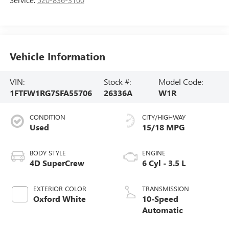
Vehicle Information
VIN:
Stock #:
Model Code:
1FTFW1RG7SFA55706
26336A
W1R
CONDITION
CITY/HIGHWAY
Used
15/18 MPG
BODY STYLE
ENGINE
4D SuperCrew
6 Cyl - 3.5 L
EXTERIOR COLOR
TRANSMISSION
Oxford White
10-Speed
Automatic