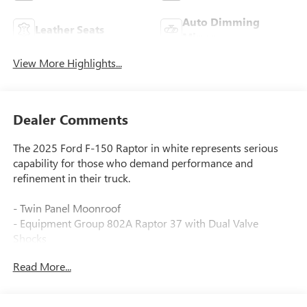
Auto Dimming
Leather Seats
Mirror
View More Highlights...
Dealer Comments
The 2025 Ford F-150 Raptor in white represents serious
capability for those who demand performance and
refinement in their truck.
- Twin Panel Moonroof
- Equipment Group 802A Raptor 37 with Dual Valve
Shocks
- Raptor 37 Unique 17 Cast Aluminum Wheels with
Read More...
37x12.5R17 All-Terrain Tires
- Tough Bed Spray-In Bedliner
- Modular Front Bumper