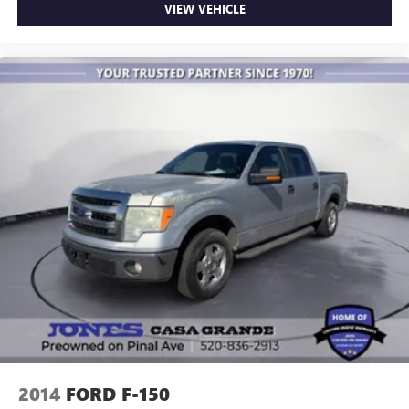
VIEW VEHICLE
Auto-dimming Rear-View mirror
Carbon Fiber Interior Appliques
Compass
Driver door bin
Driver vanity mirror
Front reading lights
Garage door transmitter
Heated steering wheel
Illuminated entry
Leather steering wheel
Outside temperature display
Overhead console
Passenger vanity mirror
Rear reading lights
RECARO Alcantara Suede Front Seats
2014
FORD F-150
SYNC 4 w/Enhanced Voice Recognition