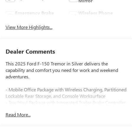
Mirror
Emergency Brake
Wireless Phone
Assist
Charging
View More Highlights...
Dealer Comments
This 2025 Ford F-150 Tremor in Silver delivers the
capability and comfort you need for work and weekend
adventures.
- Mobile Office Package with Wireless Charging, Partitioned
Lockable Rear Storage, and Console Worksurface
- Tow/Haul Package with Integrated Trailer Brake Controller
- 5.0L V8 engine with 10-Speed Automatic transmission
Read More...
and 4WD
- B&O Sound System by Bang & Olufsen with SiriusXM
360L