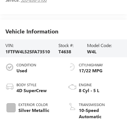
Vehicle Information
VIN:
Stock #:
Model Code:
1FTFW4L52SFA73510
T4638
W4L
CONDITION
CITY/HIGHWAY
Used
17/22 MPG
BODY STYLE
ENGINE
4D SuperCrew
8 Cyl - 5 L
EXTERIOR COLOR
TRANSMISSION
Silver Metallic
10-Speed
Automatic