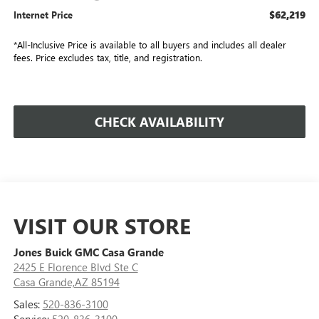
$62,219
Internet Price
*All-Inclusive Price is available to all buyers and includes all dealer
fees. Price excludes tax, title, and registration.
CHECK AVAILABILITY
VISIT OUR STORE
Jones Buick GMC Casa Grande
2425 E Florence Blvd Ste C
Casa Grande,AZ 85194
Sales:
520-836-3100
Service:
520-836-3100