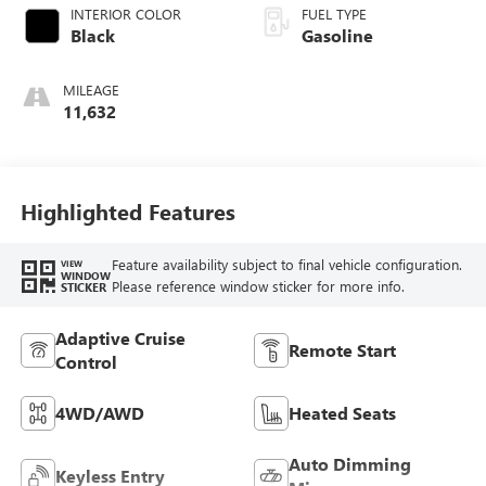
INTERIOR COLOR
FUEL TYPE
Black
Gasoline
MILEAGE
11,632
Highlighted Features
Feature availability subject to final vehicle configuration.
VIEW
WINDOW
Please reference window sticker for more info.
STICKER
Adaptive Cruise
Remote Start
Control
4WD/AWD
Heated Seats
Auto Dimming
Keyless Entry