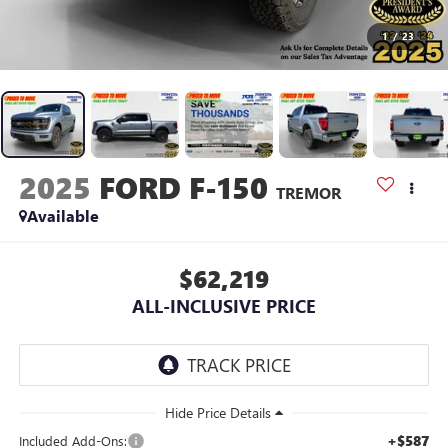
1
/
23
2025
FORD F-150
TREMOR
Available
$62,219
ALL-INCLUSIVE PRICE
+$587
Included Add-Ons: