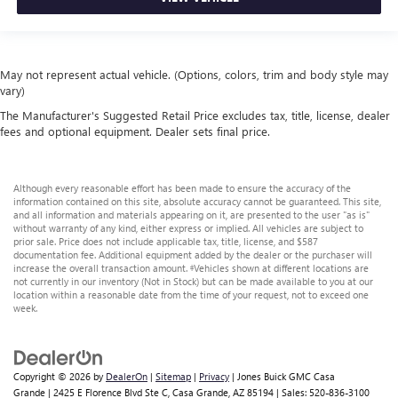
May not represent actual vehicle. (Options, colors, trim and body style may
vary)
The Manufacturer's Suggested Retail Price excludes tax, title, license, dealer
fees and optional equipment. Dealer sets final price.
Although every reasonable effort has been made to ensure the accuracy of the
information contained on this site, absolute accuracy cannot be guaranteed. This site,
and all information and materials appearing on it, are presented to the user "as is"
without warranty of any kind, either express or implied. All vehicles are subject to
prior sale. Price does not include applicable tax, title, license, and $587
documentation fee. Additional equipment added by the dealer or the purchaser will
increase the overall transaction amount. ‡Vehicles shown at different locations are
not currently in our inventory (Not in Stock) but can be made available to you at our
location within a reasonable date from the time of your request, not to exceed one
week.
Copyright © 2026
by
DealerOn
|
Sitemap
|
Privacy
| Jones Buick GMC Casa
Grande
|
2425 E Florence Blvd Ste C,
Casa Grande,
AZ
85194
| Sales:
520-836-3100