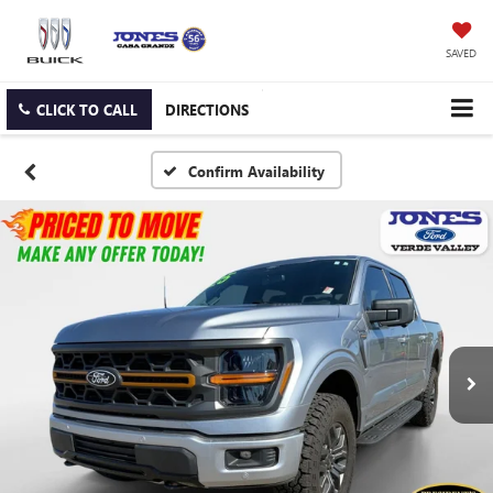
SAVED
CLICK TO CALL
DIRECTIONS
Confirm Availability