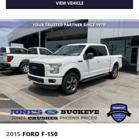
VIEW VEHICLE
Passenger vanity mirror
Rear reading lights
SYNC 4 w/Enhanced Voice Recognition
Tachometer
Telescoping steering wheel
Tilt steering wheel
Trip computer
Unique Sport Cloth 40/Console/40 Power Front Seat
Voltmeter
Wireless Charging
Front Bucket Seats
Front Center Armrest
Heated front seats
Power passenger seat
Split folding rear seat
2015
FORD F-150
Passenger door bin