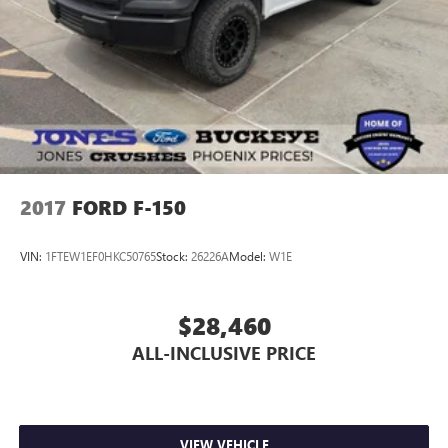
2017
FORD F-150
VIN:
1FTEW1EF0HKC50765
Stock:
26226A
Model:
W1E
$28,460
ALL-INCLUSIVE PRICE
VIEW VEHICLE