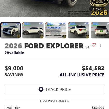
1
/
23
2026
FORD EXPLORER
ST
Available
$9,000
$54,582
SAVINGS
ALL-INCLUSIVE PRICE
$62,995
Retail Price