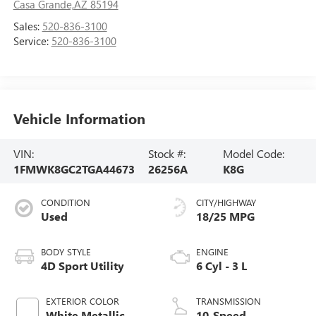
Casa Grande,AZ 85194
Sales:
520-836-3100
Service:
520-836-3100
Vehicle Information
VIN:
Stock #:
Model Code:
1FMWK8GC2TGA44673
26256A
K8G
CONDITION
CITY/HIGHWAY
Used
18/25 MPG
BODY STYLE
ENGINE
4D Sport Utility
6 Cyl - 3 L
EXTERIOR COLOR
TRANSMISSION
White Metallic
10-Speed