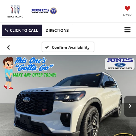
SAVED
CLICK TO CALL
DIRECTIONS
Confirm Availability