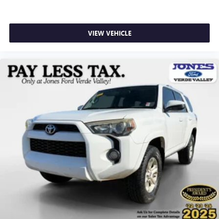
Compass
Driver door bin
VIEW VEHICLE
Driver vanity mirror
Front and 2nd Rows Floor Liners with Carper Floor Mats
Front reading lights
Garage door transmitter
Heated steering wheel
Heated/Ventilated Miko Suede Captain's Chairs
Illuminated entry
Leather steering wheel
Outside temperature display
Overhead console
Passenger vanity mirror
Rear reading lights
Sport steering wheel
Tachometer