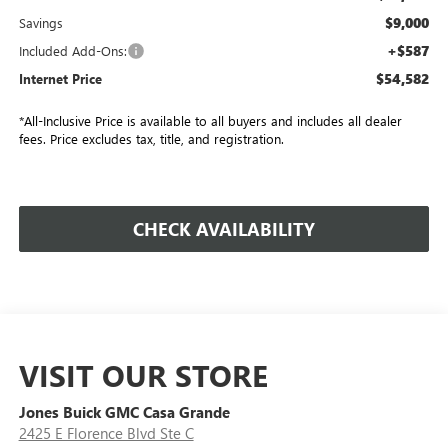
$9,000
Savings
+$587
Included Add-Ons:
$54,582
Internet Price
*All-Inclusive Price is available to all buyers and includes all dealer
fees. Price excludes tax, title, and registration.
CHECK AVAILABILITY
VISIT OUR STORE
Jones Buick GMC Casa Grande
2425 E Florence Blvd Ste C