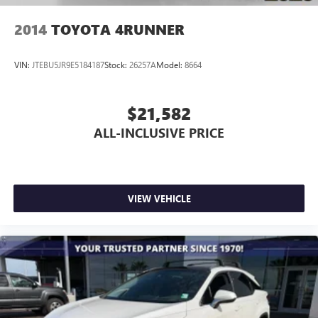
Telescoping steering wheel
2014
TOYOTA 4RUNNER
Tilt steering wheel
Trip computer
VIN:
JTEBU5JR9E5184187
Stock:
26257A
Model:
8664
3rd row seats: bench
Front Bucket Seats
$21,582
Front Center Armrest
ALL-INCLUSIVE PRICE
Heated front seats
Heated rear seats
Multicontour Seats with Front Active Motion
Power passenger seat
VIEW VEHICLE
Split folding rear seat
Ventilated front seats
Passenger door bin
Alloy wheels
Wheels: 21" Magnetite-Painted Aluminum
Rain sensing wipers