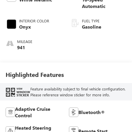
Automatic
INTERIOR COLOR
FUEL TYPE
Onyx
Gasoline
MILEAGE
941
Highlighted Features
Feature availability subject to final vehicle configuration.
VIEW
WINDOW
Please reference window sticker for more info.
STICKER
Adaptive Cruise
Bluetooth®
Control
Heated Steering
Remote Start