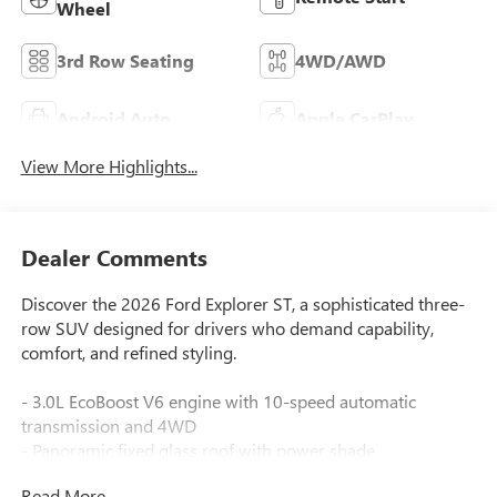
Wheel
3rd Row Seating
4WD/AWD
Android Auto
Apple CarPlay
View More Highlights...
Dealer Comments
Discover the 2026 Ford Explorer ST, a sophisticated three-
row SUV designed for drivers who demand capability,
comfort, and refined styling.
- 3.0L EcoBoost V6 engine with 10-speed automatic
transmission and 4WD
- Panoramic fixed glass roof with power shade
- B&O Sound System by Bang & Olufsen with 14 speakers
Read More...