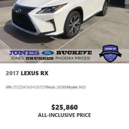
Rear window wiper
Speed-Sensitive Wipers
Variably intermittent wipers
2017
LEXUS RX
VIN:
2T2ZZMCA2HC037279
Stock:
26206B
Model:
9420
$25,860
ALL-INCLUSIVE PRICE