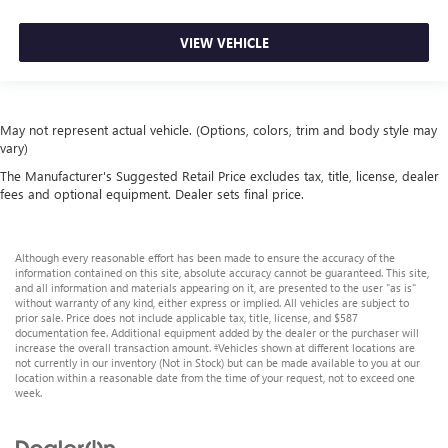
VIEW VEHICLE
May not represent actual vehicle. (Options, colors, trim and body style may
vary)
The Manufacturer's Suggested Retail Price excludes tax, title, license, dealer
fees and optional equipment. Dealer sets final price.
Although every reasonable effort has been made to ensure the accuracy of the
information contained on this site, absolute accuracy cannot be guaranteed. This site,
and all information and materials appearing on it, are presented to the user "as is"
without warranty of any kind, either express or implied. All vehicles are subject to
prior sale. Price does not include applicable tax, title, license, and $587
documentation fee. Additional equipment added by the dealer or the purchaser will
increase the overall transaction amount. ‡Vehicles shown at different locations are
not currently in our inventory (Not in Stock) but can be made available to you at our
location within a reasonable date from the time of your request, not to exceed one
week.