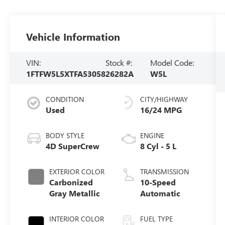
Vehicle Information
VIN:
Stock #:
Model Code:
1FTFW5L5XTFA53058
26282A
W5L
CONDITION
CITY/HIGHWAY
Used
16/24 MPG
BODY STYLE
ENGINE
4D SuperCrew
8 Cyl - 5 L
EXTERIOR COLOR
TRANSMISSION
Carbonized
10-Speed
Gray Metallic
Automatic
INTERIOR COLOR
FUEL TYPE