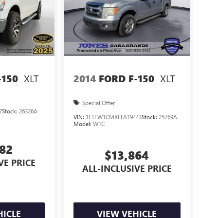
XLT
XLT
-150
2014
FORD F-150
Special Offer
7
Stock:
26326A
VIN:
1FTEW1CMXEFA19443
Stock:
25769A
Model:
W1C
582
$13,864
VE PRICE
ALL-INCLUSIVE PRICE
HICLE
VIEW VEHICLE