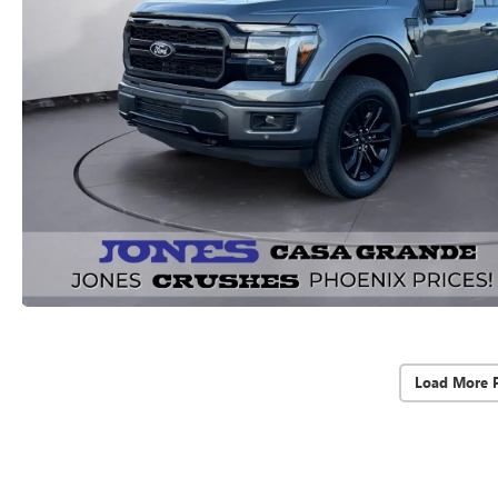
Load More 