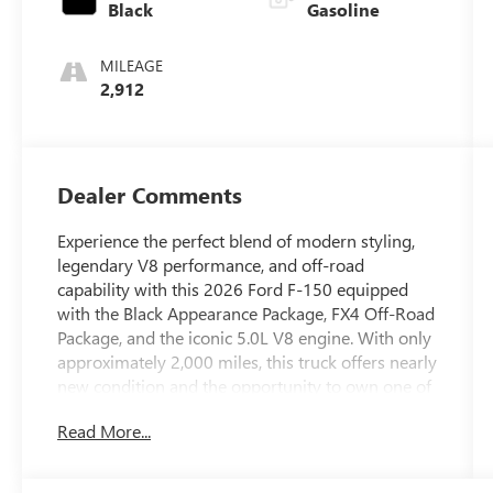
Black
Gasoline
MILEAGE
2,912
Dealer Comments
Experience the perfect blend of modern styling,
legendary V8 performance, and off-road
capability with this 2026 Ford F-150 equipped
with the Black Appearance Package, FX4 Off-Road
Package, and the iconic 5.0L V8 engine. With only
approximately 2,000 miles, this truck offers nearly
new condition and the opportunity to own one of
Fords most sought-after F-150 configurations
Read More...
without the wait.
The legendary 5.0L V8 delivers the power, sound,