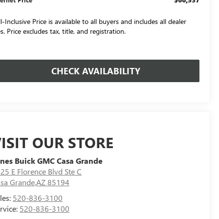
l-Inclusive Price is available to all buyers and includes all dealer
s. Price excludes tax, title, and registration.
CHECK AVAILABILITY
ISIT OUR STORE
nes Buick GMC Casa Grande
25 E Florence Blvd Ste C
sa Grande,AZ 85194
les:
520-836-3100
rvice:
520-836-3100