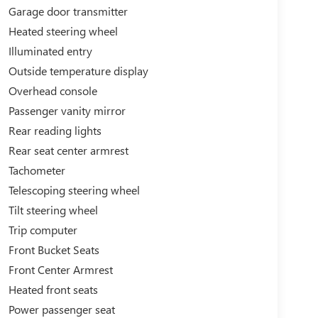
Garage door transmitter
Heated steering wheel
Illuminated entry
Outside temperature display
Overhead console
Passenger vanity mirror
Rear reading lights
Rear seat center armrest
Tachometer
Telescoping steering wheel
Tilt steering wheel
Trip computer
Front Bucket Seats
Front Center Armrest
Heated front seats
Power passenger seat