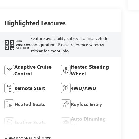
Highlighted Features
Feature availability subject to final vehicle
VIEW
configuration. Please reference window
WINDOW
STICKER
sticker for more info.
Adaptive Cruise
Heated Steering
Control
Wheel
Remote Start
4WD/AWD
Heated Seats
Keyless Entry
Auto Dimming
Leather Seats
Mirror
View More Highlights...