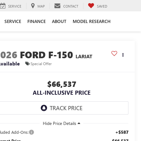
SERVICE
MAP
CONTACT
SAVED
SERVICE
FINANCE
ABOUT
MODEL RESEARCH
2026
FORD F-150
LARIAT
vailable
Special Offer
$66,537
ALL-INCLUSIVE PRICE
+$587
cluded Add-Ons:
$66,537
ternet Price