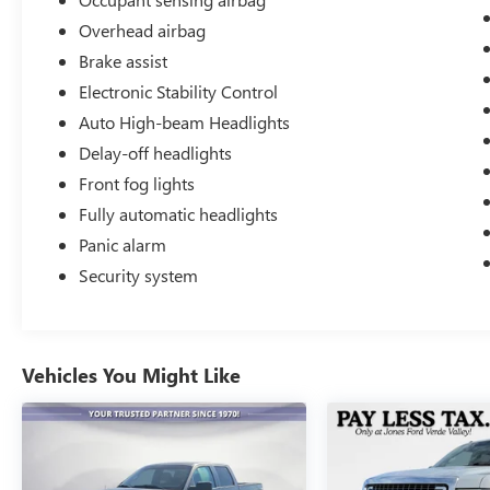
Overhead airbag
Brake assist
Electronic Stability Control
Auto High-beam Headlights
Delay-off headlights
Front fog lights
Fully automatic headlights
Panic alarm
Security system
Vehicles You Might Like