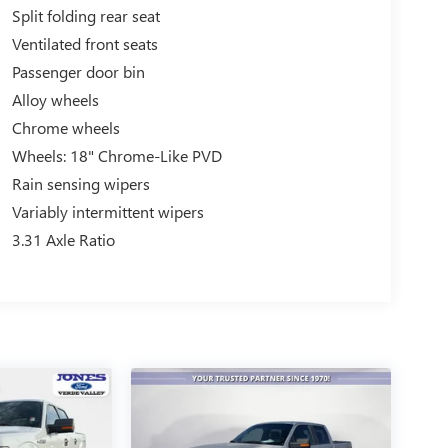
Split folding rear seat
Ventilated front seats
Passenger door bin
Alloy wheels
Chrome wheels
Wheels: 18" Chrome-Like PVD
Rain sensing wipers
Variably intermittent wipers
3.31 Axle Ratio