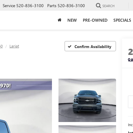
Service
520-836-3100
Parts
520-836-3100
SEARCH
NEW
PRE-OWNED
SPECIALS
50
Lariat
Confirm Availability
A
In
In