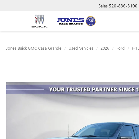
Sales
520-836-3100
Jones Buick GMC Casa Grande
Used Vehicles
2026
Ford
F-1