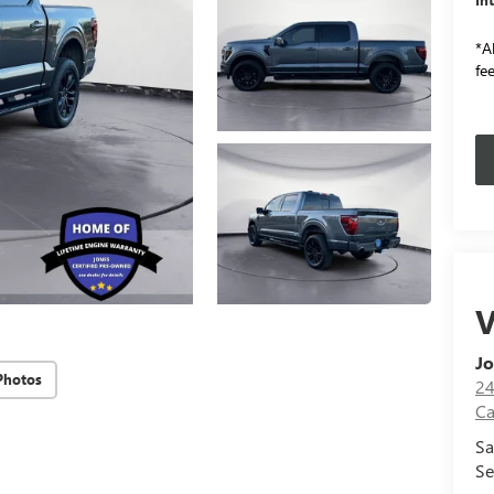
*Al
fee
V
Jo
Photos
24
Ca
Sa
Se