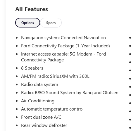
and performance truck enthusiasts love,
All Features
providing confident towing, hauling, and highway
cruising capability. Combined with the FX4 Off-
Road Package, this F-150 is ready to tackle
Options
Specs
Arizona backroads, job sites, and weekend
adventures with ease thanks to its enhanced off-
Navigation system: Connected Navigation
road suspension, skid plates, and trail-ready
Ford Connectivity Package (1-Year Included)
engineering.
Internet access capable: 5G Modem - Ford
Connectivity Package
The Black Appearance Package gives this truck a
8 Speakers
bold and aggressive look with blacked-out
accents, unique styling elements, and a
AM/FM radio: SiriusXM with 360L
commanding presence that stands out wherever
Radio data system
it goes. Inside, you'll find a spacious cabin loaded
Radio: B&O Sound System by Bang and Olufsen
with advanced technology, smartphone
connectivity, driver-assist features, and modern
Air Conditioning
comforts designed to make every drive more
Automatic temperature control
enjoyable.
Front dual zone A/C
Rear window defroster
If you're looking for a low-mileage F-150 with V8