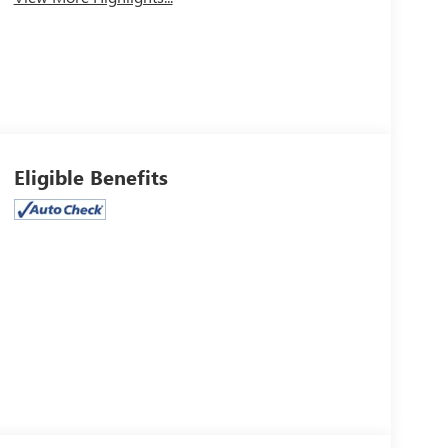
Eligible Benefits