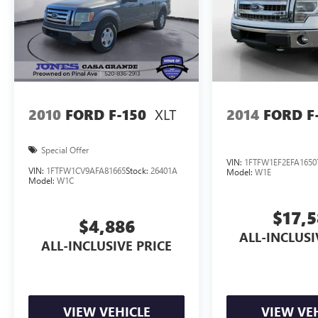
XLT
2010
FORD F-150
2014
FORD F
Special Offer
VIN:
1FTFW1EF2EFA1650
VIN:
1FTFW1CV9AFA81665
Stock:
26401A
Model:
W1E
Model:
W1C
$17,
$4,886
ALL-INCLUSI
ALL-INCLUSIVE PRICE
VIEW VEHICLE
VIEW VE