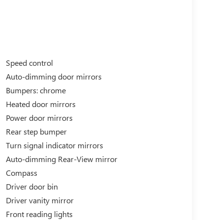
Speed control
Auto-dimming door mirrors
Bumpers: chrome
Heated door mirrors
Power door mirrors
Rear step bumper
Turn signal indicator mirrors
Auto-dimming Rear-View mirror
Compass
Driver door bin
Driver vanity mirror
Front reading lights