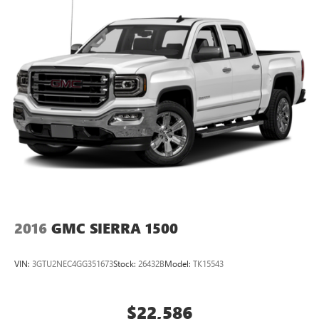
2016
GMC SIERRA 1500
VIN:
3GTU2NEC4GG351673
Stock:
26432B
Model:
TK15543
$22,586