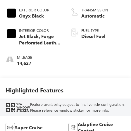
engine
EXTERIOR COLOR
TRANSMISSION
Onyx Black
Automatic
INTERIOR COLOR
FUEL TYPE
Jet Black, Forge
Diesel Fuel
Perforated Leather
Seat Trim
MILEAGE
14,627
Highlighted Features
Feature availability subject to final vehicle configuration.
VIEW
WINDOW
Please reference window sticker for more info.
STICKER
Adaptive Cruise
Super Cruise
Control