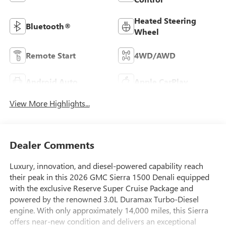
Heated Steering
Bluetooth®
Wheel
Remote Start
4WD/AWD
Android Auto
Apple CarPlay
View More Highlights...
Dealer Comments
Luxury, innovation, and diesel-powered capability reach
their peak in this 2026 GMC Sierra 1500 Denali equipped
with the exclusive Reserve Super Cruise Package and
powered by the renowned 3.0L Duramax Turbo-Diesel
engine. With only approximately 14,000 miles, this Sierra
offers near-new condition and delivers an exceptional