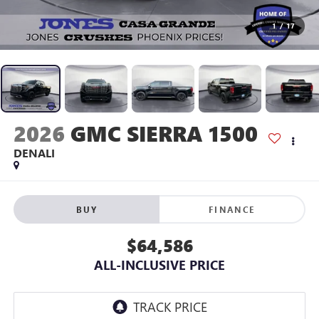
1
/
17
2026
GMC SIERRA 1500
DENALI
BUY
FINANCE
$64,586
ALL-INCLUSIVE PRICE