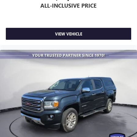
ALL-INCLUSIVE PRICE
VIEW VEHICLE