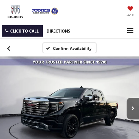
SAVED
CLICK TO CALL
DIRECTIONS
Confirm Availability