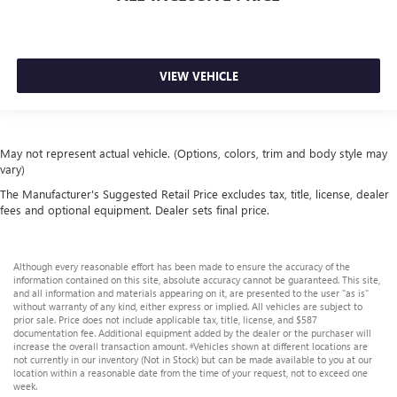
VIEW VEHICLE
May not represent actual vehicle. (Options, colors, trim and body style may
vary)
The Manufacturer's Suggested Retail Price excludes tax, title, license, dealer
fees and optional equipment. Dealer sets final price.
Although every reasonable effort has been made to ensure the accuracy of the
information contained on this site, absolute accuracy cannot be guaranteed. This site,
and all information and materials appearing on it, are presented to the user "as is"
without warranty of any kind, either express or implied. All vehicles are subject to
prior sale. Price does not include applicable tax, title, license, and $587
documentation fee. Additional equipment added by the dealer or the purchaser will
increase the overall transaction amount. ‡Vehicles shown at different locations are
not currently in our inventory (Not in Stock) but can be made available to you at our
location within a reasonable date from the time of your request, not to exceed one
week.