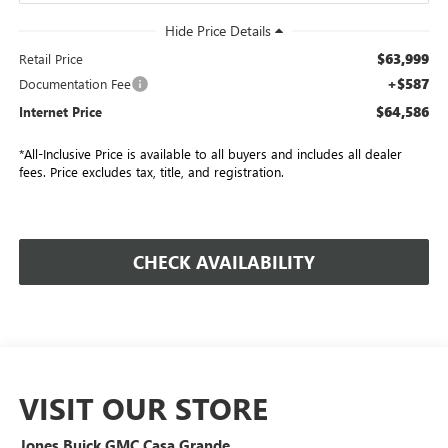
$63,999
Retail Price
+$587
Documentation Fee
$64,586
Internet Price
*All-Inclusive Price is available to all buyers and includes all dealer
fees. Price excludes tax, title, and registration.
CHECK AVAILABILITY
VISIT OUR STORE
Jones Buick GMC Casa Grande