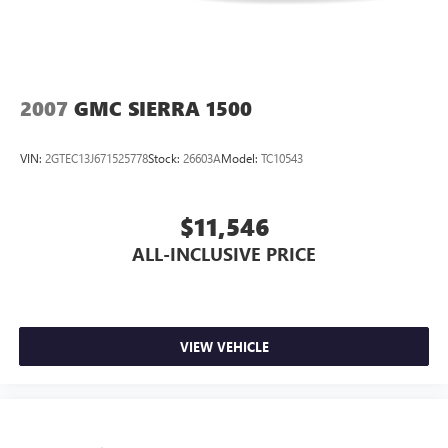
2007
GMC SIERRA 1500
VIN:
2GTEC13J671525778
Stock:
26603A
Model:
TC10543
$11,546
ALL-INCLUSIVE PRICE
VIEW VEHICLE