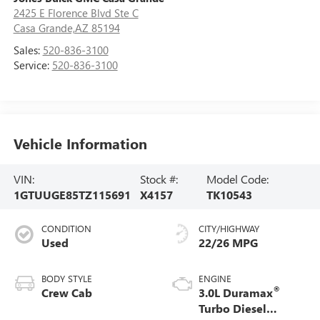
2425 E Florence Blvd Ste C
Casa Grande,AZ 85194
Sales:
520-836-3100
Service:
520-836-3100
Vehicle Information
VIN:
Stock #:
Model Code:
1GTUUGE85TZ115691
X4157
TK10543
CONDITION
CITY/HIGHWAY
Used
22/26 MPG
BODY STYLE
ENGINE
®
Crew Cab
3.0L Duramax
Turbo Diesel