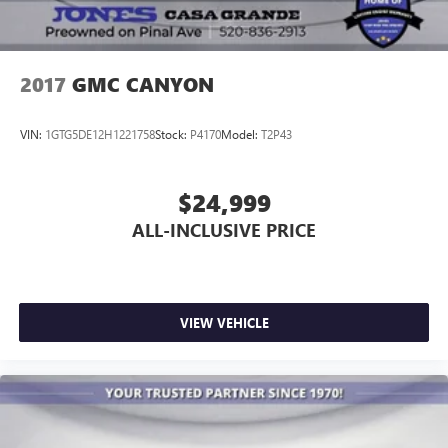
2017
GMC CANYON
VIN:
1GTG5DE12H1221758
Stock:
P4170
Model:
T2P43
$24,999
ALL-INCLUSIVE PRICE
VIEW VEHICLE