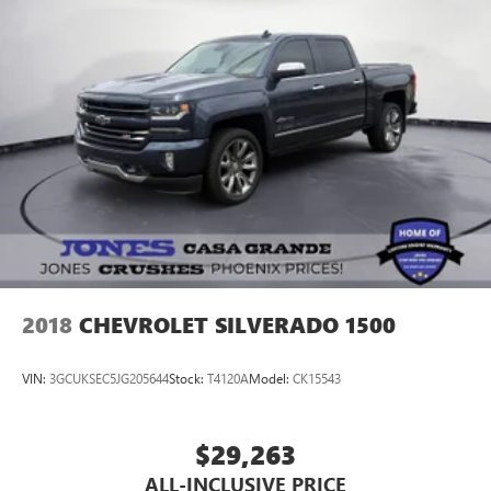
2018
CHEVROLET SILVERADO 1500
VIN:
3GCUKSEC5JG205644
Stock:
T4120A
Model:
CK15543
$29,263
ALL-INCLUSIVE PRICE