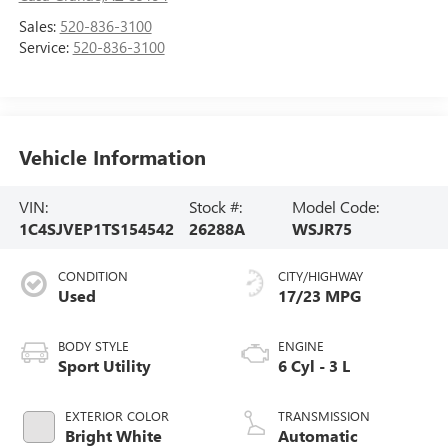
Sales:
520-836-3100
Service:
520-836-3100
Vehicle Information
VIN:
Stock #:
Model Code:
1C4SJVEP1TS154542
26288A
WSJR75
CONDITION
CITY/HIGHWAY
Used
17/23 MPG
BODY STYLE
ENGINE
Sport Utility
6 Cyl - 3 L
EXTERIOR COLOR
TRANSMISSION
Bright White
Automatic