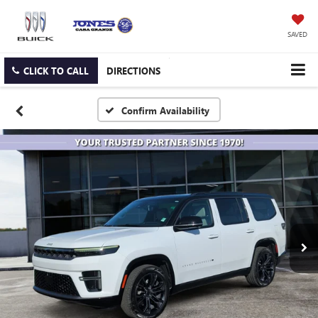
SAVED
CLICK TO CALL
DIRECTIONS
Confirm Availability