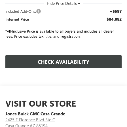
+$587
Included Add-Ons:
$84,082
Internet Price
*All-Inclusive Price is available to all buyers and includes all dealer
fees. Price excludes tax, title, and registration.
CHECK AVAILABILITY
VISIT OUR STORE
Jones Buick GMC Casa Grande
2425 E Florence Blvd Ste C
Casa Grande,AZ 85194