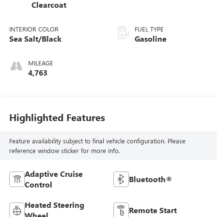
Clearcoat
INTERIOR COLOR
FUEL TYPE
Sea Salt/Black
Gasoline
MILEAGE
4,763
Highlighted Features
Feature availability subject to final vehicle configuration. Please
reference window sticker for more info.
Adaptive Cruise
Bluetooth®
Control
Heated Steering
Remote Start
Wheel