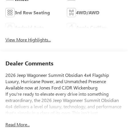
3rd Row Seating
4WD/AWD
Android Auto
Apple CarPlay
View More Highlights...
Dealer Comments
2026 Jeep Wagoneer Summit Obsidian 4x4 Flagship
Luxury, Hurricane Power, and Unmatched Presence
Available now at Jones Ford CJDR Wickenburg
If you're ready to elevate every drive into something
extraordinary, the 2026 Jeep Wagoneer Summit Obsidian
4x4 delivers a level of luxury, technology, and performance
that's simply in a class of its own. This isn't just
transportation its a statement of capability, refinement, and
Read More...
confidence.