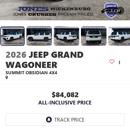
1
/
22
2026
JEEP GRAND
WAGONEER
SUMMIT OBSIDIAN 4X4
$84,082
ALL-INCLUSIVE PRICE