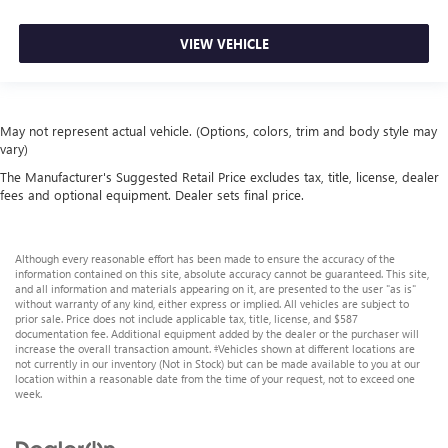
VIEW VEHICLE
May not represent actual vehicle. (Options, colors, trim and body style may
vary)
The Manufacturer's Suggested Retail Price excludes tax, title, license, dealer
fees and optional equipment. Dealer sets final price.
Although every reasonable effort has been made to ensure the accuracy of the
information contained on this site, absolute accuracy cannot be guaranteed. This site,
and all information and materials appearing on it, are presented to the user "as is"
without warranty of any kind, either express or implied. All vehicles are subject to
prior sale. Price does not include applicable tax, title, license, and $587
documentation fee. Additional equipment added by the dealer or the purchaser will
increase the overall transaction amount. ‡Vehicles shown at different locations are
not currently in our inventory (Not in Stock) but can be made available to you at our
location within a reasonable date from the time of your request, not to exceed one
week.