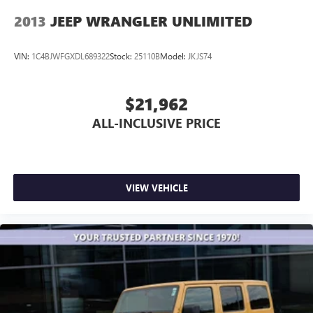
2013
JEEP WRANGLER UNLIMITED
VIN:
1C4BJWFGXDL689322
Stock:
25110B
Model:
JKJS74
$21,962
ALL-INCLUSIVE PRICE
VIEW VEHICLE