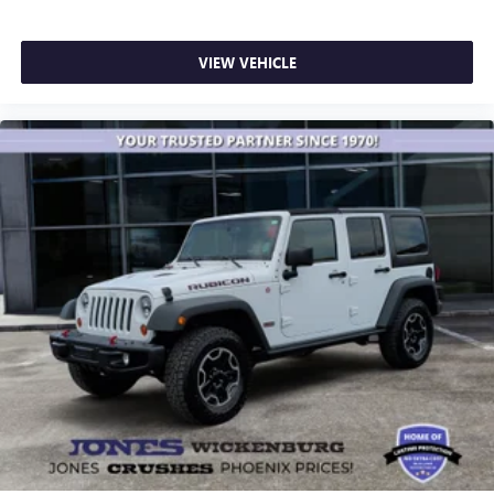
VIEW VEHICLE