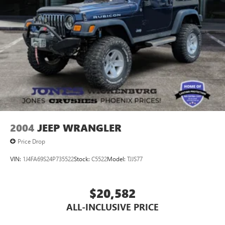
2004
JEEP WRANGLER
Price Drop
VIN:
1J4FA69S24P735522
Stock:
C5522
Model:
TJJS77
$20,582
ALL-INCLUSIVE PRICE