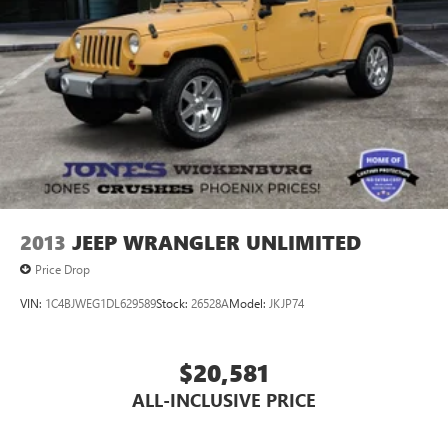
2013
JEEP WRANGLER UNLIMITED
Price Drop
VIN:
1C4BJWEG1DL629589
Stock:
26528A
Model:
JKJP74
$20,581
ALL-INCLUSIVE PRICE