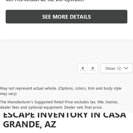
SEE MORE DETAILS
Show: 12
May not represent actual vehicle. (Options, colors, trim and body style
may vary)
EXPLORE OUR USED FORD
The Manufacturer's Suggested Retail Price excludes tax, title, license,
dealer fees and optional equipment. Dealer sets final price.
ESCAPE INVENTORY IN CASA
GRANDE, AZ