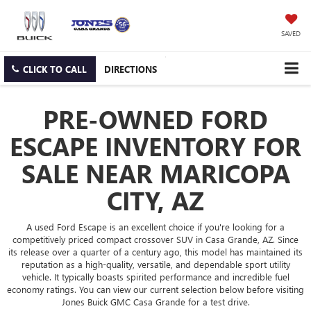
SAVED
CLICK TO CALL
DIRECTIONS
PRE-OWNED FORD
ESCAPE INVENTORY FOR
SALE NEAR MARICOPA
CITY, AZ
A used Ford Escape is an excellent choice if you're looking for a
competitively priced compact crossover SUV in Casa Grande, AZ. Since
its release over a quarter of a century ago, this model has maintained its
reputation as a high-quality, versatile, and dependable sport utility
vehicle. It typically boasts spirited performance and incredible fuel
economy ratings. You can view our current selection below before visiting
Jones Buick GMC Casa Grande for a test drive.