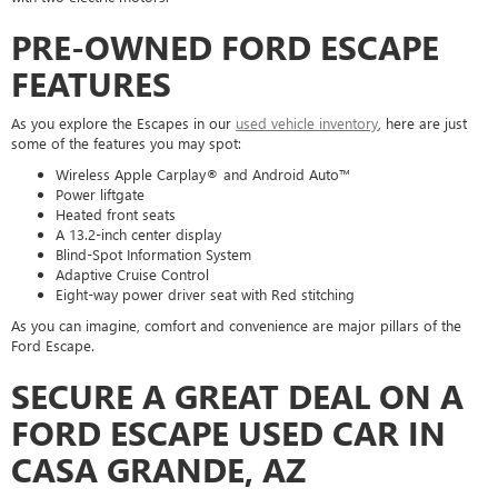
PRE-OWNED FORD ESCAPE
FEATURES
As you explore the Escapes in our
used vehicle inventory
, here are just
some of the features you may spot:
Wireless Apple Carplay® and Android Auto™
Power liftgate
Heated front seats
A 13.2-inch center display
Blind-Spot Information System
Adaptive Cruise Control
Eight-way power driver seat with Red stitching
As you can imagine, comfort and convenience are major pillars of the
Ford Escape.
SECURE A GREAT DEAL ON A
FORD ESCAPE USED CAR IN
CASA GRANDE, AZ