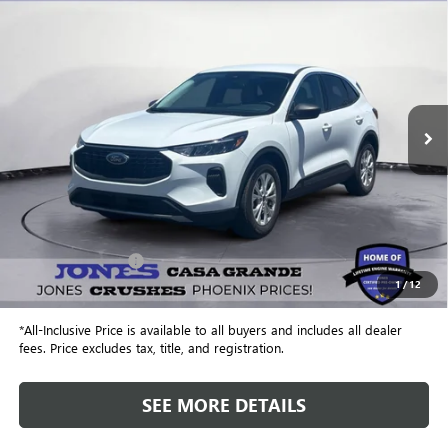
USED
2023
FORD ESCAPE
ACTIVE
BUY
FINANCE
VIN:
1FMCU0GN8PUB00316
Stock:
26467A
Model:
U0G
$22,543
9,493 mi
Ext.
ALL-INCLUSIVE PRICE
Less
Retail Price
$21,956
Included Add-Ons:
+$587
1
/
12
Internet Price
$22,543
*All-Inclusive Price is available to all buyers and includes all dealer
fees. Price excludes tax, title, and registration.
SEE MORE DETAILS