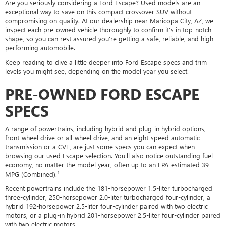
Are you seriously considering a Ford Escape? Used models are an
exceptional way to save on this compact crossover SUV without
compromising on quality. At our dealership near Maricopa City, AZ, we
inspect each pre-owned vehicle thoroughly to confirm it's in top-notch
shape, so you can rest assured you're getting a safe, reliable, and high-
performing automobile.
Keep reading to dive a little deeper into Ford Escape specs and trim
levels you might see, depending on the model year you select.
PRE-OWNED FORD ESCAPE
SPECS
A range of powertrains, including hybrid and plug-in hybrid options,
front-wheel drive or all-wheel drive, and an eight-speed automatic
transmission or a CVT, are just some specs you can expect when
browsing our used Escape selection. You'll also notice outstanding fuel
economy, no matter the model year, often up to an EPA-estimated 39
1
MPG (Combined).
Recent powertrains include the 181-horsepower 1.5-liter turbocharged
three-cylinder, 250-horsepower 2.0-liter turbocharged four-cylinder, a
hybrid 192-horsepower 2.5-liter four-cylinder paired with two electric
motors, or a plug-in hybrid 201-horsepower 2.5-liter four-cylinder paired
with two electric motors.