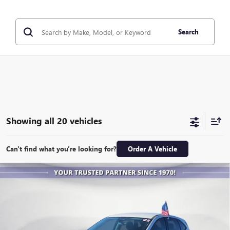
Search
Showing all 20 vehicles
Can't find what you're looking for?
Order A Vehicle
COMMENTS
WINDOW STICKER
Compare Vehicle
USED
2022
FORD ESCAPE
SE
BUY
FINANCE
VIN:
1FMCU0G69NUA23705
Stock:
X4141
Model:
U0G
$20,999
23,950 mi