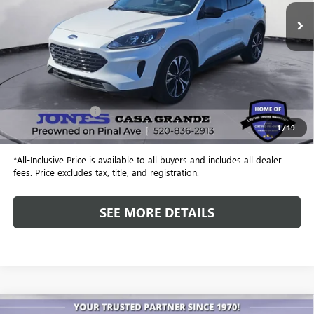
ALL-INCLUSIVE PRICE
Less
Retail Price
$20,412
Included Add-Ons:
+$587
1
/
19
Internet Price
$20,999
*All-Inclusive Price is available to all buyers and includes all dealer
fees. Price excludes tax, title, and registration.
SEE MORE DETAILS
COMMENTS
WINDOW STICKER
Compare Vehicle