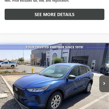
fees. Price excludes tax, title, and registration.
SEE MORE DETAILS
Compare Vehicle
USED
2023
FORD ESCAPE
ACTIVE
BUY
FINANCE
VIN:
1FMCU9GN3PUA27277
Stock:
P4235
Model:
U9G
$20,240
59,844 mi
Ext.
ALL-INCLUSIVE PRICE
Less
Retail Price
$19,653