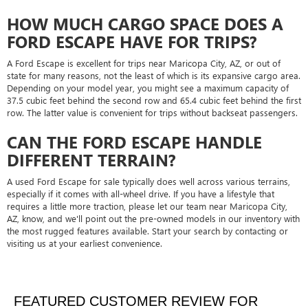
HOW MUCH CARGO SPACE DOES A
FORD ESCAPE HAVE FOR TRIPS?
A Ford Escape is excellent for trips near Maricopa City, AZ, or out of
state for many reasons, not the least of which is its expansive cargo area.
Depending on your model year, you might see a maximum capacity of
37.5 cubic feet behind the second row and 65.4 cubic feet behind the first
row. The latter value is convenient for trips without backseat passengers.
CAN THE FORD ESCAPE HANDLE
DIFFERENT TERRAIN?
A used Ford Escape for sale typically does well across various terrains,
especially if it comes with all-wheel drive. If you have a lifestyle that
requires a little more traction, please let our team near Maricopa City,
AZ, know, and we'll point out the pre-owned models in our inventory with
the most rugged features available. Start your search by contacting or
visiting us at your earliest convenience.
FEATURED CUSTOMER REVIEW FOR