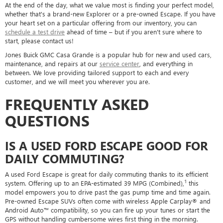
At the end of the day, what we value most is finding your perfect model,
whether that's a brand-new Explorer or a pre-owned Escape. If you have
your heart set on a particular offering from our inventory, you can
schedule a test drive
ahead of time – but if you aren't sure where to
start, please contact us!
Jones Buick GMC Casa Grande is a popular hub for new and used cars,
maintenance, and repairs at our
service center
, and everything in
between. We love providing tailored support to each and every
customer, and we will meet you wherever you are.
FREQUENTLY ASKED
QUESTIONS
IS A USED FORD ESCAPE GOOD FOR
DAILY COMMUTING?
A used Ford Escape is great for daily commuting thanks to its efficient
1
system. Offering up to an EPA-estimated 39 MPG (Combined),
this
model empowers you to drive past the gas pump time and time again.
Pre-owned Escape SUVs often come with wireless Apple Carplay® and
Android Auto™ compatibility, so you can fire up your tunes or start the
GPS without handling cumbersome wires first thing in the morning.