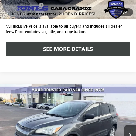
Included Add-Ons:
+$587
1
/
4
Internet Price
$20,240
*All-Inclusive Price is available to all buyers and includes all dealer
fees. Price excludes tax, title, and registration.
SEE MORE DETAILS
COMMENTS
WINDOW STICKER
Compare Vehicle
USED
2016
FORD ESCAPE
S
BUY
FINANCE
VIN:
1FMCU0F71GUC60203
Stock:
X4238
Model:
U0F
$7,937
142,888 mi
ALL-INCLUSIVE PRICE