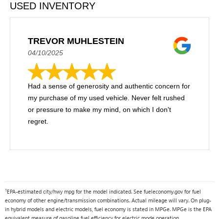
USED INVENTORY
TREVOR MUHLESTEIN
04/10/2025
Had a sense of generosity and authentic concern for
my purchase of my used vehicle. Never felt rushed
or pressure to make my mind, on which I don't
regret.
1
EPA-estimated city/hwy mpg for the model indicated. See fueleconomy.gov for fuel
economy of other engine/transmission combinations. Actual mileage will vary. On plug-
in hybrid models and electric models, fuel economy is stated in MPGe. MPGe is the EPA
equivalent measure of gasoline fuel efficiency for electric mode operation.