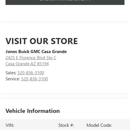
VISIT OUR STORE
Jones Buick GMC Casa Grande
2425 E Florence Blvd Ste C
Casa Grande,AZ 85194
Sales:
520-836-3100
Service:
520-836-3100
Vehicle Information
VIN:
Stock #:
Model Code: