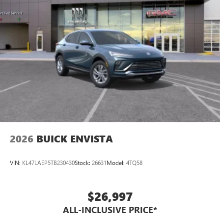
2026
BUICK ENVISTA
VIN:
KL47LAEP5TB230430
Stock:
26631
Model:
4TQ58
$26,997
ALL-INCLUSIVE PRICE*