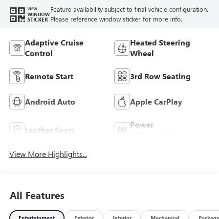
Feature availability subject to final vehicle configuration.
VIEW
WINDOW
Please reference window sticker for more info.
STICKER
Adaptive Cruise
Heated Steering
Control
Wheel
Remote Start
3rd Row Seating
Android Auto
Apple CarPlay
Power
Leather Seats
Tailgate/Liftgate
View More Highlights...
All Features
Entertainment
Exterior
Interior
Mechanical
Packag