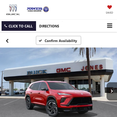
SAVED
CLICK TO CALL
DIRECTIONS
Confirm Availability