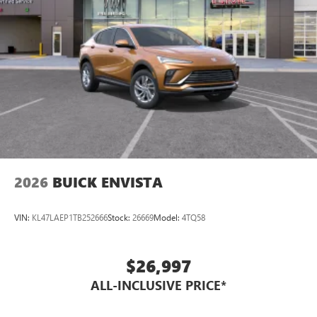
2026
BUICK ENVISTA
VIN:
KL47LAEP1TB252666
Stock:
26669
Model:
4TQ58
$26,997
ALL-INCLUSIVE PRICE*