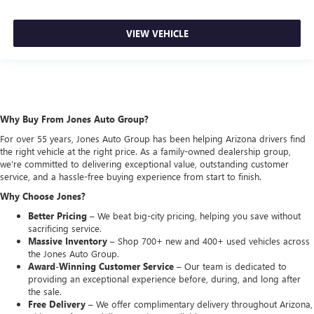
VIEW VEHICLE
Why Buy From Jones Auto Group?
For over 55 years, Jones Auto Group has been helping Arizona drivers find
the right vehicle at the right price. As a family-owned dealership group,
we're committed to delivering exceptional value, outstanding customer
service, and a hassle-free buying experience from start to finish.
Why Choose Jones?
Better Pricing –
We beat big-city pricing, helping you save without
sacrificing service.
Massive Inventory –
Shop 700+ new and 400+ used vehicles across
the Jones Auto Group.
Award-Winning Customer Service –
Our team is dedicated to
providing an exceptional experience before, during, and long after
the sale.
Free Delivery –
We offer complimentary delivery throughout Arizona,