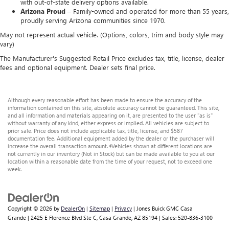
with out-of-state delivery options available.
Arizona Proud –
Family-owned and operated for more than 55 years,
proudly serving Arizona communities since 1970.
May not represent actual vehicle. (Options, colors, trim and body style may
vary)
The Manufacturer's Suggested Retail Price excludes tax, title, license, dealer
fees and optional equipment. Dealer sets final price.
Although every reasonable effort has been made to ensure the accuracy of the
information contained on this site, absolute accuracy cannot be guaranteed. This site,
and all information and materials appearing on it, are presented to the user "as is"
without warranty of any kind, either express or implied. All vehicles are subject to
prior sale. Price does not include applicable tax, title, license, and $587
documentation fee. Additional equipment added by the dealer or the purchaser will
increase the overall transaction amount. ‡Vehicles shown at different locations are
not currently in our inventory (Not in Stock) but can be made available to you at our
location within a reasonable date from the time of your request, not to exceed one
week.
Copyright © 2026
by
DealerOn
|
Sitemap
|
Privacy
| Jones Buick GMC Casa
Grande
|
2425 E Florence Blvd Ste C,
Casa Grande,
AZ
85194
| Sales:
520-836-3100