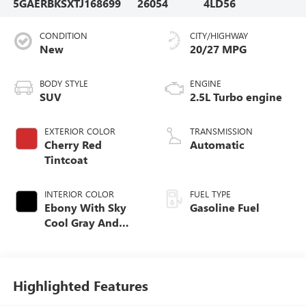
5GAERBKSXTJ168699
26054
4LD56
CONDITION
CITY/HIGHWAY
New
20/27 MPG
BODY STYLE
ENGINE
SUV
2.5L Turbo engine
EXTERIOR COLOR
TRANSMISSION
Cherry Red
Automatic
Tintcoat
INTERIOR COLOR
FUEL TYPE
Ebony With Sky
Gasoline Fuel
Cool Gray And
Ebony Interior
Accents,
Perforated
Leatherette Seat
Highlighted Features
Trim