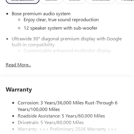
Bose premium audio system
Enjoy clear, true sound reproduction
12 speaker system with sub-woofer
Ultrawide 30" diagonal premium display with Google
built-in compatibility
Customizable enhanced multicolor display
Navigation capability
Read More...
1
In-vehicle apps
Personalized profiles for each driver's settings
Natural Voice Recognition
Warranty
Phone Integration for Wireless Apple
2
3
CarPlay
/Wireless Android Auto
for compatible
Corrosion: 3 Years/36,000 Miles Rust-Through 6
phones
Years/100,000 Miles
®
Wi-Fi
Hotspot capable
Roadside Assistance: 5 Years/60,000 Miles
Terms and limitations apply. See
onstar.com
or
Drivetrain: 5 Years/60,000 Miles
dealer for details.
Warranty: <<< Preliminary 2026 Warranty >>>