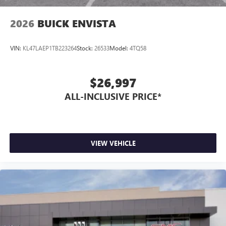
2026
BUICK ENVISTA
VIN:
KL47LAEP1TB223264
Stock:
26533
Model:
4TQ58
$26,997
ALL-INCLUSIVE PRICE*
VIEW VEHICLE