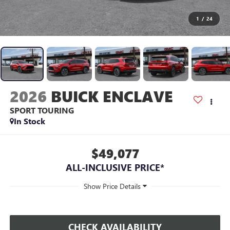
1
/
24
2026
BUICK ENCLAVE
SPORT TOURING
In Stock
$49,077
ALL-INCLUSIVE PRICE*
CHECK AVAILABILITY