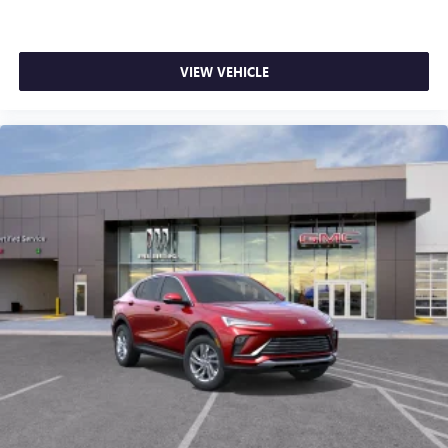
VIEW VEHICLE