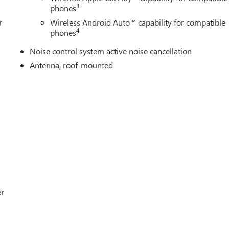
3
phones
r
Wireless Android Auto™ capability for compatible
4
phones
Noise control system active noise cancellation
Antenna, roof-mounted
er