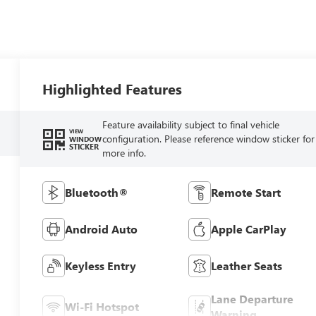
Highlighted Features
Feature availability subject to final vehicle
VIEW
configuration. Please reference window sticker for
WINDOW
STICKER
more info.
Bluetooth®
Remote Start
Android Auto
Apple CarPlay
Keyless Entry
Leather Seats
Lane Departure
Wi-Fi Hotspot
Warning