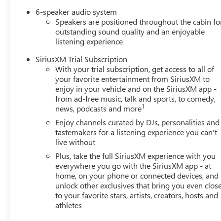
6-speaker audio system
Speakers are positioned throughout the cabin fo
outstanding sound quality and an enjoyable
listening experience
SiriusXM Trial Subscription
With your trial subscription, get access to all of
your favorite entertainment from SiriusXM to
enjoy in your vehicle and on the SiriusXM app -
from ad-free music, talk and sports, to comedy,
1
news, podcasts and more
Enjoy channels curated by DJs, personalities and
tastemakers for a listening experience you can't
live without
Plus, take the full SiriusXM experience with you
everywhere you go with the SiriusXM app - at
home, on your phone or connected devices, and
unlock other exclusives that bring you even clos
to your favorite stars, artists, creators, hosts and
athletes