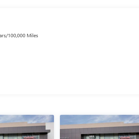
ars/100,000 Miles