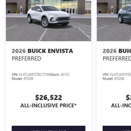
2026
BUICK ENVISTA
2026
BUI
PREFERRED
PREFERRE
VIN:
KL47LAEP2TB273784
Stock:
26723
VIN:
KL47LAEP5TB
Model:
4TQ58
Model:
4TQ58
$26,522
$
ALL-INCLUSIVE PRICE*
ALL-INC