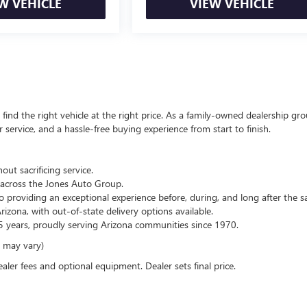
W VEHICLE
VIEW VEHICLE
ind the right vehicle at the right price. As a family-owned dealership gro
service, and a hassle-free buying experience from start to finish.
out sacrificing service.
across the Jones Auto Group.
 providing an exceptional experience before, during, and long after the sa
zona, with out-of-state delivery options available.
 years, proudly serving Arizona communities since 1970.
e may vary)
ealer fees and optional equipment. Dealer sets final price.