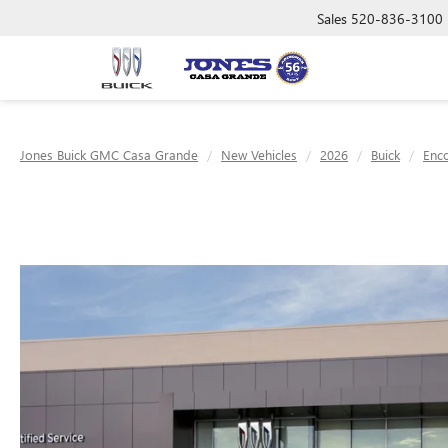
Sales
520-836-3100
Jones Buick GMC Casa Grande
New Vehicles
2026
Buick
Enc