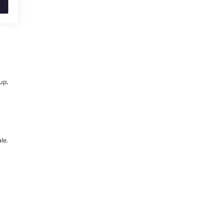
up,
le.