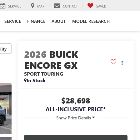
SERVICE
MAP
CONTACT
SAVED
SERVICE
FINANCE
ABOUT
MODEL RESEARCH
lity
2026
BUICK
ENCORE GX
SPORT TOURING
In Stock
$28,698
ALL-INCLUSIVE PRICE*