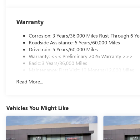
Warranty
Corrosion: 3 Years/36,000 Miles Rust-Through 6 Ye
Roadside Assistance: 5 Years/60,000 Miles
Drivetrain: 5 Years/60,000 Miles
Warranty: <<< Preliminary 2026 Warranty >>>
Basic: 3 Years/36,000 Miles
Maintenance: First Visit: 12 Months/12,000 Miles
Read More...
Vehicles You Might Like