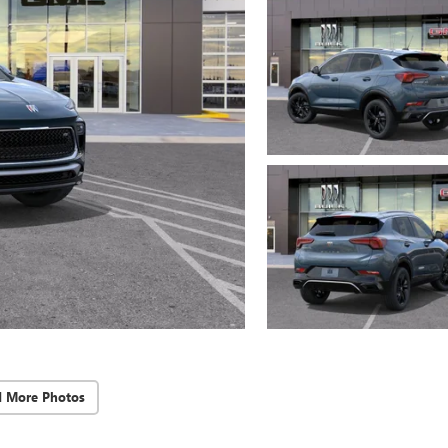
d More Photos