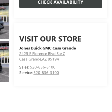
CHECK AVAILABILITY
VISIT OUR STORE
Jones Buick GMC Casa Grande
2425 E Florence Blvd Ste C
Casa Grande,AZ 85194
Sales:
520-836-3100
Service:
520-836-3100