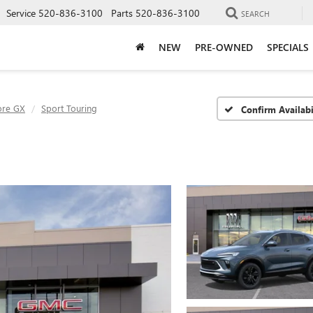
Service
520-836-3100
Parts
520-836-3100
SEARCH
NEW
PRE-OWNED
SPECIALS
ore GX
Sport Touring
Confirm Availabi