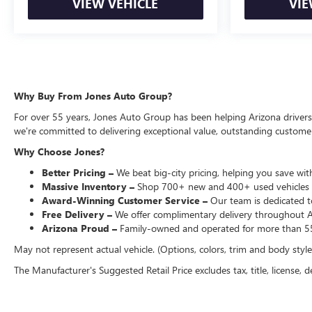
VIEW VEHICLE
VIE
Why Buy From Jones Auto Group?
For over 55 years, Jones Auto Group has been helping Arizona drivers f
we're committed to delivering exceptional value, outstanding customer 
Why Choose Jones?
Better Pricing –
We beat big-city pricing, helping you save with
Massive Inventory –
Shop 700+ new and 400+ used vehicles 
Award-Winning Customer Service –
Our team is dedicated to
Free Delivery –
We offer complimentary delivery throughout Ari
Arizona Proud –
Family-owned and operated for more than 55
May not represent actual vehicle. (Options, colors, trim and body styl
The Manufacturer's Suggested Retail Price excludes tax, title, license, d