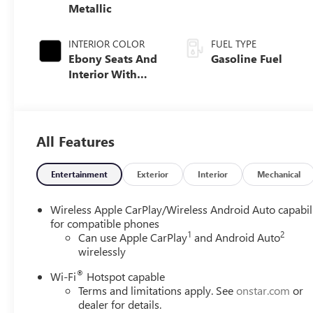
Metallic
INTERIOR COLOR
FUEL TYPE
Ebony Seats And
Gasoline Fuel
Interior With
Santorini Blue
Stitching,
Leatherette Seat
Trim
All Features
Entertainment
Exterior
Interior
Mechanical
Wireless Apple CarPlay/Wireless Android Auto capabil
for compatible phones
1
2
Can use Apple CarPlay
and Android Auto
wirelessly
®
Wi-Fi
Hotspot capable
Terms and limitations apply. See
onstar.com
or
dealer for details.