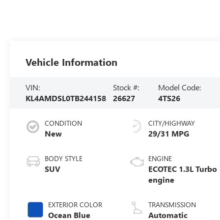
Vehicle Information
VIN:
Stock #:
Model Code:
KL4AMDSL0TB244158
26627
4TS26
CONDITION
CITY/HIGHWAY
New
29/31 MPG
BODY STYLE
ENGINE
SUV
ECOTEC 1.3L Turbo
engine
EXTERIOR COLOR
TRANSMISSION
Ocean Blue
Automatic