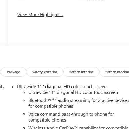
View More Highlights...
Package
Safety-exterior
Safety-interior
Safety-mechan
ity
Ultrawide 11" diagonal HD color touchscreen
1
Ultrawide 11" diagonal HD color touchscreen
®2
Bluetooth®
audio streaming for 2 active device
for compatible phones
Voice command pass-through to phone for
compatible phones
Wireless Apple CarPlay™ capability for compatible