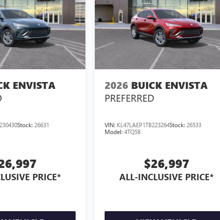
CK ENVISTA
2026
BUICK ENVISTA
D
PREFERRED
230430
Stock:
26631
VIN:
KL47LAEP1TB223264
Stock:
26533
Model:
4TQ58
26,997
$26,997
LUSIVE PRICE*
ALL-INCLUSIVE PRICE*