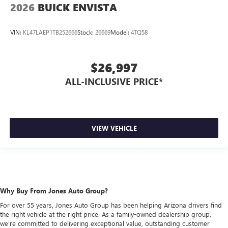
2026
BUICK ENVISTA
VIN:
KL47LAEP1TB252666
Stock:
26669
Model:
4TQ58
$26,997
ALL-INCLUSIVE PRICE*
VIEW VEHICLE
Why Buy From Jones Auto Group?
For over 55 years, Jones Auto Group has been helping Arizona drivers find
the right vehicle at the right price. As a family-owned dealership group,
we're committed to delivering exceptional value, outstanding customer