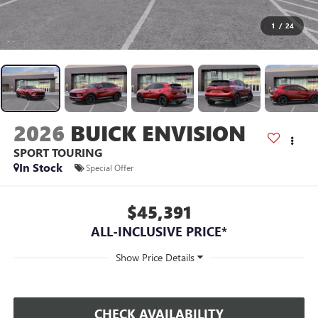
1
/
24
2026
BUICK ENVISION
SPORT TOURING
In Stock
Special Offer
$45,391
ALL-INCLUSIVE PRICE*
CHECK AVAILABILITY