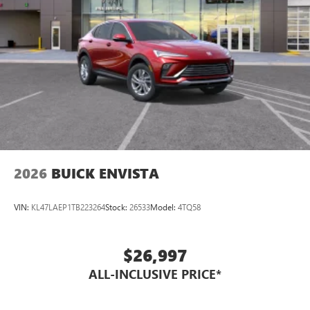
2026
BUICK ENVISTA
VIN:
KL47LAEP1TB223264
Stock:
26533
Model:
4TQ58
$26,997
ALL-INCLUSIVE PRICE*