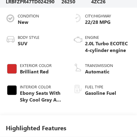
LRBFZPR47TD024290
26250
4ZC26
CONDITION
CITY/HIGHWAY
New
22/28 MPG
BODY STYLE
ENGINE
SUV
2.0L Turbo ECOTEC
4-cylinder engine
EXTERIOR COLOR
TRANSMISSION
Brilliant Red
Automatic
INTERIOR COLOR
FUEL TYPE
Ebony Seats With
Gasoline Fuel
Sky Cool Gray And
Ebony Interior
Accents,
Perforated
Leather-Appointed
Highlighted Features
Seat Trim