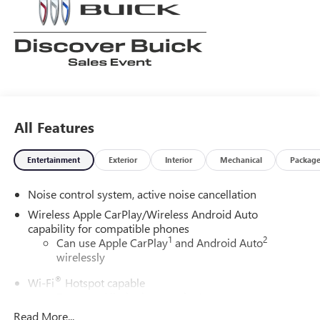
All Features
Entertainment
Exterior
Interior
Mechanical
Packag
Noise control system, active noise cancellation
Wireless Apple CarPlay/Wireless Android Auto
capability for compatible phones
1
2
Can use Apple CarPlay
and Android Auto
wirelessly
®
Wi-Fi
Hotspot capable
Terms and limitations apply. See
onstar.com
or
dealer for details.
Read More...