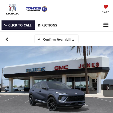
SAVED
CLICK TO CALL
DIRECTIONS
Confirm Availability