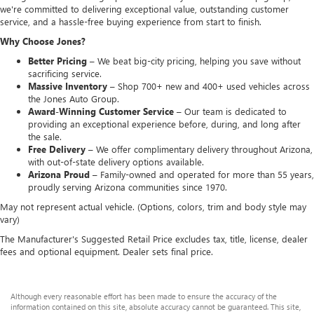
we're committed to delivering exceptional value, outstanding customer
service, and a hassle-free buying experience from start to finish.
Why Choose Jones?
Better Pricing –
We beat big-city pricing, helping you save without
sacrificing service.
Massive Inventory –
Shop 700+ new and 400+ used vehicles across
the Jones Auto Group.
Award-Winning Customer Service –
Our team is dedicated to
providing an exceptional experience before, during, and long after
the sale.
Free Delivery –
We offer complimentary delivery throughout Arizona,
with out-of-state delivery options available.
Arizona Proud –
Family-owned and operated for more than 55 years,
proudly serving Arizona communities since 1970.
May not represent actual vehicle. (Options, colors, trim and body style may
vary)
The Manufacturer's Suggested Retail Price excludes tax, title, license, dealer
fees and optional equipment. Dealer sets final price.
Although every reasonable effort has been made to ensure the accuracy of the
information contained on this site, absolute accuracy cannot be guaranteed. This site,