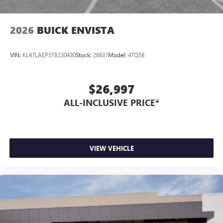
2026
BUICK ENVISTA
VIN:
KL47LAEP5TB230430
Stock:
26631
Model:
4TQ58
$26,997
ALL-INCLUSIVE PRICE*
VIEW VEHICLE