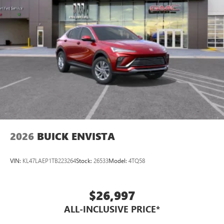
2026
BUICK ENVISTA
VIN:
KL47LAEP1TB223264
Stock:
26533
Model:
4TQ58
$26,997
ALL-INCLUSIVE PRICE*