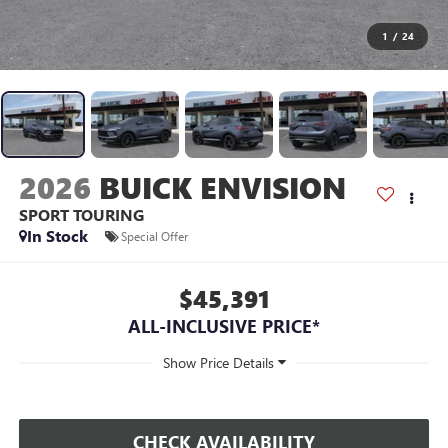
1
/
24
2026
BUICK ENVISION
SPORT TOURING
In Stock
Special Offer
$45,391
ALL-INCLUSIVE PRICE*
CHECK AVAILABILITY