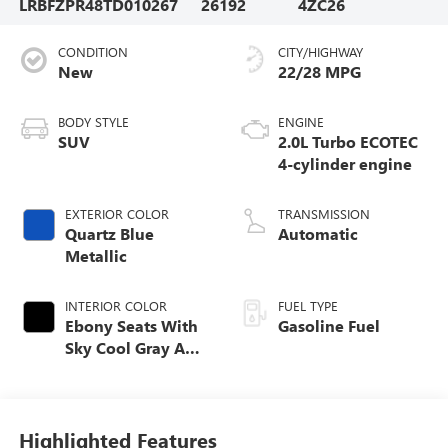
LRBFZPR48TD010267
26192
4ZC26
CONDITION
CITY/HIGHWAY
New
22/28 MPG
BODY STYLE
ENGINE
SUV
2.0L Turbo ECOTEC
4-cylinder engine
EXTERIOR COLOR
TRANSMISSION
Quartz Blue
Automatic
Metallic
INTERIOR COLOR
FUEL TYPE
Ebony Seats With
Gasoline Fuel
Sky Cool Gray And
Ebony Interior
Accents,
Perforated
Leather-Appointed
Highlighted Features