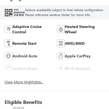
Seat Trim
Feature availability subject to final vehicle configuration.
VIEW
WINDOW
Please reference window sticker for more info.
STICKER
Adaptive Cruise
Heated Steering
Control
Wheel
Remote Start
4WD/AWD
Android Auto
Apple CarPlay
Leather Seats
Wi-Fi Hotspot
View More Highlights...
Eligible Benefits