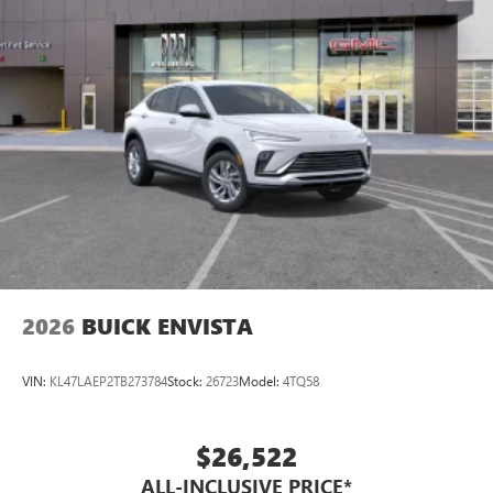
Enjoy channels curated by DJs, personalities and
tastemakers for a listening experience you can't
live without
Plus, take the full SiriusXM experience with you
everywhere you go with the SiriusXM app - at
home, on your phone or connected devices, and
unlock other exclusives that bring you even closer
to your favorite stars, artists, creators, hosts and
athletes
Display, 30" diagonal LCD screen
Charging-only USB ports
1
2 USB ports
located in front lower console
2026
BUICK ENVISTA
VIN:
KL47LAEP2TB273784
Stock:
26723
Model:
4TQ58
$26,522
ALL-INCLUSIVE PRICE*