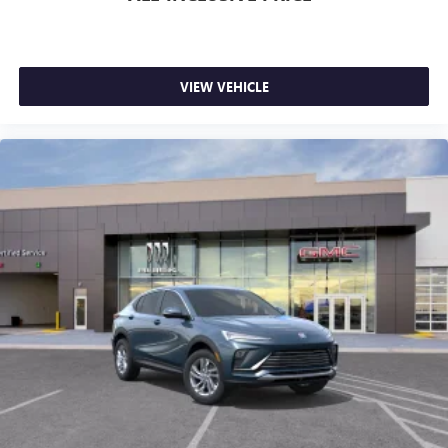
VIEW VEHICLE