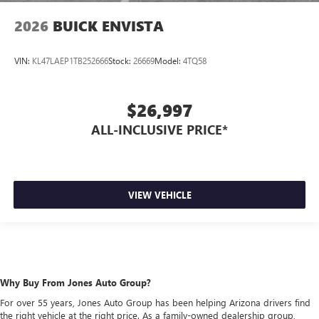
2026
BUICK ENVISTA
VIN:
KL47LAEP1TB252666
Stock:
26669
Model:
4TQ58
$26,997
ALL-INCLUSIVE PRICE*
VIEW VEHICLE
Why Buy From Jones Auto Group?
For over 55 years, Jones Auto Group has been helping Arizona drivers find
the right vehicle at the right price. As a family-owned dealership group,