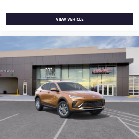
VIEW VEHICLE