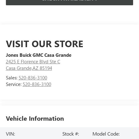
VISIT OUR STORE
Jones Buick GMC Casa Grande
2425 E Florence Blvd Ste C
Casa Grande,AZ 85194
Sales:
520-836-3100
Service:
520-836-3100
Vehicle Information
VIN:
Stock #:
Model Code: