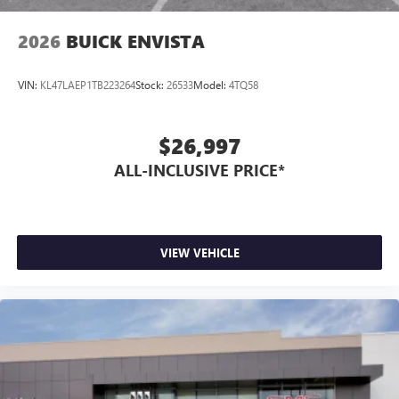
2026
BUICK ENVISTA
VIN:
KL47LAEP1TB223264
Stock:
26533
Model:
4TQ58
$26,997
ALL-INCLUSIVE PRICE*
VIEW VEHICLE