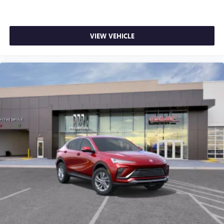
VIEW VEHICLE