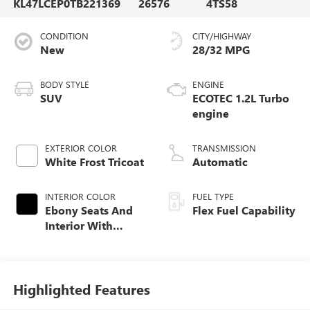
KL47LCEP0TB221369
26576
4TS58
CONDITION
CITY/HIGHWAY
New
28/32 MPG
BODY STYLE
ENGINE
SUV
ECOTEC 1.2L Turbo
engine
EXTERIOR COLOR
TRANSMISSION
White Frost Tricoat
Automatic
INTERIOR COLOR
FUEL TYPE
Ebony Seats And
Flex Fuel Capability
Interior With
Terracotta
Stitching,
Perforated
Leather-Appointed
Highlighted Features
Seats