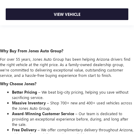
VIEW VEHICLE
Why Buy From Jones Auto Group?
For over 55 years, Jones Auto Group has been helping Arizona drivers find
the right vehicle at the right price. As a family-owned dealership group,
we're committed to delivering exceptional value, outstanding customer
service, and a hassle-free buying experience from start to finish.
Why Choose Jones?
Better Pricing –
We beat big-city pricing, helping you save without
sacrificing service.
Massive Inventory –
Shop 700+ new and 400+ used vehicles across
the Jones Auto Group.
Award-Winning Customer Service –
Our team is dedicated to
providing an exceptional experience before, during, and long after
the sale.
Free Delivery –
We offer complimentary delivery throughout Arizona,