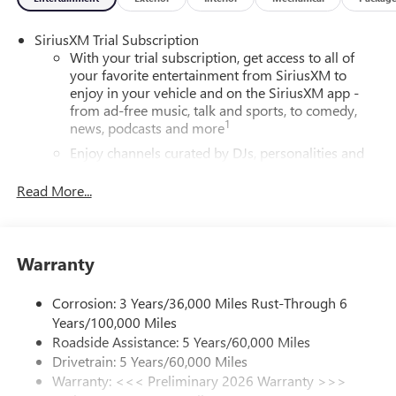
SiriusXM Trial Subscription
With your trial subscription, get access to all of
your favorite entertainment from SiriusXM to
enjoy in your vehicle and on the SiriusXM app -
from ad-free music, talk and sports, to comedy,
1
news, podcasts and more
Enjoy channels curated by DJs, personalities and
tastemakers for a listening experience you can't
live without
Read More...
Plus, take the full SiriusXM experience with you
everywhere you go with the SiriusXM app - at
home, on your phone or connected devices, and
Warranty
unlock other exclusives that bring you even closer
to your favorite stars, artists, creators, hosts and
athletes
Corrosion: 3 Years/36,000 Miles Rust-Through 6
Years/100,000 Miles
6-speaker audio system
Roadside Assistance: 5 Years/60,000 Miles
Speakers are positioned throughout the cabin for
Drivetrain: 5 Years/60,000 Miles
outstanding sound quality and an enjoyable
Warranty: <<< Preliminary 2026 Warranty >>>
listening experience