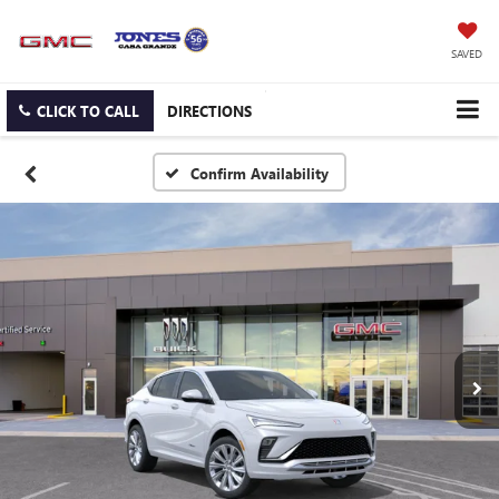
SAVED
CLICK TO CALL
DIRECTIONS
Confirm Availability