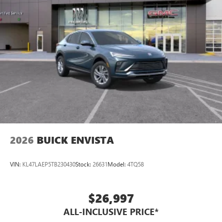
2026
BUICK ENVISTA
VIN:
KL47LAEP5TB230430
Stock:
26631
Model:
4TQ58
$26,997
ALL-INCLUSIVE PRICE*