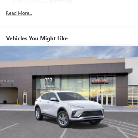
Basic: 3 Years/36,000 Miles
Ultrawide 11" diagonal HD color touchscreen
Maintenance: First Visit: 12 Months/12,000 Miles
Read More...
1
Ultrawide 11" diagonal HD color touchscreen
®2
Bluetooth®
audio streaming for 2 active
devices for compatible phones
Voice command pass-through to phone for
Vehicles You Might Like
compatible phones
Wireless Apple CarPlay™ capability for compatible
3
phones
Wireless Android Auto™ capability for compatible
4
phones
Noise control system, active noise cancellation
Wireless Apple CarPlay/Wireless Android Auto
capability for compatible phones
1
2
Can use Apple CarPlay
and Android Auto
wirelessly
™
QuietTuning
Buick QuietTuning™ combines several
technologies to help reduce, block and absorb