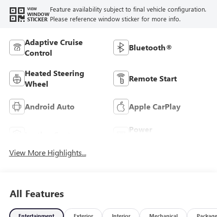
Feature availability subject to final vehicle configuration.
VIEW
WINDOW
Please reference window sticker for more info.
STICKER
Adaptive Cruise
Bluetooth®
Control
Heated Steering
Remote Start
Wheel
Android Auto
Apple CarPlay
Power
Leather Seats
Tailgate/Liftgate
View More Highlights...
All Features
Entertainment
Exterior
Interior
Mechanical
Packag