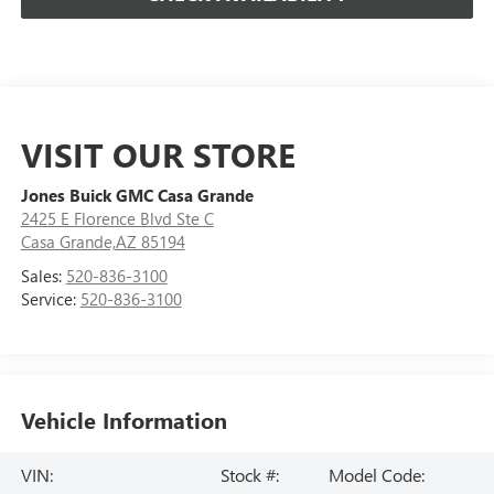
VISIT OUR STORE
Jones Buick GMC Casa Grande
2425 E Florence Blvd Ste C
Casa Grande,AZ 85194
Sales:
520-836-3100
Service:
520-836-3100
Vehicle Information
VIN:
Stock #:
Model Code: