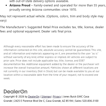
with out-of-state delivery options available.
Arizona Proud –
Family-owned and operated for more than 55 years,
proudly serving Arizona communities since 1970.
May not represent actual vehicle. (Options, colors, trim and body style may
vary)
The Manufacturer's Suggested Retail Price excludes tax, title, license, dealer
fees and optional equipment. Dealer sets final price.
Although every reasonable effort has been made to ensure the accuracy of the
information contained on this site, absolute accuracy cannot be guaranteed. This site,
and all information and materials appearing on it, are presented to the user "as is"
without warranty of any kind, either express or implied. All vehicles are subject to
prior sale. Price does not include applicable tax, title, license, and $587
documentation fee. Additional equipment added by the dealer or the purchaser will
increase the overall transaction amount. ‡Vehicles shown at different locations are
not currently in our inventory (Not in Stock) but can be made available to you at our
location within a reasonable date from the time of your request, not to exceed one
week.
Copyright © 2026
by
DealerOn
|
Sitemap
|
Privacy
| Jones Buick GMC Casa
Grande
|
2425 E Florence Blvd Ste C,
Casa Grande,
AZ
85194
| Sales:
520-836-3100