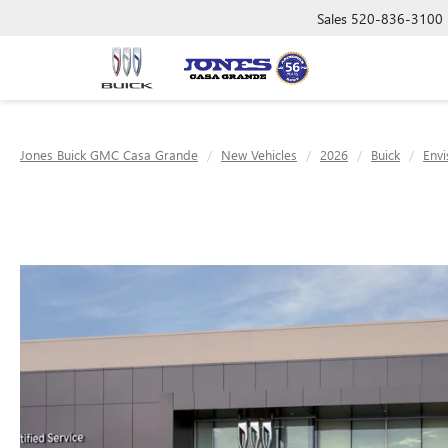
Sales
520-836-3100
Jones Buick GMC Casa Grande
New Vehicles
2026
Buick
Envi