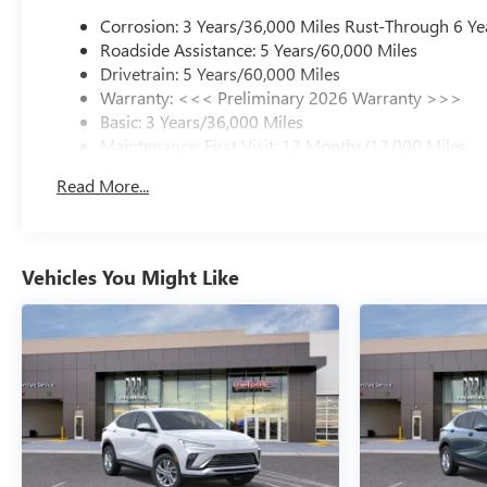
Corrosion: 3 Years/36,000 Miles Rust-Through 6 Ye
Roadside Assistance: 5 Years/60,000 Miles
Drivetrain: 5 Years/60,000 Miles
Warranty: <<< Preliminary 2026 Warranty >>>
Basic: 3 Years/36,000 Miles
Maintenance: First Visit: 12 Months/12,000 Miles
Read More...
Vehicles You Might Like