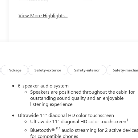
View More Highlights...
Package
Safety-exterior
Safety-interior
Safety-mechan
6-speaker audio system
Speakers are positioned throughout the cabin for
outstanding sound quality and an enjoyable
listening experience
Ultrawide 11" diagonal HD color touchscreen
1
Ultrawide 11" diagonal HD color touchscreen
®2
Bluetooth®
audio streaming for 2 active device
for compatible phones