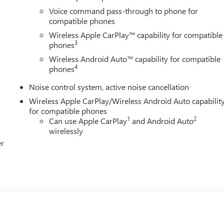
Voice command pass-through to phone for
compatible phones
Wireless Apple CarPlay™ capability for compatible
3
phones
Wireless Android Auto™ capability for compatible
4
phones
Noise control system, active noise cancellation
Wireless Apple CarPlay/Wireless Android Auto capabilit
for compatible phones
1
2
Can use Apple CarPlay
and Android Auto
wirelessly
er