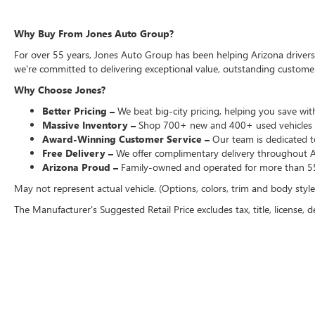
Why Buy From Jones Auto Group?
For over 55 years, Jones Auto Group has been helping Arizona drivers f
we're committed to delivering exceptional value, outstanding customer 
Why Choose Jones?
Better Pricing –
We beat big-city pricing, helping you save with
Massive Inventory –
Shop 700+ new and 400+ used vehicles 
Award-Winning Customer Service –
Our team is dedicated to
Free Delivery –
We offer complimentary delivery throughout Ari
Arizona Proud –
Family-owned and operated for more than 55
May not represent actual vehicle. (Options, colors, trim and body styl
The Manufacturer's Suggested Retail Price excludes tax, title, license, d