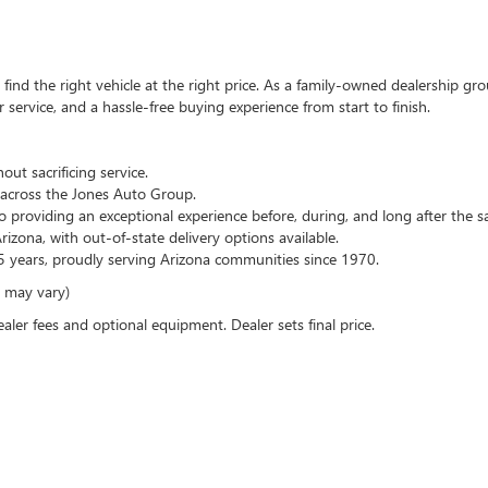
ind the right vehicle at the right price. As a family-owned dealership gro
service, and a hassle-free buying experience from start to finish.
out sacrificing service.
across the Jones Auto Group.
 providing an exceptional experience before, during, and long after the sa
zona, with out-of-state delivery options available.
 years, proudly serving Arizona communities since 1970.
e may vary)
ealer fees and optional equipment. Dealer sets final price.