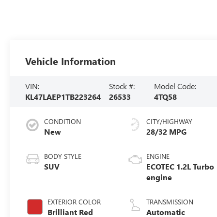
Vehicle Information
VIN:
Stock #:
Model Code:
KL47LAEP1TB223264
26533
4TQ58
CONDITION
CITY/HIGHWAY
New
28/32 MPG
BODY STYLE
ENGINE
SUV
ECOTEC 1.2L Turbo
engine
EXTERIOR COLOR
TRANSMISSION
Brilliant Red
Automatic