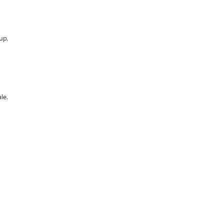
up,
le.