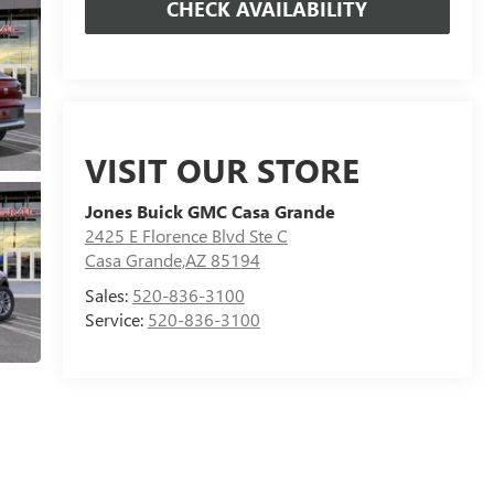
CHECK AVAILABILITY
VISIT OUR STORE
Jones Buick GMC Casa Grande
2425 E Florence Blvd Ste C
Casa Grande,AZ 85194
Sales:
520-836-3100
Service:
520-836-3100