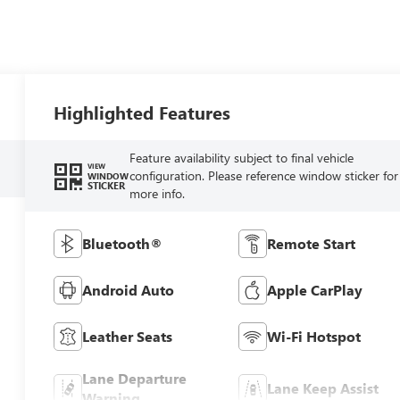
Highlighted Features
Feature availability subject to final vehicle
VIEW
configuration. Please reference window sticker for
WINDOW
STICKER
more info.
Bluetooth®
Remote Start
Android Auto
Apple CarPlay
Leather Seats
Wi-Fi Hotspot
Lane Departure
Lane Keep Assist
Warning