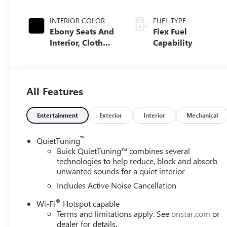
INTERIOR COLOR
FUEL TYPE
Ebony Seats And
Flex Fuel
Interior, Cloth
Capability
With Leatherette
Seats
All Features
Entertainment
Exterior
Interior
Mechanical
™
QuietTuning
Buick QuietTuning™ combines several
technologies to help reduce, block and absorb
unwanted sounds for a quiet interior
Includes Active Noise Cancellation
®
Wi-Fi
Hotspot capable
Terms and limitations apply. See
onstar.com
or
dealer for details.