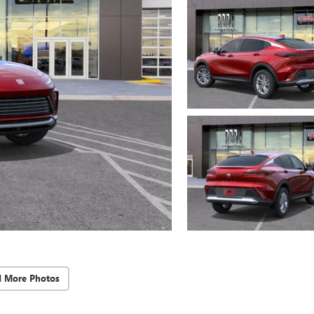
d More Photos