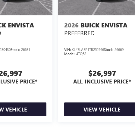
CK ENVISTA
2026
BUICK ENVISTA
D
PREFERRED
230430
Stock:
26631
VIN:
KL47LAEP1TB252666
Stock:
26669
Model:
4TQ58
26,997
$26,997
LUSIVE PRICE*
ALL-INCLUSIVE PRICE*
W VEHICLE
VIEW VEHICLE