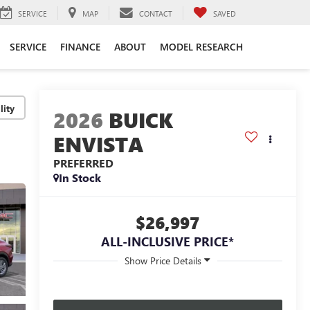
SERVICE
MAP
CONTACT
SAVED
SERVICE
FINANCE
ABOUT
MODEL RESEARCH
lity
2026
BUICK
ENVISTA
PREFERRED
In Stock
$26,997
ALL-INCLUSIVE PRICE*