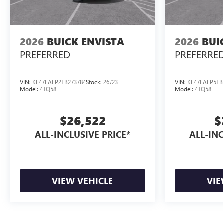
2026
BUICK ENVISTA
2026
BUI
PREFERRED
PREFERRE
VIN:
KL47LAEP2TB273784
Stock:
26723
VIN:
KL47LAEP5TB
Model:
4TQ58
Model:
4TQ58
$26,522
$
ALL-INCLUSIVE PRICE*
ALL-INC
VIEW VEHICLE
VIE