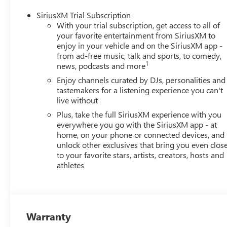
SiriusXM Trial Subscription
With your trial subscription, get access to all of
your favorite entertainment from SiriusXM to
enjoy in your vehicle and on the SiriusXM app -
from ad-free music, talk and sports, to comedy,
1
news, podcasts and more
Enjoy channels curated by DJs, personalities and
tastemakers for a listening experience you can't
live without
Plus, take the full SiriusXM experience with you
everywhere you go with the SiriusXM app - at
home, on your phone or connected devices, and
unlock other exclusives that bring you even clos
to your favorite stars, artists, creators, hosts and
athletes
Warranty