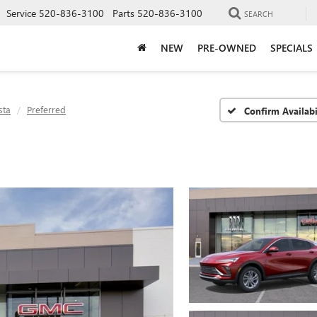
Service
520-836-3100
Parts
520-836-3100
SEARCH
NEW
PRE-OWNED
SPECIALS
sta
Preferred
Confirm Availabi