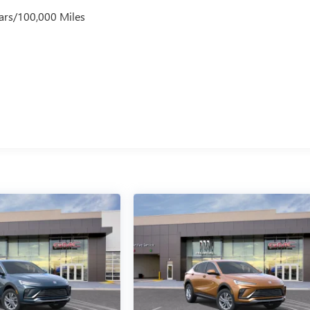
ars/100,000 Miles