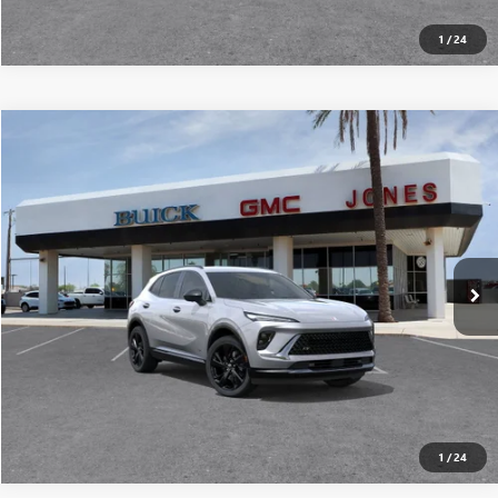
1
/
24
Compare Vehicle
$43,009
NEW
2026
BUICK ENVISION
SPORT TOURING
ALL-INCLUSIVE PRICE*
Special Offer
Price Drop
VIN:
LRBFZPR44TD024554
Stock:
26243
Model:
4ZC26
More
Ext.
Int.
In Stock
SEE MORE DETAILS
1
/
24