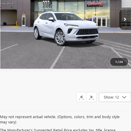
Ext.
Int.
Courtesy Transportation Unit
SEE MORE DETAILS
1
/
24
Show: 12
May not represent actual vehicle. (Options, colors, trim and body style
may vary)
OVERVIEW OF OUR NEW
The Manufacturer's Suggested Retail Price excludes tax, title, license,