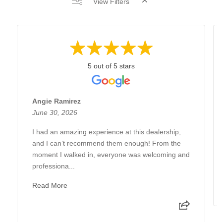
View Filters
5 out of 5 stars
Angie Ramirez
June 30, 2026
I had an amazing experience at this dealership,
and I can’t recommend them enough! From the
moment I walked in, everyone was welcoming and
professiona...
Read More