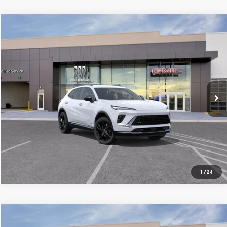
Compare Vehicle
$44,930
NEW
2026
BUICK ENVISION
SPORT TOURING
ALL-INCLUSIVE PRICE*
Special Offer
VIN:
LRBFZPR41TD021272
Stock:
26264
Model:
4ZC26
More
Ext.
Int.
Courtesy Transportation Unit
SEE MORE DETAILS
Call dealer for availability
1
/
24
Compare Vehicle
$45,391
NEW
2026
BUICK ENVISION
SPORT TOURING