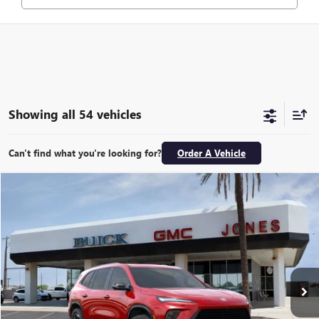
Showing all 54 vehicles
Can't find what you're looking for?
Order A Vehicle
Compare Vehicle
$49,077
NEW
2026
BUICK ENCLAVE
SPORT TOURING
ALL-INCLUSIVE PRICE*
Price Drop
VIN:
5GAERBKSXTJ168699
Stock:
26054
Model:
4LD56
More
Ext.
Int.
In Stock
SEE MORE DETAILS