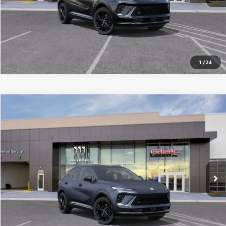
1
/
24
Compare Vehicle
$45,391
NEW
2026
BUICK ENVISION
SPORT TOURING
ALL-INCLUSIVE PRICE*
Special Offer
VIN:
LRBFZPR41TD024446
Stock:
26248
Model:
4ZC26
More
Ext.
Int.
In Stock
SEE MORE DETAILS