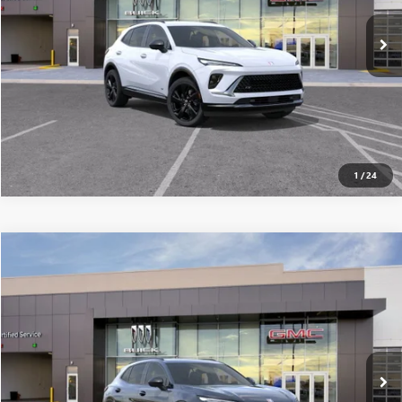
Ext.
Int.
In Stock
SEE MORE DETAILS
1
/
24
Compare Vehicle
$45,391
NEW
2026
BUICK ENVISION
SPORT TOURING
ALL-INCLUSIVE PRICE*
Special Offer
VIN:
LRBFZPR48TD024461
Stock:
26252
Model:
4ZC26
More
Ext.
Int.
In Stock
SEE MORE DETAILS