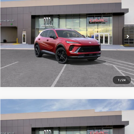
ALL-INCLUSIVE PRICE*
Special Offer
VIN:
LRBFZPR47TD024290
Stock:
26250
Model:
4ZC26
More
Ext.
Int.
In Stock
SEE MORE DETAILS
1
/
24
Compare Vehicle
$45,949
NEW
2026
BUICK ENVISION
SPORT TOURING
ALL-INCLUSIVE PRICE*
Special Offer
VIN:
LRBFZPR47TD024404
Stock:
26251
Model:
4ZC26
More