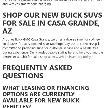
and wireless smartphone charging.
SHOP OUR NEW BUICK SUVS
FOR SALE IN CASA GRANDE,
AZ
At Jones Buick GMC Casa Grande, we offer a diverse inventory of new
Buick SUVs for sale. Located near Maricopa City, AZ, our dealership is
committed to providing superior customer service and a hassle-free
buying experience. Our knowledgeable staff is here to help you find the
perfect new Buick for sale. Shop
all new vehicle inventory
today.
FREQUENTLY ASKED
QUESTIONS
WHAT LEASING OR FINANCING
OPTIONS ARE CURRENTLY
AVAILABLE FOR NEW BUICK
VEHICLES?