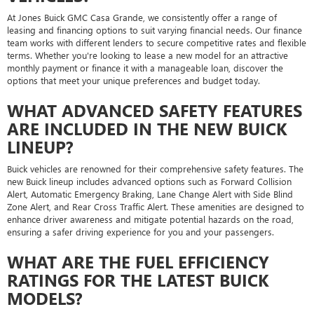
At Jones Buick GMC Casa Grande, we consistently offer a range of
leasing and financing options to suit varying financial needs. Our finance
team works with different lenders to secure competitive rates and flexible
terms. Whether you're looking to lease a new model for an attractive
monthly payment or finance it with a manageable loan, discover the
options that meet your unique preferences and budget today.
WHAT ADVANCED SAFETY FEATURES
ARE INCLUDED IN THE NEW BUICK
LINEUP?
Buick vehicles are renowned for their comprehensive safety features. The
new Buick lineup includes advanced options such as Forward Collision
Alert, Automatic Emergency Braking, Lane Change Alert with Side Blind
Zone Alert, and Rear Cross Traffic Alert. These amenities are designed to
enhance driver awareness and mitigate potential hazards on the road,
ensuring a safer driving experience for you and your passengers.
WHAT ARE THE FUEL EFFICIENCY
RATINGS FOR THE LATEST BUICK
MODELS?