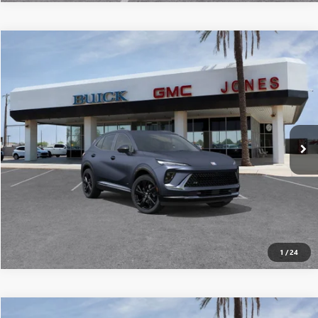
Compare Vehicle
$45,391
NEW
2026
BUICK ENVISION
SPORT TOURING
ALL-INCLUSIVE PRICE*
Special Offer
VIN:
LRBFZPR48TD010267
Stock:
26192
Model:
4ZC26
More
Ext.
Int.
In Stock
SEE MORE DETAILS
1
/
24
Compare Vehicle