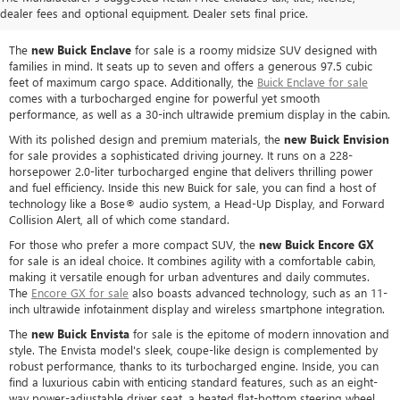
BUICK MODELS
dealer fees and optional equipment. Dealer sets final price.
The
new Buick Enclave
for sale is a roomy midsize SUV designed with
families in mind. It seats up to seven and offers a generous 97.5 cubic
feet of maximum cargo space. Additionally, the
Buick Enclave for sale
comes with a turbocharged engine for powerful yet smooth
performance, as well as a 30-inch ultrawide premium display in the cabin.
With its polished design and premium materials, the
new Buick Envision
for sale provides a sophisticated driving journey. It runs on a 228-
horsepower 2.0-liter turbocharged engine that delivers thrilling power
and fuel efficiency. Inside this new Buick for sale, you can find a host of
technology like a Bose® audio system, a Head-Up Display, and Forward
Collision Alert, all of which come standard.
For those who prefer a more compact SUV, the
new Buick Encore GX
for sale is an ideal choice. It combines agility with a comfortable cabin,
making it versatile enough for urban adventures and daily commutes.
The
Encore GX for sale
also boasts advanced technology, such as an 11-
inch ultrawide infotainment display and wireless smartphone integration.
The
new Buick Envista
for sale is the epitome of modern innovation and
style. The Envista model's sleek, coupe-like design is complemented by
robust performance, thanks to its turbocharged engine. Inside, you can
find a luxurious cabin with enticing standard features, such as an eight-
way power-adjustable driver seat, a heated flat-bottom steering wheel,