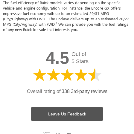
The fuel efficiency of Buick models varies depending on the specific
vehicle and engine configuration. For instance, the Encore GX offers
impressive fuel economy with up to an estimated 29/31 MPG
1
(City/Highway) with FWD.
The Enclave delivers up to an estimated 20/27
2
MPG (City/Highway) with FWD.
We can provide you with the fuel ratings
of any new Buick for sale that interests you.
4.5
Out of
5 Stars
Overall rating of
338 3rd-party reviews
Leave Us Feedback