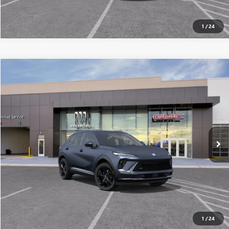
1
/
24
Compare Vehicle
$45,391
NEW
2026
BUICK ENVISION
SPORT TOURING
ALL-INCLUSIVE PRICE*
Special Offer
VIN:
LRBFZPR4XTD024381
Stock:
26247
Model:
4ZC26
More
Ext.
Int.
In Stock
SEE MORE DETAILS
1
/
24