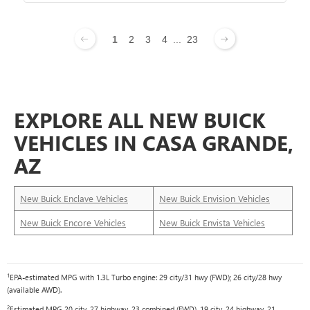
1
2
3
4
...
23
EXPLORE ALL NEW BUICK
VEHICLES IN CASA GRANDE,
AZ
New Buick Enclave Vehicles
New Buick Envision Vehicles
New Buick Encore Vehicles
New Buick Envista Vehicles
1
EPA-estimated MPG with 1.3L Turbo engine: 29 city/31 hwy (FWD); 26 city/28 hwy
(available AWD).
2
Estimated MPG 20 city, 27 highway, 23 combined (FWD), 19 city, 24 highway, 21