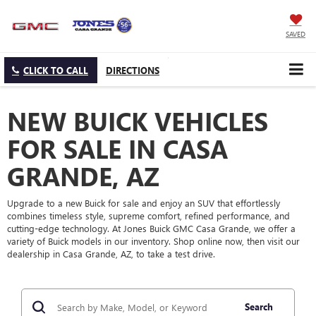
SAVED
CLICK TO CALL
DIRECTIONS
NEW BUICK VEHICLES
FOR SALE IN CASA
GRANDE, AZ
Upgrade to a new Buick for sale and enjoy an SUV that effortlessly
combines timeless style, supreme comfort, refined performance, and
cutting-edge technology. At Jones Buick GMC Casa Grande, we offer a
variety of Buick models in our inventory. Shop online now, then visit our
dealership in Casa Grande, AZ, to take a test drive.
Search