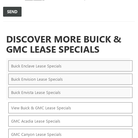
DISCOVER MORE BUICK &
GMC LEASE SPECIALS
Buick Enclave Lease Specials
Buick Envision Lease Specials
Buick Envista Lease Specials
View Buick & GMC Lease Specials
GMC Acadia Lease Specials
GMC Canyon Lease Specials