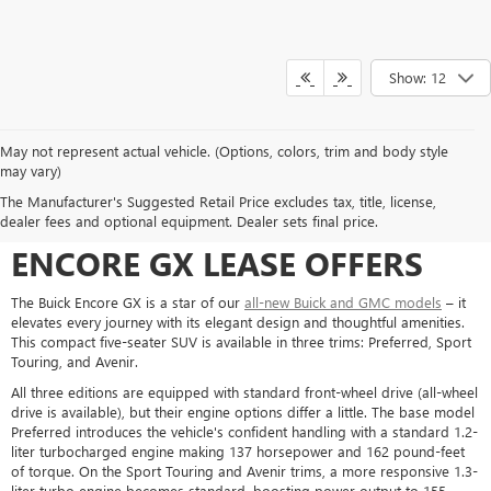
Show: 12
May not represent actual vehicle. (Options, colors, trim and body style
may vary)
COMFORTABLE, COMPACT,
The Manufacturer's Suggested Retail Price excludes tax, title, license,
CONVENIENT: WHAT A BUICK
dealer fees and optional equipment. Dealer sets final price.
ENCORE GX LEASE OFFERS
The Buick Encore GX is a star of our
all-new Buick and GMC models
– it
elevates every journey with its elegant design and thoughtful amenities.
This compact five-seater SUV is available in three trims: Preferred, Sport
Touring, and Avenir.
All three editions are equipped with standard front-wheel drive (all-wheel
drive is available), but their engine options differ a little. The base model
Preferred introduces the vehicle's confident handling with a standard 1.2-
liter turbocharged engine making 137 horsepower and 162 pound-feet
of torque. On the Sport Touring and Avenir trims, a more responsive 1.3-
liter turbo engine becomes standard, boosting power output to 155