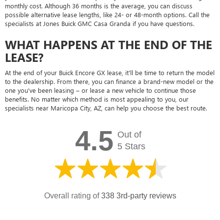
monthly cost. Although 36 months is the average, you can discuss
possible alternative lease lengths, like 24- or 48-month options. Call the
specialists at Jones Buick GMC Casa Granda if you have questions.
WHAT HAPPENS AT THE END OF THE
LEASE?
At the end of your Buick Encore GX lease, it'll be time to return the model
to the dealership. From there, you can finance a brand-new model or the
one you've been leasing – or lease a new vehicle to continue those
benefits. No matter which method is most appealing to you, our
specialists near Maricopa City, AZ, can help you choose the best route.
4.5
Out of
5 Stars
Overall rating of
338 3rd-party reviews