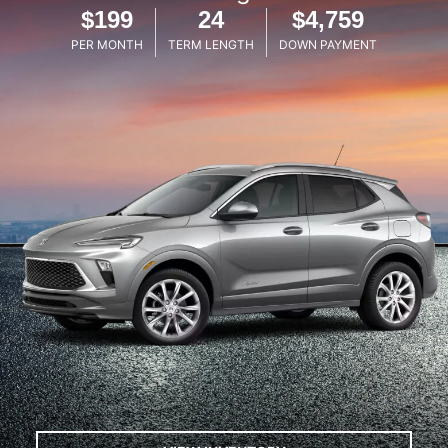
$199
24
$4,759
PER MONTH
TERM LENGTH
DOWN PAYMENT