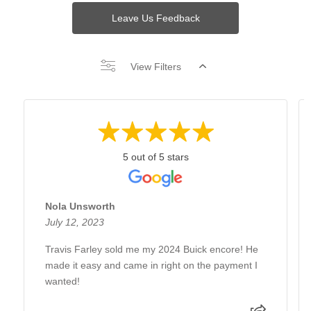
Leave Us Feedback
View Filters
5 out of 5 stars
Nola Unsworth
July 12, 2023
Travis Farley sold me my 2024 Buick encore! He
made it easy and came in right on the payment I
wanted!