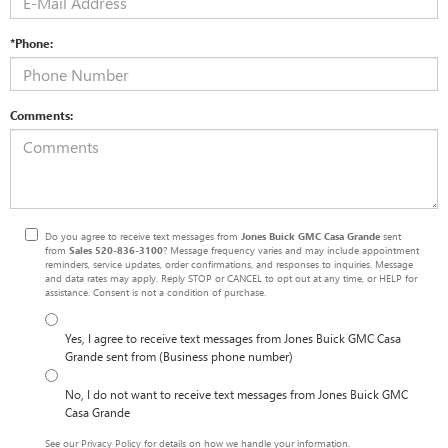
*Phone:
Comments:
Do you agree to receive text messages from
Jones Buick GMC Casa Grande
sent
from
Sales
520-836-3100
? Message frequency varies and may include appointment
reminders, service updates, order confirmations, and responses to inquiries. Message
and data rates may apply. Reply STOP or CANCEL to opt out at any time, or HELP for
assistance. Consent is not a condition of purchase.
Yes, I agree to receive text messages from Jones Buick GMC Casa
Grande sent from (Business phone number)
No, I do not want to receive text messages from Jones Buick GMC
Casa Grande
See our
Privacy Policy
for details on how we handle your information.