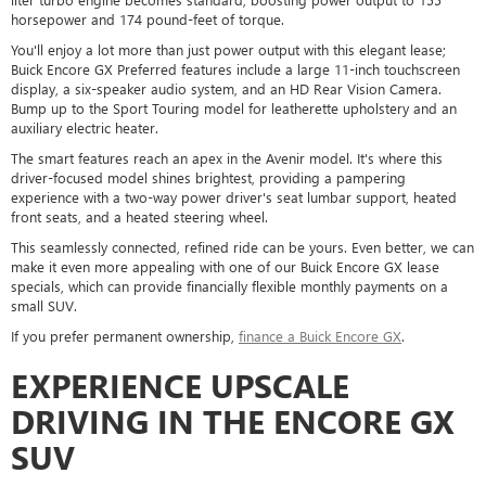
horsepower and 174 pound-feet of torque.
You'll enjoy a lot more than just power output with this elegant lease;
Buick Encore GX Preferred features include a large 11-inch touchscreen
display, a six-speaker audio system, and an HD Rear Vision Camera.
Bump up to the Sport Touring model for leatherette upholstery and an
auxiliary electric heater.
The smart features reach an apex in the Avenir model. It's where this
driver-focused model shines brightest, providing a pampering
experience with a two-way power driver's seat lumbar support, heated
front seats, and a heated steering wheel.
This seamlessly connected, refined ride can be yours. Even better, we can
make it even more appealing with one of our Buick Encore GX lease
specials, which can provide financially flexible monthly payments on a
small SUV.
If you prefer permanent ownership,
finance a Buick Encore GX
.
EXPERIENCE UPSCALE
DRIVING IN THE ENCORE GX
SUV