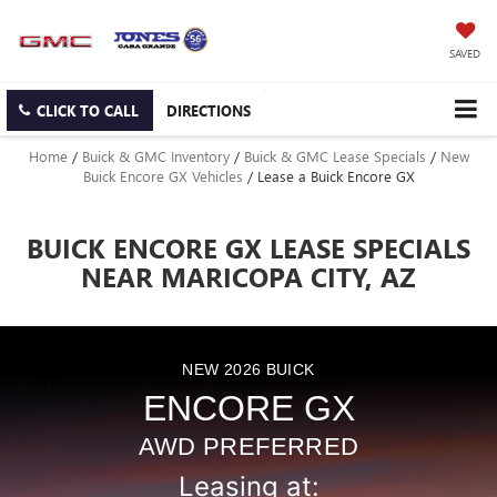
SAVED
CLICK TO CALL
DIRECTIONS
Home
/
Buick & GMC Inventory
/
Buick & GMC Lease Specials
/
New
Buick Encore GX Vehicles
/
Lease a Buick Encore GX
BUICK ENCORE GX LEASE SPECIALS
NEAR MARICOPA CITY, AZ
NEW
2026
BUICK
ENCORE GX
AWD PREFERRED
Leasing at: