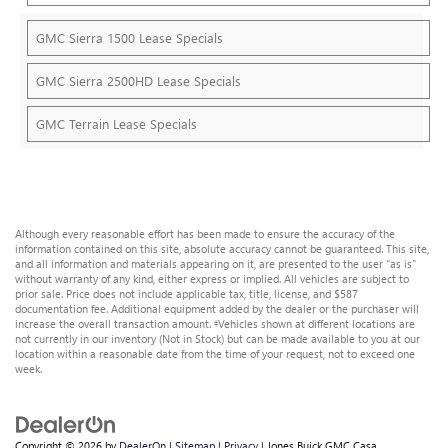
GMC Sierra 1500 Lease Specials
GMC Sierra 2500HD Lease Specials
GMC Terrain Lease Specials
Although every reasonable effort has been made to ensure the accuracy of the
information contained on this site, absolute accuracy cannot be guaranteed. This site,
and all information and materials appearing on it, are presented to the user "as is"
without warranty of any kind, either express or implied. All vehicles are subject to
prior sale. Price does not include applicable tax, title, license, and $587
documentation fee. Additional equipment added by the dealer or the purchaser will
increase the overall transaction amount. ‡Vehicles shown at different locations are
not currently in our inventory (Not in Stock) but can be made available to you at our
location within a reasonable date from the time of your request, not to exceed one
week.
Copyright © 2026
by
DealerOn
|
Sitemap
|
Privacy
| Jones Buick GMC Casa