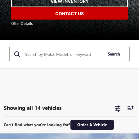
VIEW INVENTORY
CONTACT US
Offer Details
Search
Showing all 14 vehicles
Can't find what you're looking for?
Order A Vehicle