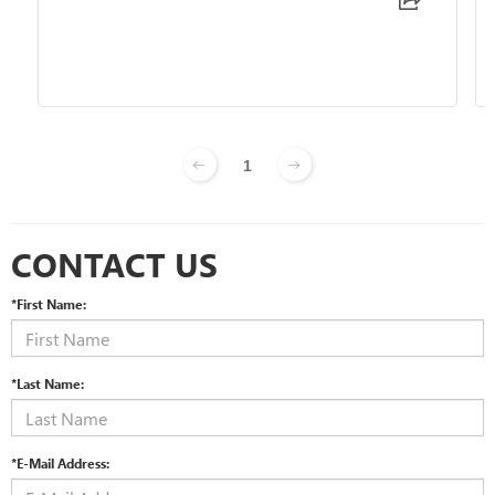
1
CONTACT US
*First Name:
*Last Name:
*E-Mail Address: