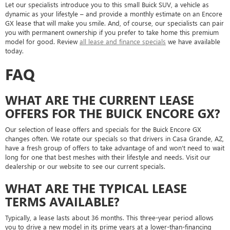
Let our specialists introduce you to this small Buick SUV, a vehicle as
dynamic as your lifestyle – and provide a monthly estimate on an Encore
GX lease that will make you smile. And, of course, our specialists can pair
you with permanent ownership if you prefer to take home this premium
model for good. Review
all lease and finance specials
we have available
today.
FAQ
WHAT ARE THE CURRENT LEASE
OFFERS FOR THE BUICK ENCORE GX?
Our selection of lease offers and specials for the Buick Encore GX
changes often. We rotate our specials so that drivers in Casa Grande, AZ,
have a fresh group of offers to take advantage of and won't need to wait
long for one that best meshes with their lifestyle and needs. Visit our
dealership or our website to see our current specials.
WHAT ARE THE TYPICAL LEASE
TERMS AVAILABLE?
Typically, a lease lasts about 36 months. This three-year period allows
you to drive a new model in its prime years at a lower-than-financing