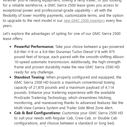
for a reliable workhorse, a GMC Sierra 2500 lease gives you access to
exceptional power and professional-grade capability – all with the
flexibility of lower monthly payments, customizable terms, and the option
to upgrade to the next model in our
new GMC 2500 inventory
every few
years.
Let's explore the advantages of opting for one of our GMC Sierra 2500
lease offers:
Powerful Performance:
Take your choice between a gas-powered
6.6-liter V-8 or a 6.6-liter Duramax Turbo-Diesel V-8 with 975
pound-feet of torque, each paired with the smooth-shifting Allison
10-speed automatic transmission. Additionally, the high-strength
frame and proven durability make the new GMC Sierra 2500 HD
ready for any challenge.
Standout Towing:
When properly configured and equipped, the
GMC Sierra 2500 HD boasts a maximum conventional towing
capacity of 21,870 pounds and a maximum payload of 4,114
pounds. Enhance your trailering experience with the available
ProGrade Trailering Technology, which streamlines hitching,
monitoring, and maneuvering thanks to advanced features like the
Multi-View Camera System and Trailer Side Blind Zone Alert.
Cab & Bed Configurations:
Customize your GMC Sierra 2500 HD
to suit your needs with Regular Cab, Crew Cab, or Double Cab
configurations, and choose between a standard or long bed.
1