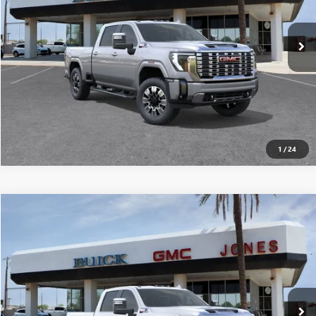
Ext.
Int.
In Stock
SEE MORE DETAILS
1
/
24
Compare Vehicle
$89,240
NEW
2026
GMC SIERRA 2500 HD
DENALI
ALL-INCLUSIVE PRICE*
Special Offer
VIN:
1GT4UREY8TF105640
Stock:
26212
Model:
TK20743
More
Ext.
Int.
In Stock
SEE MORE DETAILS