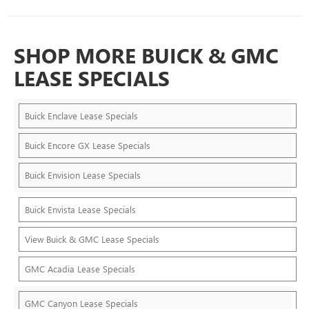
SHOP MORE BUICK & GMC
LEASE SPECIALS
Buick Enclave Lease Specials
Buick Encore GX Lease Specials
Buick Envision Lease Specials
Buick Envista Lease Specials
View Buick & GMC Lease Specials
GMC Acadia Lease Specials
GMC Canyon Lease Specials