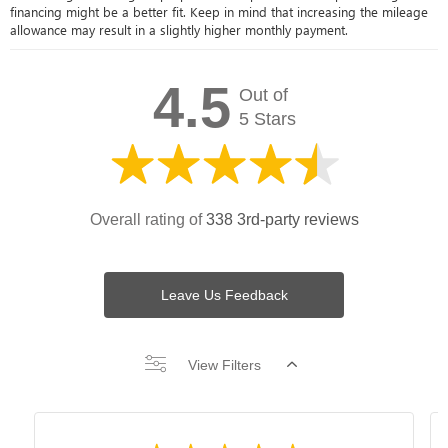
financing might be a better fit. Keep in mind that increasing the mileage
allowance may result in a slightly higher monthly payment.
4.5
Out of
5 Stars
Overall rating of
338 3rd-party reviews
Leave Us Feedback
View Filters