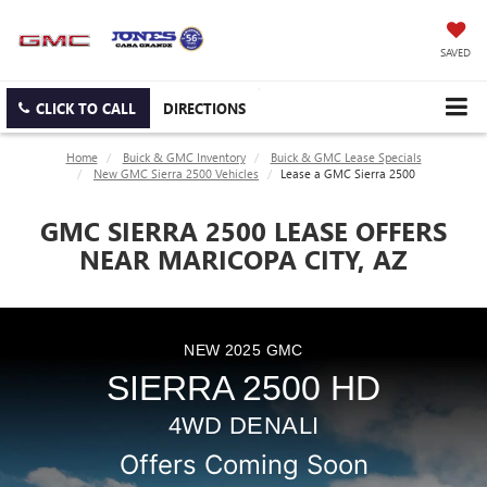
SAVED
CLICK TO CALL
DIRECTIONS
Home
Buick & GMC Inventory
Buick & GMC Lease Specials
New GMC Sierra 2500 Vehicles
Lease a GMC Sierra 2500
GMC SIERRA 2500 LEASE OFFERS
NEAR MARICOPA CITY, AZ
NEW
2025
GMC
SIERRA 2500 HD
4WD DENALI
Offers Coming Soon