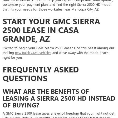
customize your payment plan, and find the right Sierra 2500 HD model
that fits your needs for those worksites near Maricopa City, AZ.
START YOUR GMC SIERRA
2500 LEASE IN CASA
GRANDE, AZ
Excited to begin your GMC Sierra 2500 lease? Find this beast among our
thrilling
new Buick GMC vehicles
and drive away with the model that's
right for you.
FREQUENTLY ASKED
QUESTIONS
WHAT ARE THE BENEFITS OF
LEASING A SIERRA 2500 HD INSTEAD
OF BUYING?
A GMC Sierra 2500 lease gives a level of freedom that you might not get
with buying. With lower monthly payments, access to the latest models,