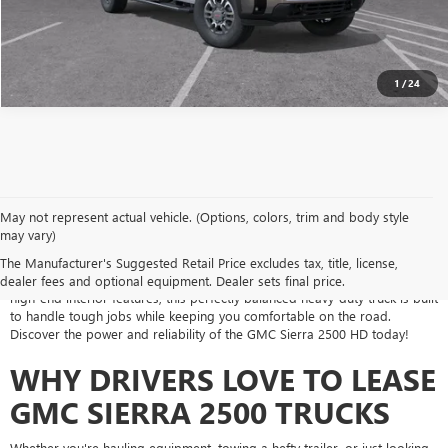
1
/
24
May not represent actual vehicle. (Options, colors, trim and body style
may vary)
If you're looking for a heavy-duty truck that works as hard as you do, a
GMC Sierra 2500 lease from Jones Buick GMC Casa Grande is the perfect
The Manufacturer's Suggested Retail Price excludes tax, title, license,
solution. With its rugged performance, advanced towing capabilities, and
dealer fees and optional equipment. Dealer sets final price.
high-end interior features, this perfectly balanced heavy-duty truck is built
to handle tough jobs while keeping you comfortable on the road.
Discover the power and reliability of the GMC Sierra 2500 HD today!
WHY DRIVERS LOVE TO LEASE
GMC SIERRA 2500 TRUCKS
Whether you're hauling equipment, towing a hefty trailer, or just looking