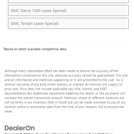
GMC Sierra 1500 Lease Specials
GMC Terrain Lease Specials
1
Based on latest available competitive data.
Although every reasonable effort has been made to ensure the accuracy of the
information contained on this site, absolute accuracy cannot be guaranteed. This site,
and all information and materials appearing on it, are presented to the user "as is"
without warranty of any kind, either express or implied. All vehicles are subject to
prior sale. Price does not include applicable tax, title, license, and $587
documentation fee. Additional equipment added by the dealer or the purchaser will
increase the overall transaction amount. ‡Vehicles shown at different locations are
not currently in our inventory (Not in Stock) but can be made available to you at our
location within a reasonable date from the time of your request, not to exceed one
week.