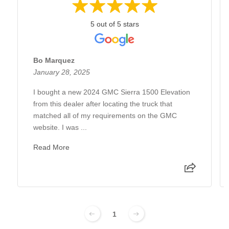
5 out of 5 stars
Bo Marquez
January 28, 2025
I bought a new 2024 GMC Sierra 1500 Elevation
from this dealer after locating the truck that
matched all of my requirements on the GMC
website. I was ...
Read More
1