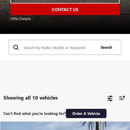
CONTACT US
Offer Details
Search
Showing all 10 vehicles
Can't find what you're looking for?
Order A Vehicle
Compare Vehicle