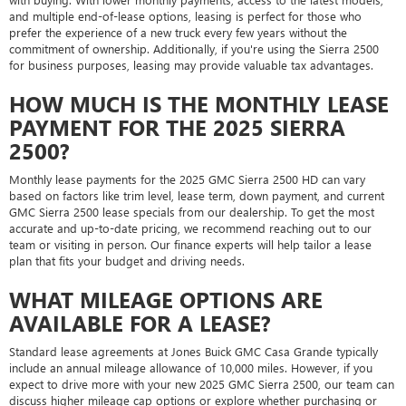
and multiple end-of-lease options, leasing is perfect for those who
prefer the experience of a new truck every few years without the
commitment of ownership. Additionally, if you're using the Sierra 2500
for business purposes, leasing may provide valuable tax advantages.
HOW MUCH IS THE MONTHLY LEASE
PAYMENT FOR THE 2025 SIERRA
2500?
Monthly lease payments for the 2025 GMC Sierra 2500 HD can vary
based on factors like trim level, lease term, down payment, and current
GMC Sierra 2500 lease specials from our dealership. To get the most
accurate and up-to-date pricing, we recommend reaching out to our
team or visiting in person. Our finance experts will help tailor a lease
plan that fits your budget and driving needs.
WHAT MILEAGE OPTIONS ARE
AVAILABLE FOR A LEASE?
Standard lease agreements at Jones Buick GMC Casa Grande typically
include an annual mileage allowance of 10,000 miles. However, if you
expect to drive more with your new 2025 GMC Sierra 2500, our team can
discuss higher mileage cap options or explore whether purchasing or