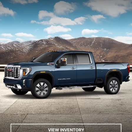
VIEW INVENTORY