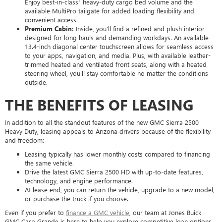
Enjoy best-in-class
heavy-duty cargo bed volume and the
available MultiPro tailgate for added loading flexibility and
convenient access.
Premium Cabin:
Inside, you'll find a refined and plush interior
designed for long hauls and demanding workdays. An available
13.4-inch diagonal center touchscreen allows for seamless access
to your apps, navigation, and media. Plus, with available leather-
trimmed heated and ventilated front seats, along with a heated
steering wheel, you'll stay comfortable no matter the conditions
outside.
THE BENEFITS OF LEASING
In addition to all the standout features of the new GMC Sierra 2500
Heavy Duty, leasing appeals to Arizona drivers because of the flexibility
and freedom:
Leasing typically has lower monthly costs compared to financing
the same vehicle.
Drive the latest GMC Sierra 2500 HD with up-to-date features,
technology, and engine performance.
At lease end, you can return the vehicle, upgrade to a new model,
or purchase the truck if you choose.
Even if you prefer to
finance a GMC vehicle
, our team at Jones Buick
GMC Casa Grande is here to help you explore competitive loan options,