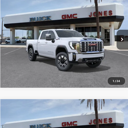
$88,165
NEW
2026
GMC SIERRA 2500 HD
DENALI
ALL-INCLUSIVE PRICE*
Special Offer
VIN:
1GT4UREY5TF123710
Stock:
26106
Model:
TK20743
More
Ext.
Int.
In Stock
SEE MORE DETAILS
1
/
24
Compare Vehicle
$87,277
NEW
2026
GMC SIERRA 2500 HD
DENALI
ALL-INCLUSIVE PRICE*
Special Offer
VIN:
1GT4UREY7TF105760
Stock:
26211
Model:
TK20743
More