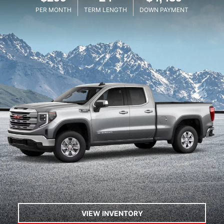
PER MONTH
TERM LENGTH
DOWN PAYMENT
VIEW INVENTORY