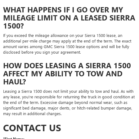
WHAT HAPPENS IF I GO OVER MY
MILEAGE LIMIT ON A LEASED SIERRA
1500?
If you exceed the mileage allowance on your Sierra 1500 lease, an
additional per-mile charge may apply at the end of the term. The exact
amount varies among GMC Sierra 1500 lease options and will be fully
disclosed before you sign your agreement.
HOW DOES LEASING A SIERRA 1500
AFFECT MY ABILITY TO TOW AND
HAUL?
Leasing a Sierra 1500 does not limit your ability to tow and haul. As with
any lease, you're responsible for returning the truck in good condition at
the end of the term. Excessive damage beyond normal wear, such as
significant bed damage, major dents, or hitch-related bumper damage,
may result in additional charges.
CONTACT US
*First Name: