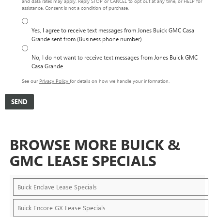
and data rates may apply. Reply STOP or CANCEL to opt out at any time, or HELP for
assistance. Consent is not a condition of purchase.
Yes, I agree to receive text messages from Jones Buick GMC Casa
Grande sent from (Business phone number)
No, I do not want to receive text messages from Jones Buick GMC
Casa Grande
See our
Privacy Policy
for details on how we handle your information.
BROWSE MORE BUICK &
GMC LEASE SPECIALS
Buick Enclave Lease Specials
Buick Encore GX Lease Specials