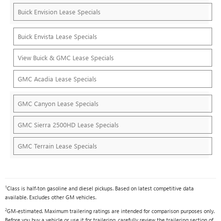
Buick Envision Lease Specials
Buick Envista Lease Specials
View Buick & GMC Lease Specials
GMC Acadia Lease Specials
GMC Canyon Lease Specials
GMC Sierra 2500HD Lease Specials
GMC Terrain Lease Specials
1
Class is half-ton gasoline and diesel pickups. Based on latest competitive data
available. Excludes other GM vehicles.
2
GM-estimated. Maximum trailering ratings are intended for comparison purposes only.
Before you buy a vehicle or use it for trailering, carefully review the trailering section of