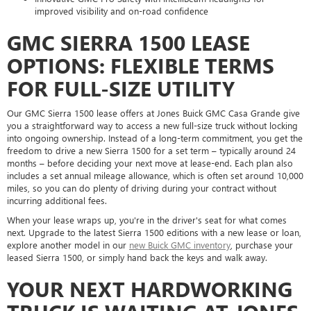
improved visibility and on-road confidence
GMC SIERRA 1500 LEASE
OPTIONS: FLEXIBLE TERMS
FOR FULL-SIZE UTILITY
Our GMC Sierra 1500 lease offers at Jones Buick GMC Casa Grande give
you a straightforward way to access a new full-size truck without locking
into ongoing ownership. Instead of a long-term commitment, you get the
freedom to drive a new Sierra 1500 for a set term – typically around 24
months – before deciding your next move at lease-end. Each plan also
includes a set annual mileage allowance, which is often set around 10,000
miles, so you can do plenty of driving during your contract without
incurring additional fees.
When your lease wraps up, you're in the driver's seat for what comes
next. Upgrade to the latest Sierra 1500 editions with a new lease or loan,
explore another model in our
new Buick GMC inventory
, purchase your
leased Sierra 1500, or simply hand back the keys and walk away.
YOUR NEXT HARDWORKING