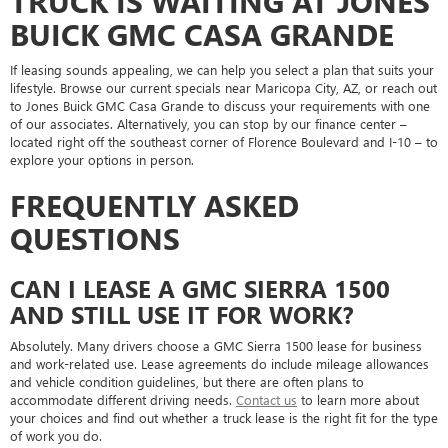
TRUCK IS WAITING AT JONES
BUICK GMC CASA GRANDE
If leasing sounds appealing, we can help you select a plan that suits your
lifestyle. Browse our current specials near Maricopa City, AZ, or reach out
to Jones Buick GMC Casa Grande to discuss your requirements with one
of our associates. Alternatively, you can stop by our finance center –
located right off the southeast corner of Florence Boulevard and I-10 – to
explore your options in person.
FREQUENTLY ASKED
QUESTIONS
CAN I LEASE A GMC SIERRA 1500
AND STILL USE IT FOR WORK?
Absolutely. Many drivers choose a GMC Sierra 1500 lease for business
and work-related use. Lease agreements do include mileage allowances
and vehicle condition guidelines, but there are often plans to
accommodate different driving needs.
Contact us
to learn more about
your choices and find out whether a truck lease is the right fit for the type
of work you do.