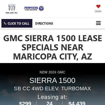
SAVED
CLICK TO CALL
DIRECTIONS
GMC SIERRA 1500 LEASE
SPECIALS NEAR
MARICOPA CITY, AZ
NEW
2026
GMC
SIERRA 1500
SB CC 4WD ELEV. TURBOMAX
Leasing at:
$299
24
$4,439