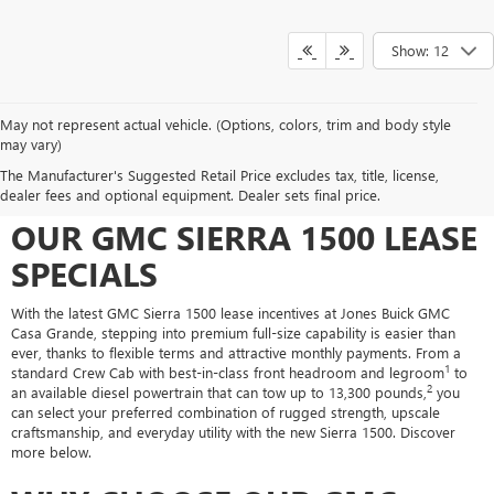
Show: 12
May not represent actual vehicle. (Options, colors, trim and body style
may vary)
UNLOCK LIGHT-DUTY
The Manufacturer's Suggested Retail Price excludes tax, title, license,
CAPABILITY FOR LESS WITH
dealer fees and optional equipment. Dealer sets final price.
OUR GMC SIERRA 1500 LEASE
SPECIALS
With the latest GMC Sierra 1500 lease incentives at Jones Buick GMC
Casa Grande, stepping into premium full-size capability is easier than
ever, thanks to flexible terms and attractive monthly payments. From a
1
standard Crew Cab with best-in-class front headroom and legroom
to
2
an available diesel powertrain that can tow up to 13,300 pounds,
you
can select your preferred combination of rugged strength, upscale
craftsmanship, and everyday utility with the new Sierra 1500. Discover
more below.