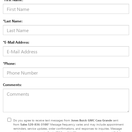
*Last Name:
*E-Mail Address:
*Phone:
Comments:
Do you agree to receive text messages from
Jones Buick GMC Casa Grande
sent
from
Sales
520-836-3100
? Message frequency varies and may include appointment
reminders, service updates, order confirmations, and responses to inquiries. Message