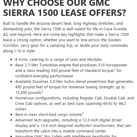
WHY CHOOSE OUR GMC
SIERRA 1500 LEASE OFFERS?
Built to handle the Arizona desert heat, long highway stretches, and
demanding jobs, the Sierra 1500 is well-suited for life in Casa Grande,
AZ, and beyond. Here are some key highlights that make a Sierra 1500
lease a strong option, whether you want to tow across the Golden
Corridor, carry gear for a camping trip, or tackle your daily commutes
along I-10 in style:
8 trims, catering to a range of uses and lifestyles
Base 2.7-liter TurboMax engine that produces 310 horsepower
1
and a class-leading 430 pound-feet of standard torque
for
confident everyday performance
Available Duramax 3.0-liter turbo-diesel powertrain that generates
495 pound-feet of torque for immense towing strength: up to
2
13,300 pounds
Numerous configurations, including Regular Cab, Double Cab, and
Crew Cab options, as well as bed sizes spanning 69.92 to 98.2
inches
1
Best-in-class short-bed cargo volume
Advanced tech upgrades, including a 12.3-inch digital driver
display and a 13.4-inch diagonal multicolor touchscreen, that can
transform the cabin into a mobile command center
Innovative GMC Pro Safety with IntelliBeam headlights for