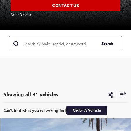
CONTACT US
Offer Details
Search
Showing all 31 vehicles
Can't find what you're looking for?
Order A Vehicle
Compare Vehicle
$67,396
NEW
2026
GMC SIERRA 1500
DENALI